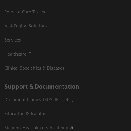
Point-of-Care Testing
AI & Digital Solutions
Services
Healthcare IT
Clinical Specialties & Diseases
Support & Documentation
Document Library (SDS, IFU, etc.)
Education & Training
Siemens Healthineers Academy