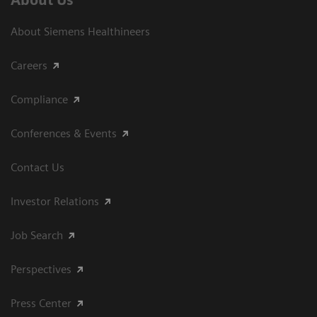
About Siemens Healthineers
Careers
Compliance
Conferences & Events
Contact Us
Investor Relations
Job Search
Perspectives
Press Center