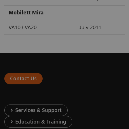
Mobilett Mira
VA10 / VA20
July 2011
Contact Us
Services & Support
Education & Training