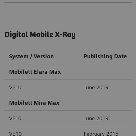
Digital Mobile X-Ray
System / Version
Publishing Date
Mobilett Elara Max
VF10
June 2019
Mobilett Mira Max
VF10
June 2019
VE10
February 2015