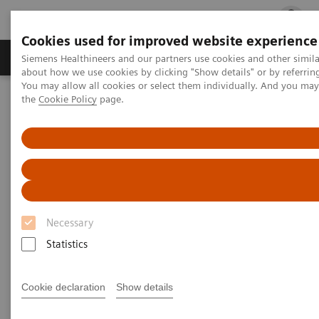
Cookies used for improved website experience
Products & Services
Clinical Fields
Cha
Siemens Healthineers and our partners use cookies and other simil
about how we use cookies by clicking "Show details" or by referrin
You may allow all cookies or select them individually. And you ma
the
Cookie Policy
page.
Home
Services
IT Standards
IHE - Radiography
IHE - Radiography
Necessary
Statistics
Go back to IHE overview
Cookie declaration
Show details