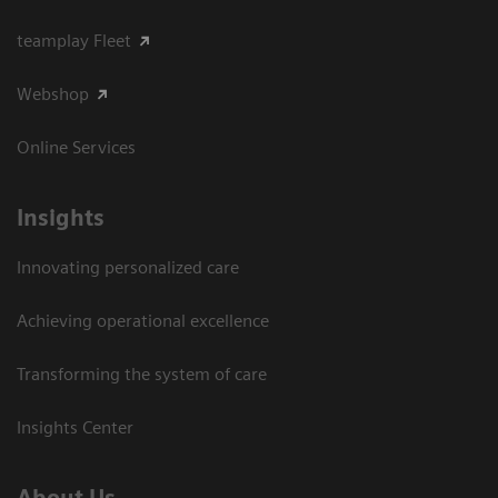
teamplay Fleet
Webshop
Online Services
Insights
Innovating personalized care
Achieving operational excellence​
Transforming the system of care
Insights Center
About Us