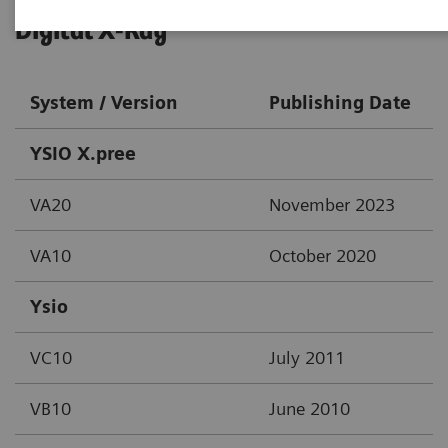
Digital X-Ray
System / Version
Publishing Date
YSIO X.pree
VA20
November 2023
VA10
October 2020
Ysio
VC10
July 2011
VB10
June 2010