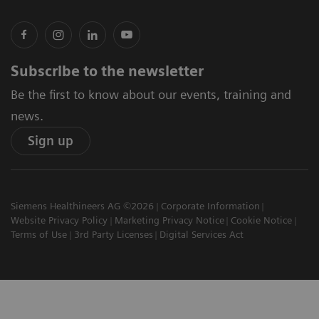
Subscribe to the newsletter
Be the first to know about our events, training and
news.
Sign up
Siemens Healthineers AG ©2026
Corporate Information
Website Privacy Policy
Marketing Privacy Notice
Cookie Notice
Terms of Use
3rd Party Licenses
Digital Services Act