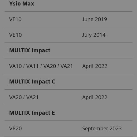
Ysio Max
VF10
June 2019
VE10
July 2014
MULTIX Impact
VA10 / VA11 / VA20 / VA21
April 2022
MULTIX Impact C
VA20 / VA21
April 2022
MULTIX Impact E
VB20
September 2023