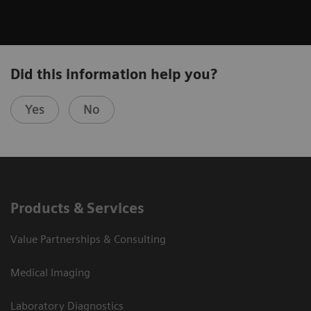
Did this information help you?
Yes
No
Products & Services
Value Partnerships & Consulting
Medical Imaging
Laboratory Diagnostics