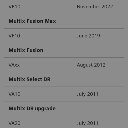
VB10
November 2022
Multix Fusion Max
VF10
June 2019
Multix Fusion
VAxx
August 2012
Multix Select DR
VA10
July 2011
Multix DR upgrade
VA20
July 2011