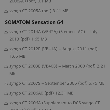
2006A0) (pdf) 0.1 MB
syngo
CT 2005A (pdf) 3.41 MB
SOMATOM Sensation 64
syngo
CT 2014A (VB42A) (Siemens AG) – July
2013 (pdf) 1.65 MB
syngo
CT 2012E (VB41A) – August 2011 (pdf)
1.65 MB
syngo
CT 2009E (VB40B) – March 2009 (pdf) 2.21
MB
syngo
CT 2007S – September 2005 (pdf) 5.75 MB
syngo
CT 2006A0 (pdf) 12.31 MB
syngo
CT 2006A (Supplement to DCS syngo CT