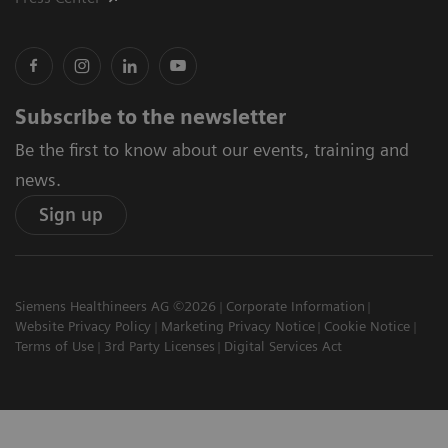
Subscribe to the newsletter
Be the first to know about our events, training and
news.
Sign up
Siemens Healthineers AG ©2026
Corporate Information
Website Privacy Policy
Marketing Privacy Notice
Cookie Notice
Terms of Use
3rd Party Licenses
Digital Services Act