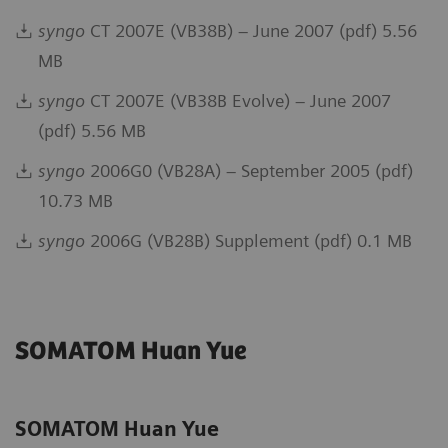
syngo
CT 2007E (VB38B) – June 2007 (pdf) 5.56
MB
syngo
CT 2007E (VB38B Evolve) – June 2007
(pdf) 5.56 MB
syngo
2006G0 (VB28A) – September 2005 (pdf)
10.73 MB
syngo
2006G (VB28B) Supplement (pdf) 0.1 MB
SOMATOM Huan Yue
SOMATOM Huan Yue