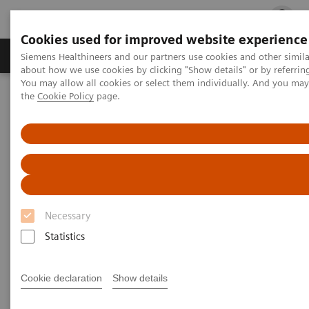
Cookies used for improved website experience
Products & Services
Clinical Fields
Cha
Siemens Healthineers and our partners use cookies and other simil
about how we use cookies by clicking "Show details" or by referrin
You may allow all cookies or select them individually. And you ma
the
Cookie Policy
page.
Home
Services
IT Standards
DICOM Conformance Statements - Computed Tomography
SOMATOM Legacy Systems
DICOM Conformance
Statements - SOMATOM Legacy
Necessary
Systems
Statistics
Cookie declaration
Show details