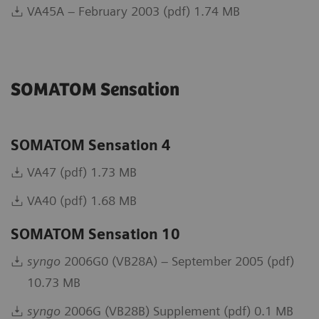
VA45A – February 2003 (pdf) 1.74 MB
SOMATOM Sensation
SOMATOM Sensation 4
VA47 (pdf) 1.73 MB
VA40 (pdf) 1.68 MB
SOMATOM Sensation 10
syngo
2006G0 (VB28A) – September 2005 (pdf)
10.73 MB
syngo
2006G (VB28B) Supplement (pdf) 0.1 MB