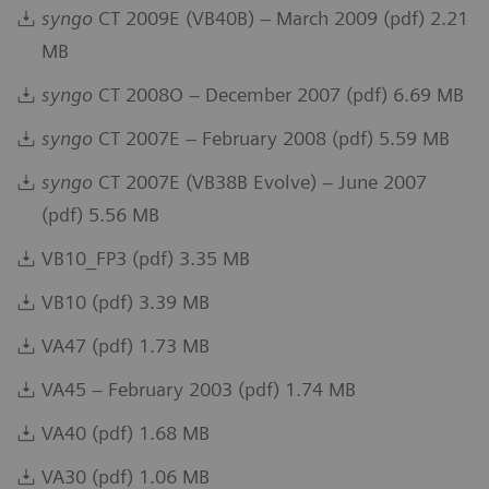
syngo
CT 2009E (VB40B) – March 2009 (pdf) 2.21
MB
syngo
CT 2008O – December 2007 (pdf) 6.69 MB
syngo
CT 2007E – February 2008 (pdf) 5.59 MB
syngo
CT 2007E (VB38B Evolve) – June 2007
(pdf) 5.56 MB
VB10_FP3 (pdf) 3.35 MB
VB10 (pdf) 3.39 MB
VA47 (pdf) 1.73 MB
VA45 – February 2003 (pdf) 1.74 MB
VA40 (pdf) 1.68 MB
VA30 (pdf) 1.06 MB