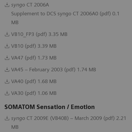
syngo
CT 2006A
Supplement to DCS syngo CT 2006A0 (pdf) 0.1
MB
VB10_FP3 (pdf) 3.35 MB
VB10 (pdf) 3.39 MB
VA47 (pdf) 1.73 MB
VA45 – February 2003 (pdf) 1.74 MB
VA40 (pdf) 1.68 MB
VA30 (pdf) 1.06 MB
SOMATOM Sensation / Emotion
syngo
CT 2009E (VB40B) – March 2009 (pdf) 2.21
MB