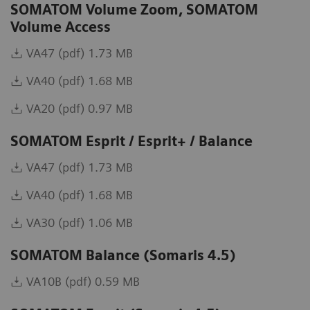
SOMATOM Volume Zoom, SOMATOM
Volume Access
VA47 (pdf) 1.73 MB
VA40 (pdf) 1.68 MB
VA20 (pdf) 0.97 MB
SOMATOM Esprit / Esprit+ / Balance
VA47 (pdf) 1.73 MB
VA40 (pdf) 1.68 MB
VA30 (pdf) 1.06 MB
SOMATOM Balance (Somaris 4.5)
VA10B (pdf) 0.59 MB