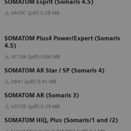
SOMATOM Esprit (Somaris 4.5)
VA10C (pdf) 0.28 MB
SOMATOM Plus4 Power/Expert (Somaris
4.5)
VC10A (pdf) 0.86 MB
SOMATOM AR Star / SP (Somaris 4)
VB41 (pdf) 0.41 MB
SOMATOM AR (Somaris 3)
VD10E (pdf) 0.29 MB
SOMATOM HiQ, Plus (Somaris/1 and /2)