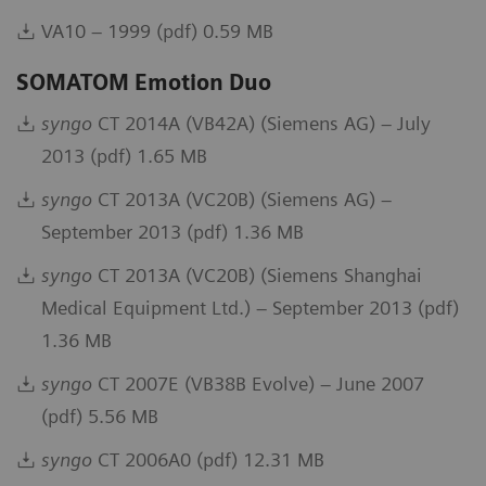
VA10 – 1999 (pdf) 0.59 MB
SOMATOM Emotion Duo
syngo
CT 2014A (VB42A) (Siemens AG) – July
2013 (pdf) 1.65 MB
syngo
CT 2013A (VC20B) (Siemens AG) –
September 2013 (pdf) 1.36 MB
syngo
CT 2013A (VC20B) (Siemens Shanghai
Medical Equipment Ltd.) – September 2013 (pdf)
1.36 MB
syngo
CT 2007E (VB38B Evolve) – June 2007
(pdf) 5.56 MB
syngo
CT 2006A0 (pdf) 12.31 MB