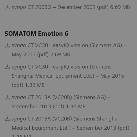
syngo
CT 2008O – December 2009 (pdf) 6.69 MB
SOMATOM Emotion 6
syngo
CT VC30 - easyIQ version (Siemens AG) –
May 2015 (pdf) 2.69 MB
syngo
CT VC30 - easyIQ version (Siemens
Shanghai Medical Equipment Ltd.) – May 2015
(pdf) 1.36 MB
syngo
CT 2013A (VC20B) (Siemens AG) –
September 2013 (pdf) 1.36 MB
syngo
CT 2013A (VC20B) (Siemens Shanghai
Medical Equipment Ltd.) – September 2013 (pdf)
1.36 MB