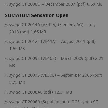
syngo
CT 2008O – December 2007 (pdf) 6.69 MB
SOMATOM Sensation Open
syngo
CT 2014A (VB42A) (Siemens AG) – July
2013 (pdf) 1.65 MB
syngo
CT 2012E (VB41A) – August 2011 (pdf)
1.65 MB
syngo
CT 2009E (VB40B) – March 2009 (pdf) 2.21
MB
syngo
CT 2007S (VB30B) – September 2005 (pdf)
5.75 MB
syngo
CT 2006A0 (pdf) 12.31 MB
syngo
CT 2006A (Supplement to DCS syngo CT