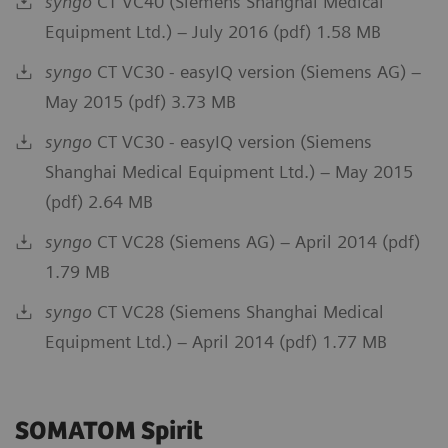
syngo
CT VC40 (Siemens Shanghai Medical
Equipment Ltd.) – July 2016 (pdf) 1.58 MB
syngo
CT VC30 - easyIQ version (Siemens AG) –
May 2015 (pdf) 3.73 MB
syngo
CT VC30 - easyIQ version (Siemens
Shanghai Medical Equipment Ltd.) – May 2015
(pdf) 2.64 MB
syngo
CT VC28 (Siemens AG) – April 2014 (pdf)
1.79 MB
syngo
CT VC28 (Siemens Shanghai Medical
Equipment Ltd.) – April 2014 (pdf) 1.77 MB
SOMATOM Spirit