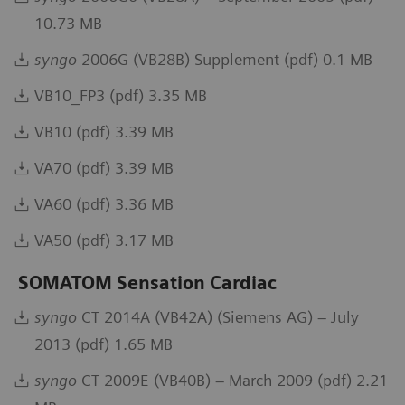
10.73 MB
syngo
2006G (VB28B) Supplement (pdf) 0.1 MB
VB10_FP3 (pdf) 3.35 MB
VB10 (pdf) 3.39 MB
VA70 (pdf) 3.39 MB
VA60 (pdf) 3.36 MB
VA50 (pdf) 3.17 MB
SOMATOM Sensation Cardiac
syngo
CT 2014A (VB42A) (Siemens AG) – July
2013 (pdf) 1.65 MB
syngo
CT 2009E (VB40B) – March 2009 (pdf) 2.21