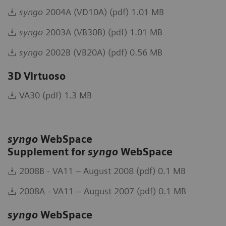
syngo
2004A (VD10A) (pdf) 1.01 MB
syngo
2003A (VB30B) (pdf) 1.01 MB
syngo
2002B (VB20A) (pdf) 0.56 MB
3D Virtuoso
VA30 (pdf) 1.3 MB
syngo
WebSpace
Supplement for
syngo
WebSpace
2008B - VA11 – August 2008 (pdf) 0.1 MB
2008A - VA11 – August 2007 (pdf) 0.1 MB
syngo
WebSpace