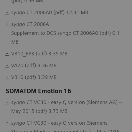
(pdf) 5.56 MB
syngo
CT 2006A0 (pdf) 12.31 MB
syngo
CT 2006A
Supplement to DCS syngo CT 2006A0 (pdf) 0.1
MB
VB10_FP3 (pdf) 3.35 MB
VA70 (pdf) 3.36 MB
VB10 (pdf) 3.39 MB
SOMATOM Emotion 16
syngo
CT VC30 - easyIQ version (Siemens AG) –
May 2015 (pdf) 3.73 MB
syngo
CT VC30 - easyIQ version (Siemens
Shanghai Medical Equipment Ltd.) – May 2015