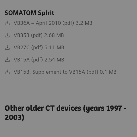
SOMATOM Spirit
VB36A – April 2010 (pdf) 3.2 MB
VB35B (pdf) 2.68 MB
VB27C (pdf) 5.11 MB
VB15A (pdf) 2.54 MB
VB15B, Supplement to VB15A (pdf) 0.1 MB
Other older CT devices (years 1997 -
2003)