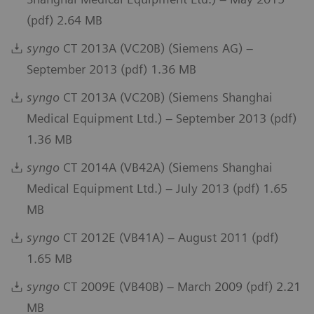
(pdf) 2.64 MB
syngo
CT 2013A (VC20B) (Siemens AG) –
September 2013 (pdf) 1.36 MB
syngo
CT 2013A (VC20B) (Siemens Shanghai
Medical Equipment Ltd.) – September 2013 (pdf)
1.36 MB
syngo
CT 2014A (VB42A) (Siemens Shanghai
Medical Equipment Ltd.) – July 2013 (pdf) 1.65
MB
syngo
CT 2012E (VB41A) – August 2011 (pdf)
1.65 MB
syngo
CT 2009E (VB40B) – March 2009 (pdf) 2.21
MB