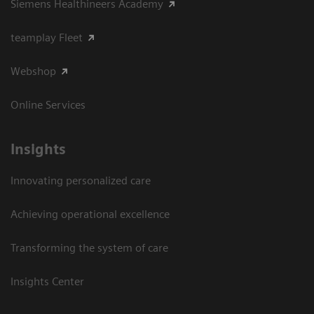
Siemens Healthineers Academy
teamplay Fleet
Webshop
Online Services
Insights
Innovating personalized care
Achieving operational excellence​
Transforming the system of care
Insights Center