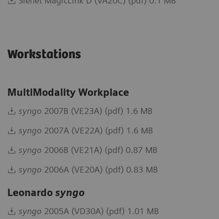
Sienet MagicLink D (VA20C) (pdf) 0.1 MB
Workstations
MultiModality Workplace
syngo
2007B (VE23A) (pdf) 1.6 MB
syngo
2007A (VE22A) (pdf) 1.6 MB
syngo
2006B (VE21A) (pdf) 0.87 MB
syngo
2006A (VE20A) (pdf) 0.83 MB
Leonardo
syngo
syngo
2005A (VD30A) (pdf) 1.01 MB