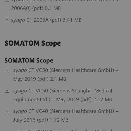
2006A0) (pdf) 0.1 MB
syngo
CT 2005A (pdf) 3.41 MB
SOMATOM Scope
SOMATOM Scope
syngo
CT VC50 (Siemens Healthcare GmbH) –
May 2019 (pdf) 2.1 MB
syngo
CT VC50 (Siemens Shanghai Medical
Equipment Ltd.) – May 2019 (pdf) 2.17 MB
syngo
CT VC40 (Siemens Healthcare GmbH) –
July 2016 (pdf) 1.72 MB