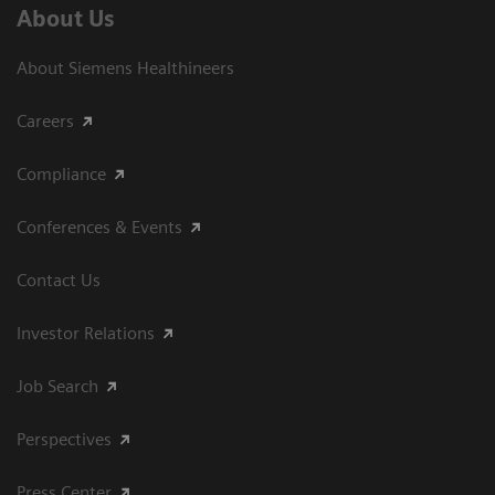
About Us
About Siemens Healthineers
Careers
Compliance
Conferences & Events
Contact Us
Investor Relations
Job Search
Perspectives
Press Center