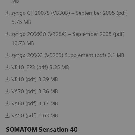
MB
syngo
CT 2007S (VB30B) – September 2005 (pdf)
5.75 MB
syngo
2006G0 (VB28A) – September 2005 (pdf)
10.73 MB
syngo
2006G (VB28B) Supplement (pdf) 0.1 MB
VB10_FP3 (pdf) 3.35 MB
VB10 (pdf) 3.39 MB
VA70 (pdf) 3.36 MB
VA60 (pdf) 3.17 MB
VA50 (pdf) 1.63 MB
SOMATOM Sensation 40