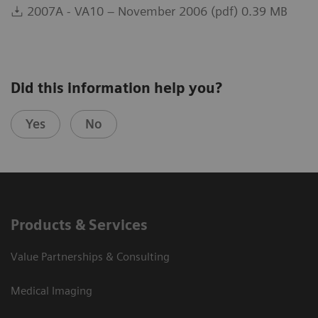
2007A - VA10 – November 2006 (pdf) 0.39 MB
Did this information help you?
Yes
No
Products & Services
Value Partnerships & Consulting
Medical Imaging