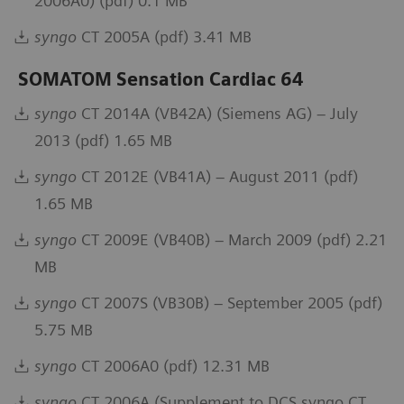
2006A0) (pdf) 0.1 MB
syngo
CT 2005A (pdf) 3.41 MB
SOMATOM Sensation Cardiac 64
syngo
CT 2014A (VB42A) (Siemens AG) – July
2013 (pdf) 1.65 MB
syngo
CT 2012E (VB41A) – August 2011 (pdf)
1.65 MB
syngo
CT 2009E (VB40B) – March 2009 (pdf) 2.21
MB
syngo
CT 2007S (VB30B) – September 2005 (pdf)
5.75 MB
syngo
CT 2006A0 (pdf) 12.31 MB
syngo
CT 2006A (Supplement to DCS syngo CT