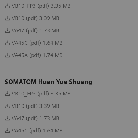
VB10_FP3 (pdf) 3.35 MB
VB10 (pdf) 3.39 MB
VA47 (pdf) 1.73 MB
VA45C (pdf) 1.64 MB
VA45A (pdf) 1.74 MB
SOMATOM Huan Yue Shuang
VB10_FP3 (pdf) 3.35 MB
VB10 (pdf) 3.39 MB
VA47 (pdf) 1.73 MB
VA45C (pdf) 1.64 MB