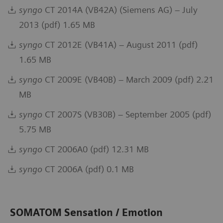
syngo
CT 2014A (VB42A) (Siemens AG) – July
2013 (pdf) 1.65 MB
syngo
CT 2012E (VB41A) – August 2011 (pdf)
1.65 MB
syngo
CT 2009E (VB40B) – March 2009 (pdf) 2.21
MB
syngo
CT 2007S (VB30B) – September 2005 (pdf)
5.75 MB
syngo
CT 2006A0 (pdf) 12.31 MB
syngo
CT 2006A (pdf) 0.1 MB
SOMATOM Sensation / Emotion