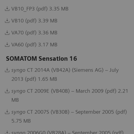
VB10_FP3 (pdf) 3.35 MB
VB10 (pdf) 3.39 MB
VA70 (pdf) 3.36 MB
VA60 (pdf) 3.17 MB
SOMATOM Sensation 16
syngo
CT 2014A (VB42A) (Siemens AG) – July
2013 (pdf) 1.65 MB
syngo
CT 2009E (VB40B) – March 2009 (pdf) 2.21
MB
syngo
CT 2007S (VB30B) – September 2005 (pdf)
5.75 MB
syngo
2006G0 (VB28A) – September 2005 (pdf)