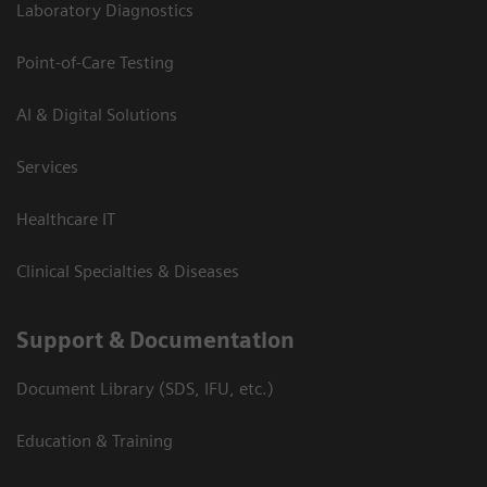
Laboratory Diagnostics
Point-of-Care Testing
AI & Digital Solutions
Services
Healthcare IT
Clinical Specialties & Diseases
Support & Documentation
Document Library (SDS, IFU, etc.)
Education & Training