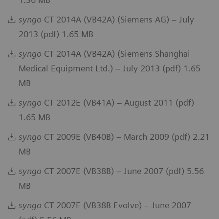
syngo
CT 2014A (VB42A) (Siemens AG) – July
2013 (pdf) 1.65 MB
syngo
CT 2014A (VB42A) (Siemens Shanghai
Medical Equipment Ltd.) – July 2013 (pdf) 1.65
MB
syngo
CT 2012E (VB41A) – August 2011 (pdf)
1.65 MB
syngo
CT 2009E (VB40B) – March 2009 (pdf) 2.21
MB
syngo
CT 2007E (VB38B) – June 2007 (pdf) 5.56
MB
syngo
CT 2007E (VB38B Evolve) – June 2007