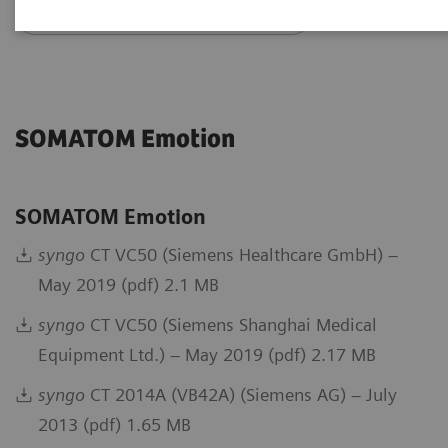
Go back to DICOM overview
SOMATOM Emotion
SOMATOM Emotion
syngo
CT VC50 (Siemens Healthcare GmbH) –
May 2019 (pdf) 2.1 MB
syngo
CT VC50 (Siemens Shanghai Medical
Equipment Ltd.) – May 2019 (pdf) 2.17 MB
syngo
CT 2014A (VB42A) (Siemens AG) – July
2013 (pdf) 1.65 MB