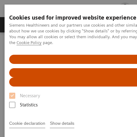
Cookies used for improved website experience
Products & Services
Clinical Fields
Cha
Siemens Healthineers and our partners use cookies and other simil
about how we use cookies by clicking "Show details" or by referrin
You may allow all cookies or select them individually. And you ma
the
Cookie Policy
page.
Home
Services
Customer Services
UpSkill Services
Virtual education solution for ARTIS systems
Necessary
Statistics
Cookie declaration
Show details