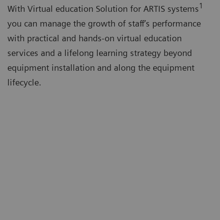
1
With Virtual education Solution for ARTIS systems
you can manage the growth of staff’s performance
with practical and hands-on virtual education
services and a lifelong learning strategy beyond
equipment installation and along the equipment
lifecycle.