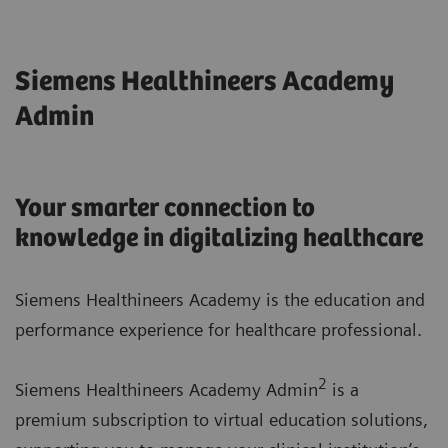
Siemens Healthineers Academy
Admin
Your smarter connection to
knowledge in digitalizing healthcare
Siemens Healthineers Academy is the education and
performance experience for healthcare professional.
2
Siemens Healthineers Academy Admin
is a
premium subscription to virtual education solutions,