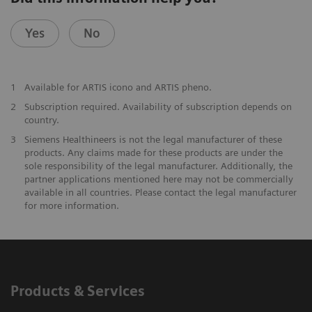
Yes
No
1
Available for ARTIS icono and ARTIS pheno.
2
Subscription required. Availability of subscription depends on
country.
3
Siemens Healthineers is not the legal manufacturer of these
products. Any claims made for these products are under the
sole responsibility of the legal manufacturer. Additionally, the
partner applications mentioned here may not be commercially
available in all countries. Please contact the legal manufacturer
for more information.
Products & Services