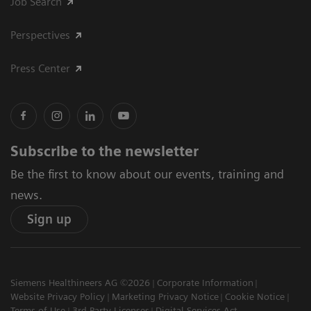
Job Search
Perspectives
Press Center
Subscribe to the newsletter
Be the first to know about our events, training and
news.
Sign up
Siemens Healthineers AG ©2026
Corporate Information
Website Privacy Policy
Marketing Privacy Notice
Cookie Notice
Terms of Use
3rd Party Licenses
Digital Services Act