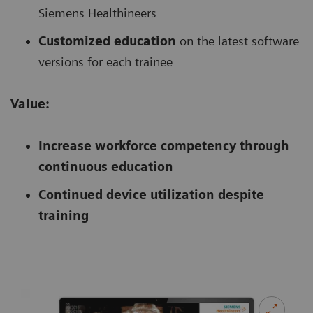
Siemens Healthineers
Customized education
on the latest software
versions for each trainee
Value:
Increase workforce competency through
continuous education
Continued device utilization despite
training