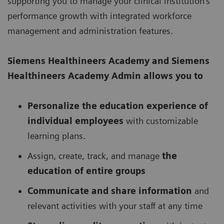
supporting you to manage your clinical institution’s
performance growth with integrated workforce
management and administration features.
Siemens Healthineers Academy
and Siemens
Healthineers Academy Admin allows you to
Personalize the education experience of
individual employees
with customizable
learning plans.
Assign, create, track, and manage
the
education of entire groups
Communicate and share information
and
relevant activities with your staff at any time