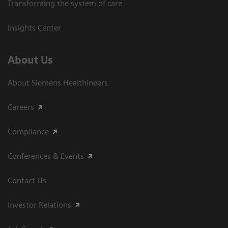
Transforming the system of care
Insights Center
About Us
About Siemens Healthineers
Careers
Compliance
Conferences & Events
Contact Us
Investor Relations