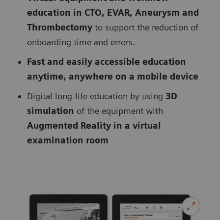
education in CTO, EVAR, Aneurysm and
Thrombectomy
to support the reduction of
onboarding time and errors.
Fast and easily accessible education
anytime, anywhere on a mobile device
Digital long-life education by using
3D
simulation
of the equipment with
Augmented Reality in a virtual
examination room