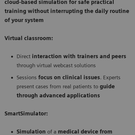
cloud-based simulation for safe practical
training without interrupting the daily routine
of your system
Virtual classroom:
Direct
interaction with trainers and peers
through virtual webcast solutions
Sessions
focus on clinical issues
. Experts
present cases from real patients to
guide
through advanced applications
SmartSimulator:
Simulation
of a
medical device from