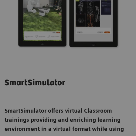
SmartSimulator
SmartSimulator
offers virtual Classroom
trainings providing and enriching learning
environment in a virtual format while using