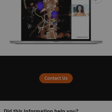
Contact Us
Did this information help you?