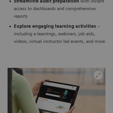
Streamline audit preparation
with instant
access to dashboards and comprehensive
reports
Explore engaging learning activities
–
including e-learnings, webinars, job aids,
videos, virtual instructor led events, and more