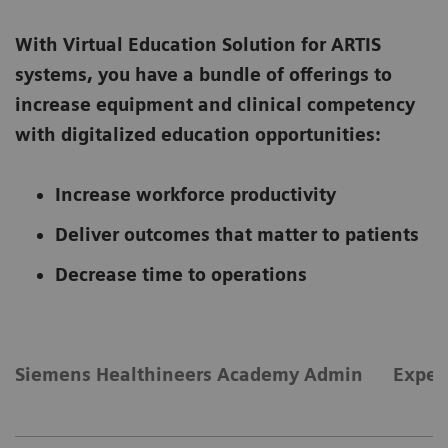
With Virtual Education Solution for ARTIS
systems, you have a bundle of offerings to
increase equipment and clinical competency
with digitalized education opportunities:
Increase workforce productivity
Deliver outcomes that matter to patients
Decrease time to operations
Siemens Healthineers Academy Admin
Exper