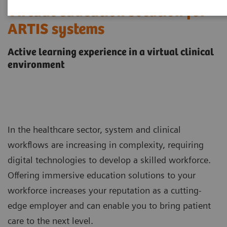
Virtual education solution for
ARTIS systems
Active learning experience in a virtual clinical
environment
In the healthcare sector, system and clinical
workflows are increasing in complexity, requiring
digital technologies to develop a skilled workforce.
Offering immersive education solutions to your
workforce increases your reputation as a cutting-
edge employer and can enable you to bring patient
care to the next level.