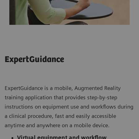
ExpertGuidance
ExpertGuidance is a mobile, Augmented Reality
training application that provides step-by-step
instructions on equipment use and workflows during
a clinical procedure, fast and easily accessible
anytime and anywhere on a mobile device.
Virtual equipment and workflow