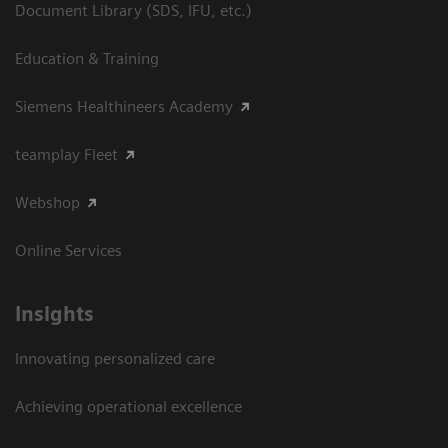
Document Library (SDS, IFU, etc.)
Education & Training
Siemens Healthineers Academy
teamplay Fleet
Webshop
Online Services
Insights
Innovating personalized care
Achieving operational excellence​