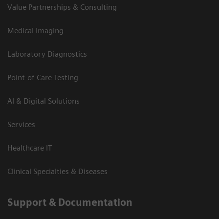
Value Partnerships & Consulting
Medical Imaging
Laboratory Diagnostics
Point-of-Care Testing
AI & Digital Solutions
Services
Healthcare IT
Clinical Specialties & Diseases
Support & Documentation