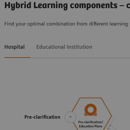
Hybrid Learning components – cu
Find your optimal combination from different learning 
Hospital
Educational Institution
Pre-clarification