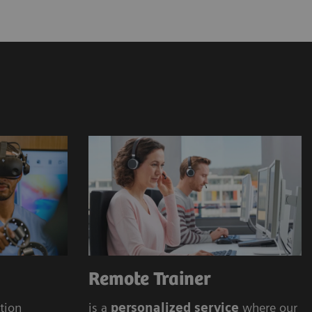
ens Healthineers Academy
 offering (onsite, online)
Remote Trainer
ation
is a
personalized service
where our