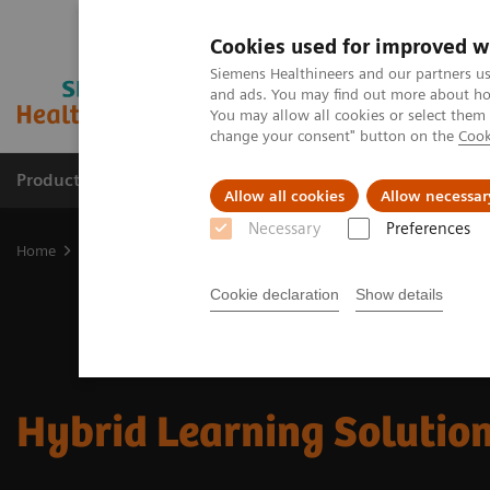
Cookies used for improved w
Siemens Healthineers and our partners us
and ads. You may find out more about how
You may allow all cookies or select them
change your consent" button on the
Cook
Products & Services
Clinical Fields
Cha
Allow all cookies
Allow necessar
Necessary
Preferences
Home
Services
Customer Services
UpSkill Services
Equipmen
Cookie declaration
Show details
Hybrid Learning Solutio