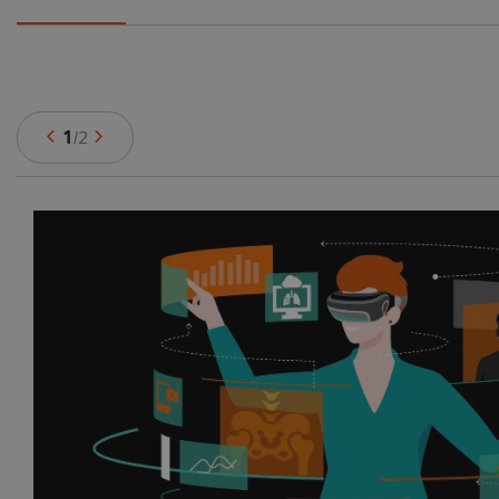
1
/
2