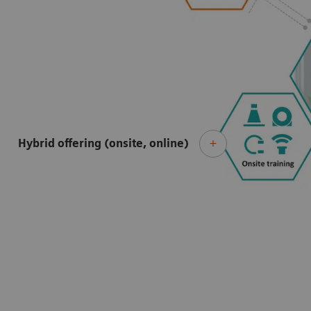
Hybrid offering (onsite, online)