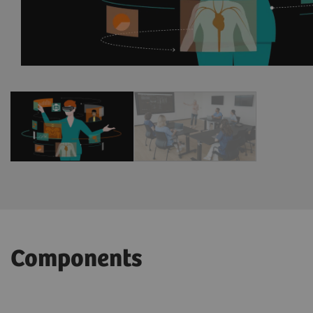
1
/
2
Components