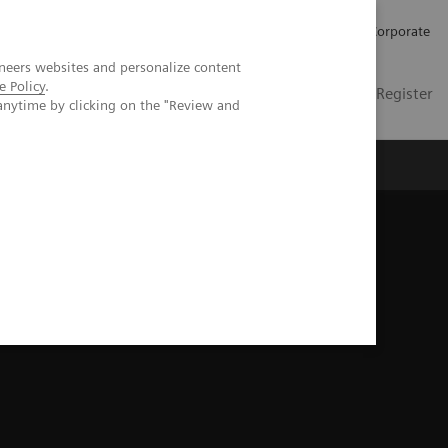
Careers
Investors
Press
Corporate
neers websites and personalize content
e Policy
.
Global
Contact
Login / Register
anytime by clicking on the "Review and
Insights
About us