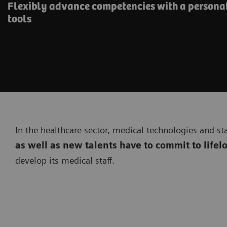
Flexibly advance competencies with a personal
tools
In the healthcare sector, medical technologies and st
as well as new talents have to commit to lifel
develop its medical staff.