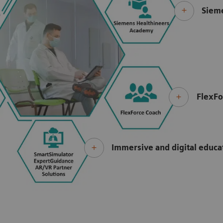
Siem
FlexFo
Immersive and digital educ