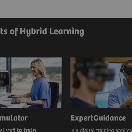
Education Management
Siem
Hybrid
ts of Hybrid Learning
mulator
ExpertGuidance
al staff
to train
is a digital training applic