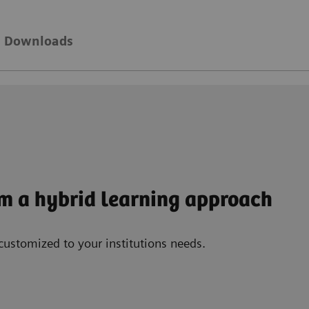
Downloads
om a hybrid learning approach
customized to your institutions needs.