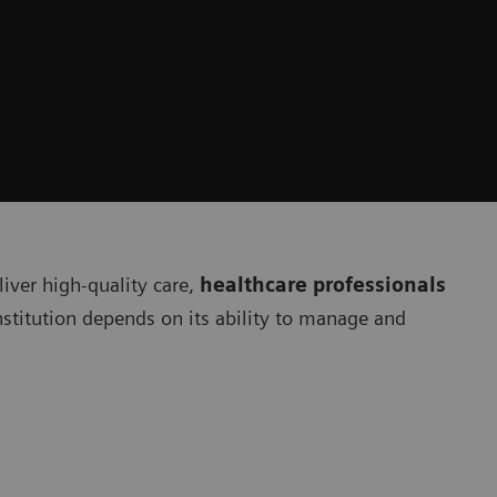
liver high-quality care,
healthcare professionals
institution depends on its ability to manage and