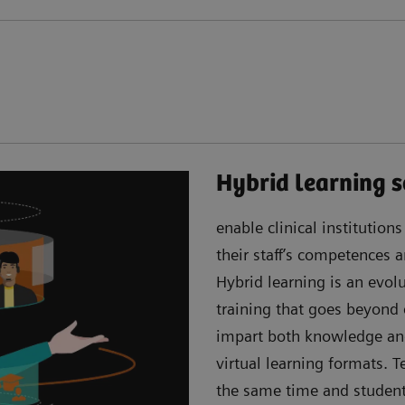
Hybrid learning s
enable clinical institution
their staff’s competences
Hybrid learning is an evo
training that goes beyond
impart both knowledge an
virtual learning formats. 
the same time and students 