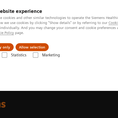
ebsite experience
e cookies and other similar technologies to operate the Siemens Healthi
 we use cookies by clicking "Show details" or by referring to our
Cooki
 individually. And you may change your consent and cookie preferences 
ie Policy
page.
llenges & Solutions
Support & Documentation
y only
Allow selection
Statistics
Marketing
t & Clinical Education
Hybrid Learning Solutions
ns