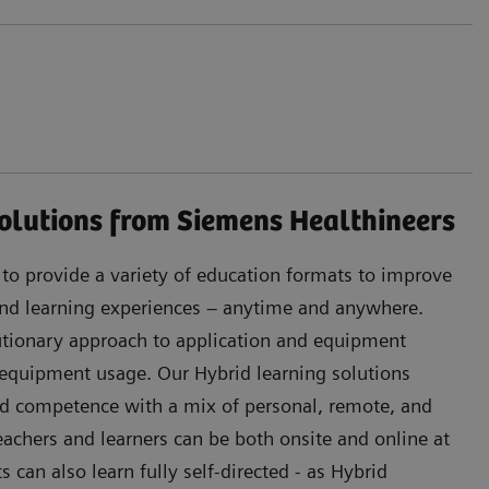
olutions from Siemens Healthineers
s to provide a variety of education formats to improve
 and learning experiences – anytime and anywhere.
lutionary approach to application and equipment
 equipment usage. Our Hybrid learning solutions
d competence with a mix of personal, remote, and
Teachers and learners can be both onsite and online at
can also learn fully self-directed - as Hybrid