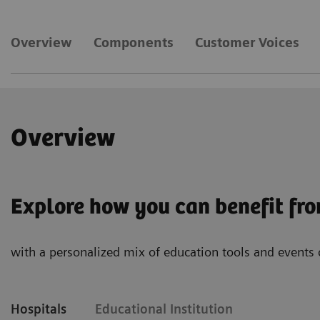
Overview
Components
Customer Voices
Overview
Explore how you can benefit fr
with a personalized mix of education tools and events 
Hospitals
Educational Institution