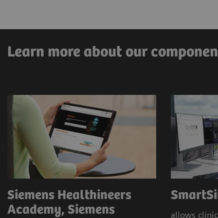
Pre-clarification
Immersive and digital education
Learn more about our componen
Siemens Healthineers
SmartSi
Academy, Siemens
allows clinic