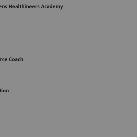
ens Healthineers Academy
rce Coach
ation