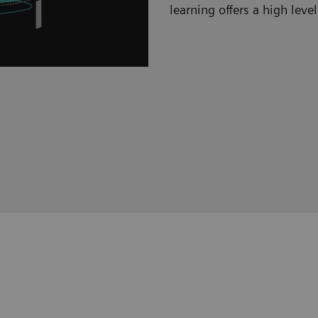
learning offers a high level 
Hybrid learning s