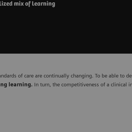
ized mix of learning
andards of care are continually changing. To be able to de
ong learning.
In turn, the competitiveness of a clinical 