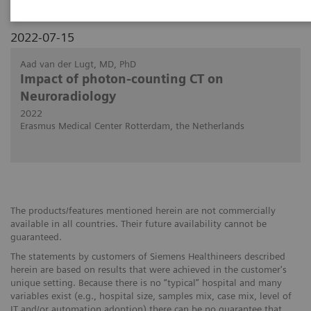
2022-07-15
Aad van der Lugt, MD, PhD
Impact of photon-counting CT on
Neuroradiology
2022
Erasmus Medical Center Rotterdam, the Netherlands
The products/features mentioned herein are not commercially
available in all countries. Their future availability cannot be
guaranteed.
The statements by customers of Siemens Healthineers described
herein are based on results that were achieved in the customer's
unique setting. Because there is no “typical” hospital and many
variables exist (e.g., hospital size, samples mix, case mix, level of
IT and/or automation adoption) there can be no guarantee that