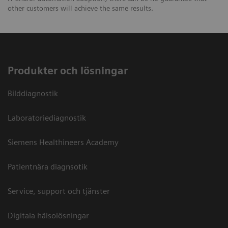
other customers will achieve the same results.
Produkter och lösningar
Bilddiagnostik
Laboratoriediagnostik
Siemens Healthineers Academy
Patientnära diagnsotik
Service, support och tjänster
Digitala hälsolösningar