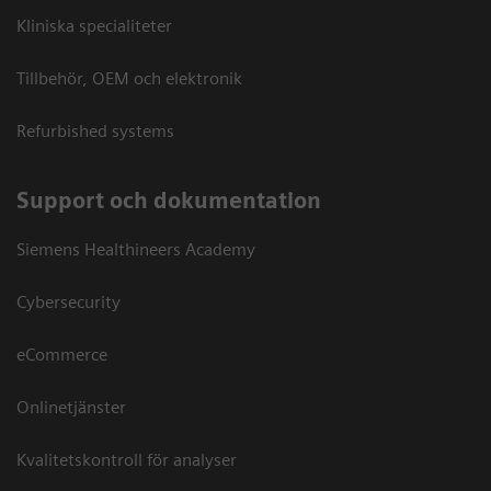
Kliniska specialiteter
Tillbehör, OEM och elektronik
Refurbished systems
Support och dokumentation
Siemens Healthineers Academy
Cybersecurity
eCommerce
Onlinetjänster
Kvalitetskontroll för analyser