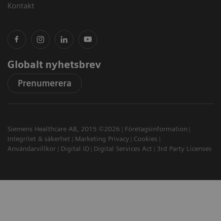
Kontakt
Globalt nyhetsbrev
Prenumerera
Siemens Healthcare AB, 2015 ©2026
Företagsinformation
Integritet & säkerhet
Marketing Privacy
Cookies
Användarvillkor
Digital ID
Digital Services Act
3rd Party Licenses