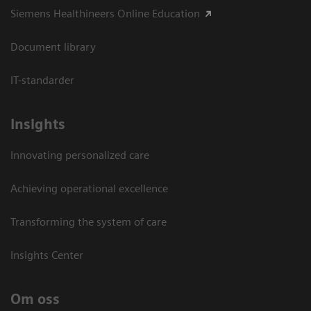
Siemens Healthineers Online Education
Document library
IT-standarder
Insights
Innovating personalized care
Achieving operational excellence​
Transforming the system of care
Insights Center
Om oss