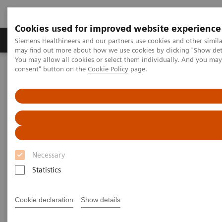
Cookies used for improved website experience
Produkter och lösningar
Kliniska specialiteter
Siemens Healthineers and our partners use cookies and other simil
may find out more about how we use cookies by clicking "Show deta
You may allow all cookies or select them individually. And you ma
consent" button on the
Cookie Policy
page.
Hem
Bilddiagnostik
Computed Tomography
The NAEOTOM Alpha class
NAEOTOM Alpha
PCCT scientific evidence
Impact of photon-counting CT on Neuroradiology
Impact of photon-counting CT
on Neuroradiology
Necessary
Statistics
The improved resolution offered by photon-
counting technology is a game changer:
“Resolution is crucial in neuroradiology.”
Cookie declaration
Show details