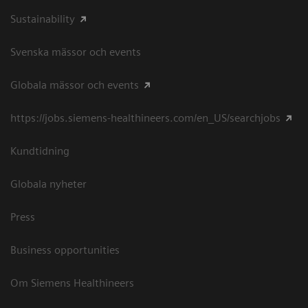
Sustainability
Svenska mässor och events
Globala mässor och events
https://jobs.siemens-healthineers.com/en_US/searchjobs
Kundtidning
Globala nyheter
Press
Business opportunities
Om Siemens Healthineers