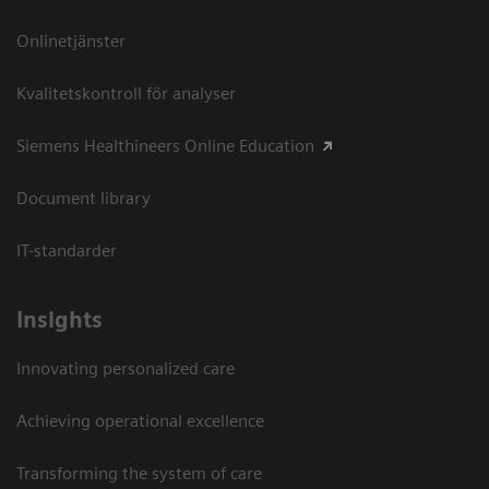
Onlinetjänster
Kvalitetskontroll för analyser
Siemens Healthineers Online Education
Document library
IT-standarder
Insights
Innovating personalized care
Achieving operational excellence​
Transforming the system of care