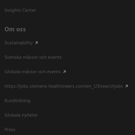
Insights Center
Om oss
Sustainability
Svenska mässor och events
Globala mässor och events
https://jobs.siemens-healthineers.com/en_US/searchjobs
Kundtidning
Globala nyheter
Press