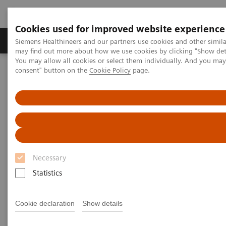
Cookies used for improved website experience
Produkter och lösningar
Kliniska specialiteter
Siemens Healthineers and our partners use cookies and other simil
may find out more about how we use cookies by clicking "Show deta
You may allow all cookies or select them individually. And you ma
consent" button on the
Cookie Policy
page.
Hem
Bilddiagnostik
Computed Tomography
The NAEOTOM Alpha class
NAEOTOM Alpha
PCCT scientific evidence
ECR 2023 / Pushing the boundaries of CT imaging with photon-
counting technology in oncological imaging
ECR 2023 / Pushing the
Necessary
boundaries of CT imaging with
Statistics
photon-counting technology in
oncological imaging
Cookie declaration
Show details
Clinical evidence of Quantum Technology its