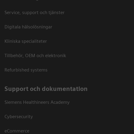
Service, support och tjänster
Digitala hälsolösningar
Kliniska specialiteter
Tillbehör, OEM och elektronik
Refurbished systems
Support och dokumentation
Siemens Healthineers Academy
Cybersecurity
eCommerce