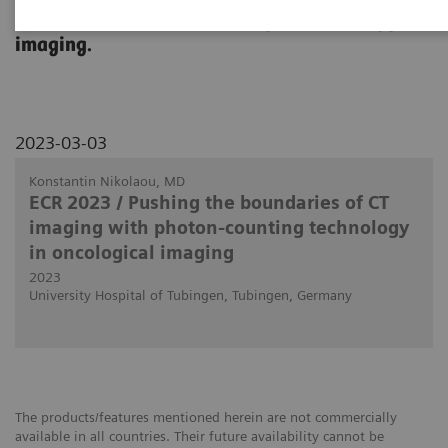
use in clinical routine in body and oncology
imaging.
2023-03-03
Konstantin Nikolaou, MD
ECR 2023 / Pushing the boundaries of CT
imaging with photon-counting technology
in oncological imaging
2023
University Hospital of Tubingen, Tubingen, Germany
The products/features mentioned herein are not commercially
available in all countries. Their future availability cannot be