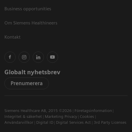
Business opportunities
Om Siemens Healthineers
Kontakt
Globalt nyhetsbrev
Prenumerera
Siemens Healthcare AB, 2015 ©2026
Företagsinformation
Integritet & säkerhet
Marketing Privacy
Cookies
Användarvillkor
Digital ID
Digital Services Act
3rd Party Licenses