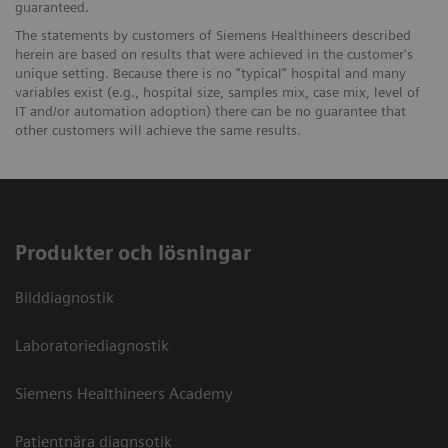
guaranteed.
The statements by customers of Siemens Healthineers described
herein are based on results that were achieved in the customer's
unique setting. Because there is no “typical” hospital and many
variables exist (e.g., hospital size, samples mix, case mix, level of
IT and/or automation adoption) there can be no guarantee that
other customers will achieve the same results.
Produkter och lösningar
Bilddiagnostik
Laboratoriediagnostik
Siemens Healthineers Academy
Patientnära diagnsotik