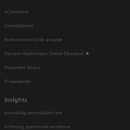
eCommerce
Onlinetjänster
Kvalitetskontroll för analyser
Siemens Healthineers Online Education
Document library
IT-standarder
Insights
Innovating personalized care
Achieving operational excellence​