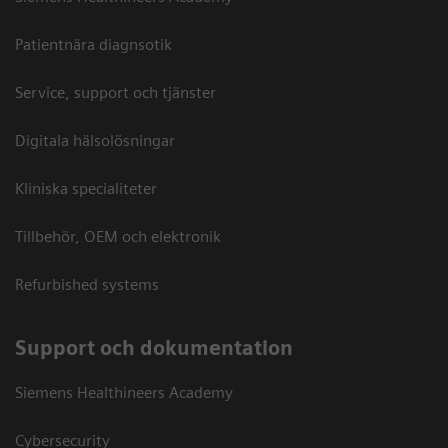
Patientnära diagnsotik
Service, support och tjänster
Digitala hälsolösningar
Kliniska specialiteter
Tillbehör, OEM och elektronik
Refurbished systems
Support och dokumentation
Siemens Healthineers Academy
Cybersecurity