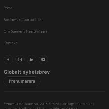
Press
Business opportunities
Om Siemens Healthineers
Kontakt
Globalt nyhetsbrev
Prenumerera
Siemens Healthcare AB, 2015 ©2026
Företagsinformation
Integritet & säkerhet
Marketing Privacy
Cookies