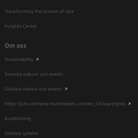
Transforming the system of care
Insights Center
Om oss
Sustainability
Svenska mässor och events
Globala mässor och events
https://jobs.siemens-healthineers.com/en_US/searchjobs
Kundtidning
Globala nyheter