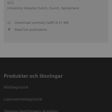
5(1)
University Hospital Zurich, Zurich, Switzerland
Download summary (pdf) 0.31 MB
Read full publication
Produkter och lösningar
Bilddiagnostik
Laboratoriediagnostik
Siemens Healthineers Academy