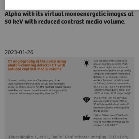
thoracoabdominal aorta using NAEOTOM
Alpha with its virtual monoenergetic images at
50 keV with reduced contrast media volume.
2023-01-26
Higashigaito K, et al., Radiol Cardiothorac Imaging. 2023 Feb;