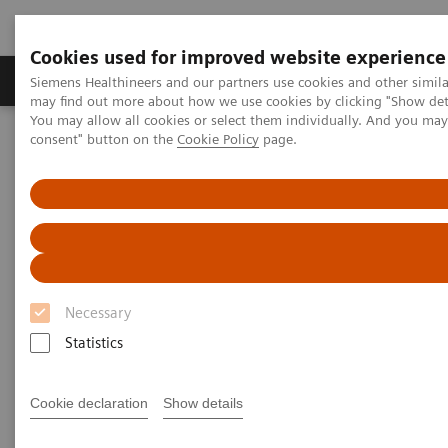
Cookies used for improved website experience
Produkter och lösningar
Kliniska specialiteter
Siemens Healthineers and our partners use cookies and other simil
may find out more about how we use cookies by clicking "Show deta
You may allow all cookies or select them individually. And you ma
consent" button on the
Cookie Policy
page.
Hem
Bilddiagnostik
Computed Tomography
The NAEOTOM Alpha class
NAEOTOM Alpha
PCCT scientific evidence
CT angiography of the aorta using photon-counting detector CT
with reduced contrast media volume
CT angiography of the aorta
Necessary
using photon-counting detector
Statistics
CT with reduced contrast media
volume
Cookie declaration
Show details
This paper examines CT angiography of the