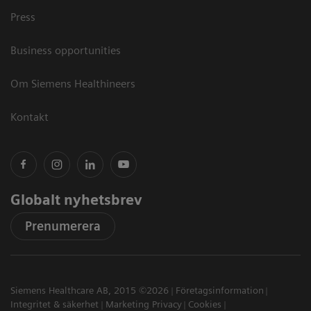
Press
Business opportunities
Om Siemens Healthineers
Kontakt
Globalt nyhetsbrev
Prenumerera
Siemens Healthcare AB, 2015 ©2026
Företagsinformation
Integritet & säkerhet
Marketing Privacy
Cookies