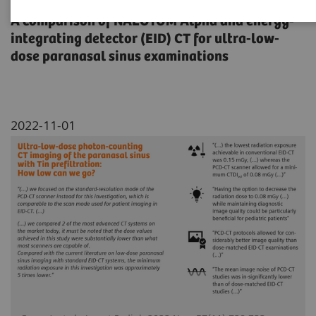
A comparison of NAEOTOM Alpha and energy-
integrating detector (EID) CT for ultra-low-
dose paranasal sinus examinations
2022-11-01