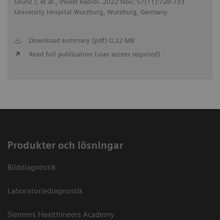
Grunz J, et al., Invest Radiol. 2022 Nov; 57(11):728-733
University Hospital Wurzburg, Wurzburg, Germany
Download summary (pdf) 0.22 MB
Read full publication (user access required)
Produkter och lösningar
Bilddiagnostik
Laboratoriediagnostik
Siemens Healthineers Academy