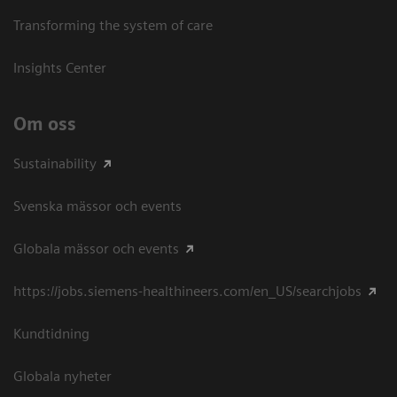
Transforming the system of care
Insights Center
Om oss
Sustainability
Svenska mässor och events
Globala mässor och events
https://jobs.siemens-healthineers.com/en_US/searchjobs
Kundtidning
Globala nyheter