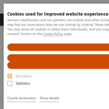
Cookies used for improved website experience
Produkter och lösningar
Kliniska specialiteter
Siemens Healthineers and our partners use cookies and other simil
may find out more about how we use cookies by clicking "Show deta
You may allow all cookies or select them individually. And you ma
consent" button on the
Cookie Policy
page.
Hem
Bilddiagnostik
Computed Tomography
The NAEOTOM Alpha class
NAEOTOM Alpha
PCCT scientific evidence
Ultra-low-dose photon-counting CT imaging of the paranasal sinus
with Tin prefiltration: how low can we go?
Ultra-low-dose photon-
Necessary
counting CT imaging of the
Statistics
paranasal sinus with Tin
prefiltration: how low can we
Cookie declaration
Show details
go?