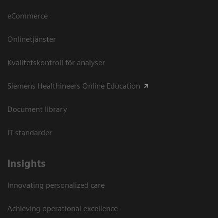
eCommerce
Onlinetjänster
Kvalitetskontroll för analyser
Siemens Healthineers Online Education
Document library
IT-standarder
Insights
Innovating personalized care
Achieving operational excellence​