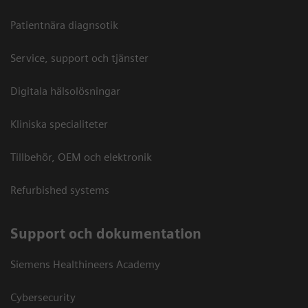
Patientnära diagnsotik
Service, support och tjänster
Digitala hälsolösningar
Kliniska specialiteter
Tillbehör, OEM och elektronik
Refurbished systems
Support och dokumentation
Siemens Healthineers Academy
Cybersecurity