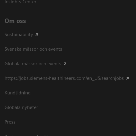
Insights Center
Om oss
Sustainability
Svenska mässor och events
Globala mässor och events
https://jobs.siemens-healthineers.com/en_US/searchjobs
Kundtidning
Globala nyheter
Press