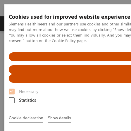
Cookies used for improved website experience
Produkter och lösningar
Kliniska specialiteter
Siemens Healthineers and our partners use cookies and other simil
may find out more about how we use cookies by clicking "Show deta
You may allow all cookies or select them individually. And you ma
consent" button on the
Cookie Policy
page.
Hem
Bilddiagnostik
Computed Tomography
The NAEOTOM Alpha class
NAEOTOM Alpha
PCCT scientific evidence
Photon-counting detector CT allows significant reduction in
radiation dose while maintaining image quality and noise on non-
contrast chest CT
Photon-counting detector CT
Necessary
allows significant reduction in
Statistics
radiation dose while
Cookie declaration
Show details
maintaining image quality and