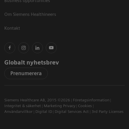
Business opportunities
Om Siemens Healthineers
Kontakt
Globalt nyhetsbrev
Prenumerera
Siemens Healthcare AB, 2015 ©2026
Företagsinformation
Integritet & säkerhet
Marketing Privacy
Cookies
Användarvillkor
Digital ID
Digital Services Act
3rd Party Licenses