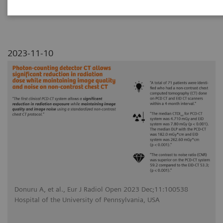
noise on non-contrast chest CT
2023-11-10
Donuru A, et al., Eur J Radiol Open 2023 Dec;11:100538
Hospital of the University of Pennsylvania, USA