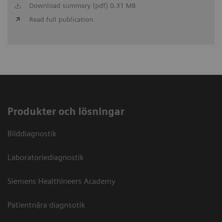
Download summary (pdf) 0.31 MB
Read full publication
Produkter och lösningar
Bilddiagnostik
Laboratoriediagnostik
Siemens Healthineers Academy
Patientnära diagnsotik