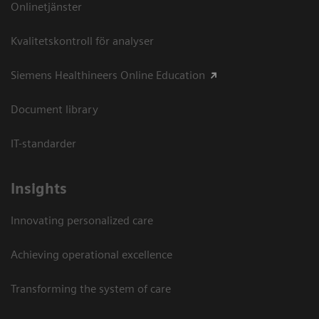
Onlinetjänster
Kvalitetskontroll för analyser
Siemens Healthineers Online Education
Document library
IT-standarder
Insights
Innovating personalized care
Achieving operational excellence​
Transforming the system of care