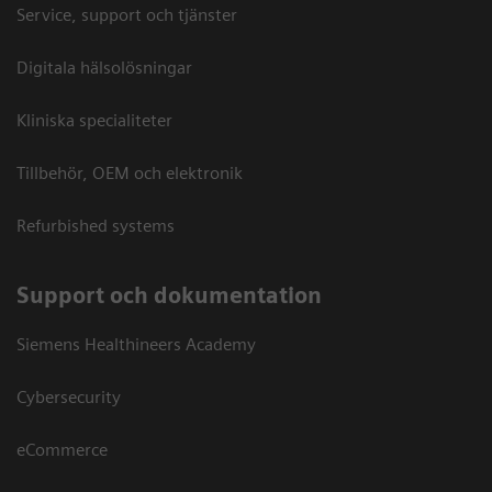
Service, support och tjänster
Digitala hälsolösningar
Kliniska specialiteter
Tillbehör, OEM och elektronik
Refurbished systems
Support och dokumentation
Siemens Healthineers Academy
Cybersecurity
eCommerce