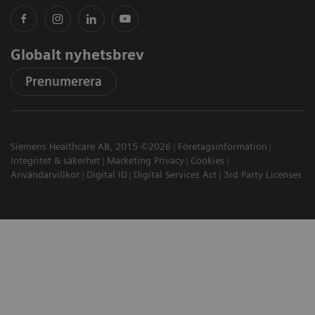
Globalt nyhetsbrev
Prenumerera
Siemens Healthcare AB, 2015 ©2026
Företagsinformation
Integritet & säkerhet
Marketing Privacy
Cookies
Användarvillkor
Digital ID
Digital Services Act
3rd Party Licenses