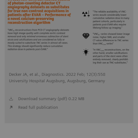
Decker JA, et al., Diagnostics. 2022 Feb; 12(3):558
University Hospital Augsburg, Augsburg, Germany
Download summary (pdf) 0.22 MB
Read full publication