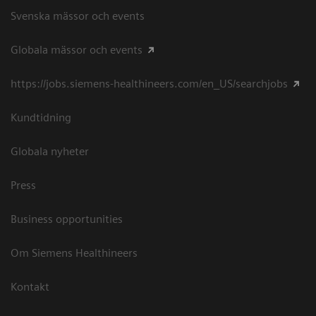
Svenska mässor och events
Globala mässor och events
https://jobs.siemens-healthineers.com/en_US/searchjobs
Kundtidning
Globala nyheter
Press
Business opportunities
Om Siemens Healthineers
Kontakt