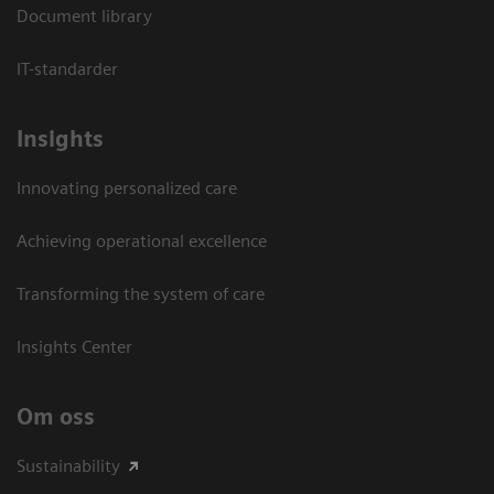
Document library
IT-standarder
Insights
Innovating personalized care
Achieving operational excellence​
Transforming the system of care
Insights Center
Om oss
Sustainability