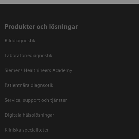
Produkter och lösningar
Bilddiagnostik
Laboratoriediagnostik
Siemens Healthineers Academy
Patientnära diagnsotik
Service, support och tjänster
Digitala hälsolösningar
Kliniska specialiteter