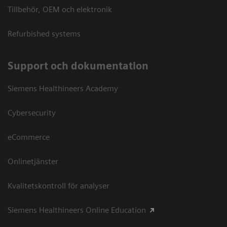
Tillbehör, OEM och elektronik
Refurbished systems
Support och dokumentation
Siemens Healthineers Academy
Cybersecurity
eCommerce
Onlinetjänster
Kvalitetskontroll för analyser
Siemens Healthineers Online Education