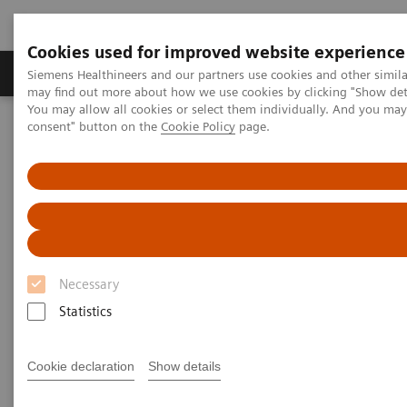
Cookies used for improved website experience
Produkter och lösningar
Kliniska specialiteter
Siemens Healthineers and our partners use cookies and other simil
may find out more about how we use cookies by clicking "Show deta
You may allow all cookies or select them individually. And you ma
consent" button on the
Cookie Policy
page.
Hem
Bilddiagnostik
Computed Tomography
The NAEOTOM Alpha class
NAEOTOM Alpha
PCCT scientific evidence
Virtual non-contrast reconstructions of photon-counting detector
CT angiography datasets as substitutes for true non-contrast
acquisitions in patients after EVAR –Performance of a novel
calcium-preserving reconstruction algorithm
Necessary
Virtual non-contrast
Statistics
reconstructions of photon-
counting detector CT
Cookie declaration
Show details
angiography datasets as