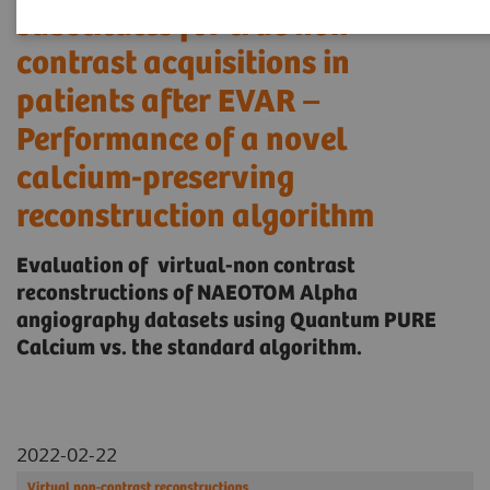
substitutes for true non-
contrast acquisitions in
patients after EVAR –
Performance of a novel
calcium-preserving
reconstruction algorithm
Evaluation of virtual-non contrast
reconstructions of NAEOTOM Alpha
angiography datasets using Quantum PURE
Calcium vs. the standard algorithm.
2022-02-22