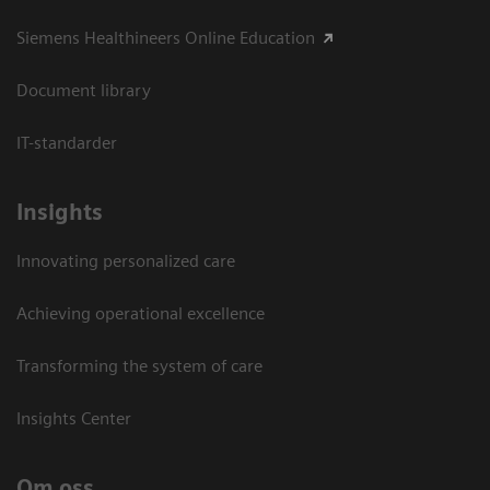
Siemens Healthineers Online Education
Document library
IT-standarder
Insights
Innovating personalized care
Achieving operational excellence​
Transforming the system of care
Insights Center
Om oss