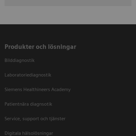
Produkter och lösningar
Bilddiagnostik
Laboratoriediagnostik
Siemens Healthineers Academy
Patientnära diagnsotik
Service, support och tjänster
Digitala hälsolösningar