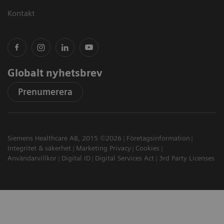
Kontakt
Globalt nyhetsbrev
Prenumerera
Siemens Healthcare AB, 2015 ©2026
Företagsinformation
Integritet & säkerhet
Marketing Privacy
Cookies
Användarvillkor
Digital ID
Digital Services Act
3rd Party Licenses