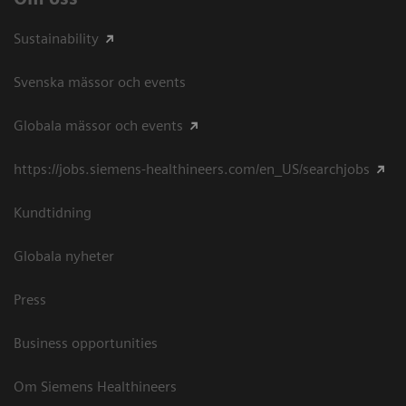
Sustainability
Svenska mässor och events
Globala mässor och events
https://jobs.siemens-healthineers.com/en_US/searchjobs
Kundtidning
Globala nyheter
Press
Business opportunities
Om Siemens Healthineers