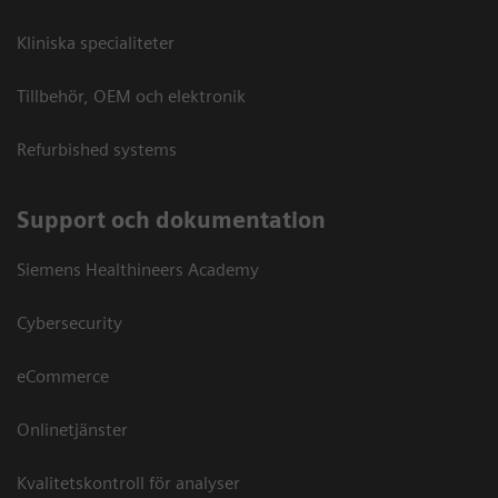
Kliniska specialiteter
Tillbehör, OEM och elektronik
Refurbished systems
Support och dokumentation
Siemens Healthineers Academy
Cybersecurity
eCommerce
Onlinetjänster
Kvalitetskontroll för analyser