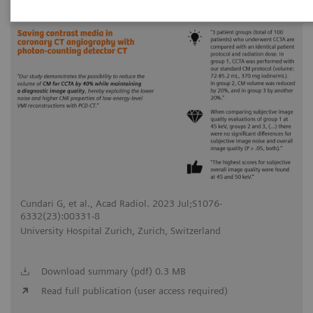
2023-07-31
Cundari G, et al., Acad Radiol. 2023 Jul;S1076-
6332(23):00331-8
University Hospital Zurich, Zurich, Switzerland
Download summary (pdf) 0.3 MB
Read full publication (user access required)