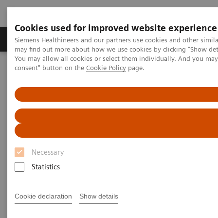
Cookies used for improved website experience
Produkter och lösningar
Kliniska specialiteter
Siemens Healthineers and our partners use cookies and other simil
may find out more about how we use cookies by clicking "Show deta
You may allow all cookies or select them individually. And you ma
consent" button on the
Cookie Policy
page.
Hem
Bilddiagnostik
Computed Tomography
The NAEOTOM Alpha class
NAEOTOM Alpha
PCCT scientific evidence
Saving contrast media in coronary CT angiography with photon-
counting detector CT
Saving contrast media in
Necessary
coronary CT angiography with
Statistics
photon-counting detector CT
Cookie declaration
Show details