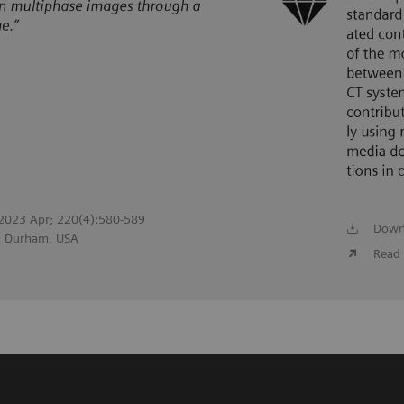
. 2023 Apr; 220(4):580-589
Down
r, Durham, USA
Read 