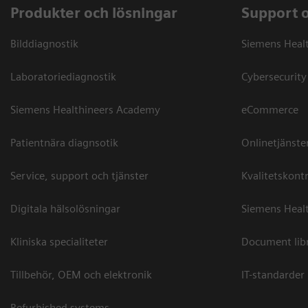
Produkter och lösningar
Support 
Bilddiagnostik
Siemens Heal
Laboratoriediagnostik
Cybersecurity
Siemens Healthineers Academy
eCommerce
Patientnära diagnsotik
Onlinetjänste
Service, support och tjänster
Kvalitetskontr
Digitala hälsolösningar
Siemens Healt
Kliniska specialiteter
Document lib
Tillbehör, OEM och elektronik
IT-standarder
Refurbished systems