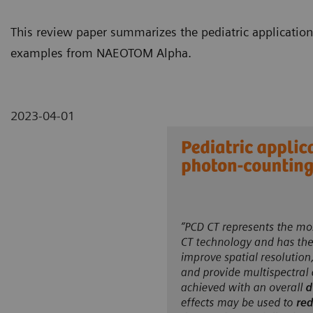
This review paper summarizes the pediatric application
examples from NAEOTOM Alpha.
2023-04-01