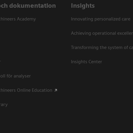
och dokumentation
Insights
thineers Academy
Innovating personalized care
Achieving operational excellen
Transforming the system of c
r
Insights Center
oll för analyser
hineers Online Education
rary