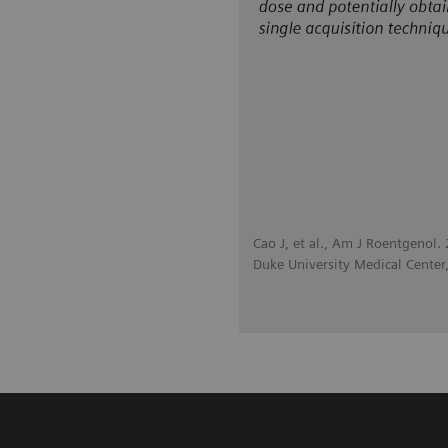
Cao J, et al., Am J Roentgenol
Duke University Medical Cente