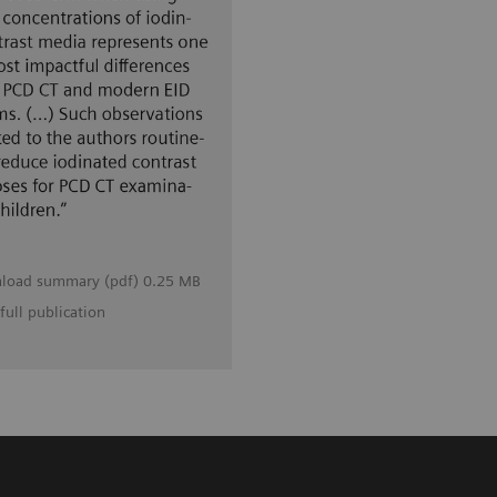
load summary (pdf) 0.25 MB
full publication