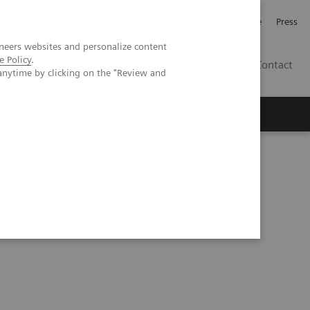
Jobb och karriär
Investerare
Press
neers websites and personalize content
e Policy
.
SE
Contact
anytime by clicking on the "Review and
Nyheter
Academy
plications of photon-counting detector CT