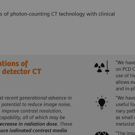
s of photon-counting CT technology with clinical