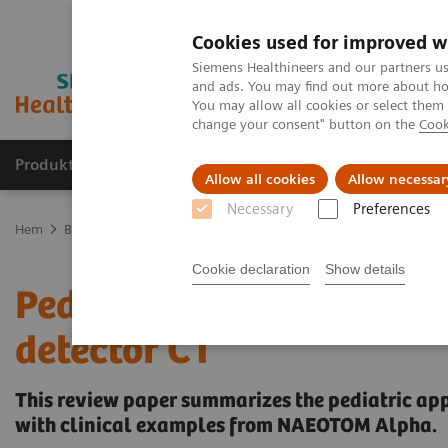
Cookies used for improved w
Siemens Healthineers and our partners us
and ads. You may find out more about how
You may allow all cookies or select them
change your consent" button on the
Cook
Produkter och lösningar
Kliniska specialiteter
Allow all cookies
Allow necessar
Necessary
Preferences
Hem
Bilddiagnostik
Computed Tomography
The NAEOTOM Alp
Cookie declaration
Show details
Pediatric applications o
detector CT
This review paper summarizes the pediatric ap
with clinical examples from NAEOTOM Alpha.