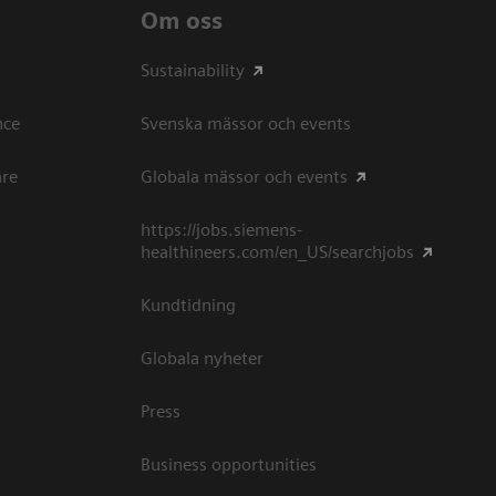
Om oss
Sustainability
ce​
Svenska mässor och events
are
Globala mässor och events
https://jobs.siemens-
healthineers.com/en_US/searchjobs
Kundtidning
Globala nyheter
Press
Business opportunities