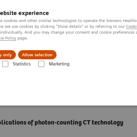
ebsite experience
e cookies and other similar technologies to operate the Siemens Healthi
 we use cookies by clicking "Show details" or by referring to our
Cooki
 individually. And you may change your consent and cookie preferences 
ie Policy
page.
Support och dokumentation
Om oss
y only
Allow selection
Statistics
Marketing
ha class
NAEOTOM Alpha
PCCT scientific evidence
Pediatric ap
f photon-counting
plications of photon-counting CT technology