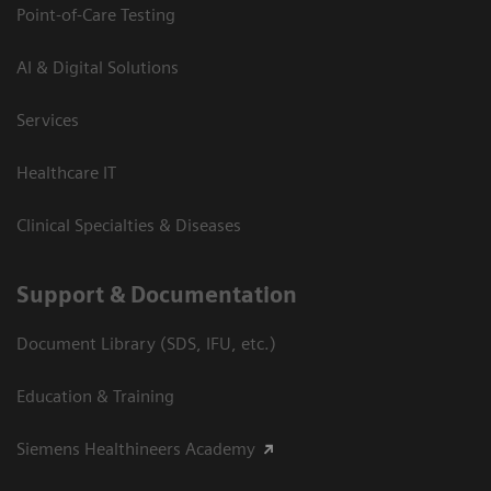
Point-of-Care Testing
AI & Digital Solutions
Services
Healthcare IT
Clinical Specialties & Diseases
Support & Documentation
Document Library (SDS, IFU, etc.)
Education & Training
Siemens Healthineers Academy