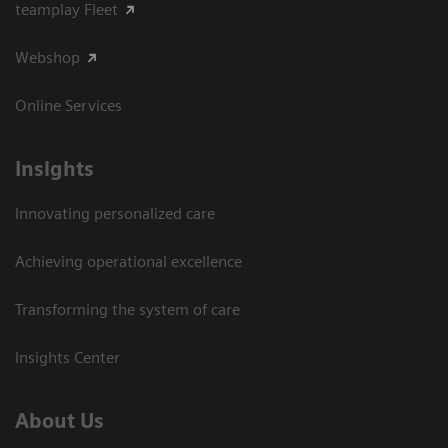
teamplay Fleet
Webshop
Online Services
Insights
Innovating personalized care
Achieving operational excellence​
Transforming the system of care
Insights Center
About Us