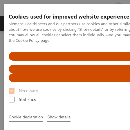
Cookies used for improved website experience
Products & Services
Clinical Fields
Cha
Siemens Healthineers and our partners use cookies and other simil
about how we use cookies by clicking "Show details" or by referrin
You may allow all cookies or select them individually. And you ma
the
Cookie Policy
page.
Home
Medical Imaging
Robotic X-ray
Information Gallery
Clinical Workflows
1
True2scale
full body lying
1
True2scale
Full Body Lying
Necessary
Statistics
2022-03-01
1
True2scale
full body lying
Cookie declaration
Show details