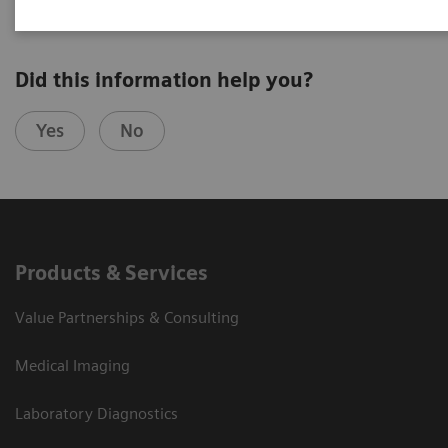
Did this information help you?
Yes
No
Products & Services
Value Partnerships & Consulting
Medical Imaging
Laboratory Diagnostics