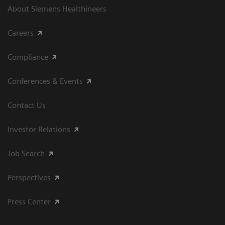
About Siemens Healthineers
Careers
Compliance
Conferences & Events
Contact Us
Investor Relations
Job Search
Perspectives
Press Center