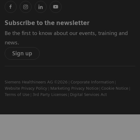
Subscribe to the newsletter
Be the first to know about our events, training and
news.
Sign up
Siemens Healthineers AG ©2026
Corporate Information
Website Privacy Policy
Marketing Privacy Notice
Cookie Notice
Terms of Use
3rd Party Licenses
Digital Services Act