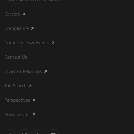
Careers
Compliance
Conferences & Events
Contact Us
Investor Relations
Job Search
Perspectives
Press Center