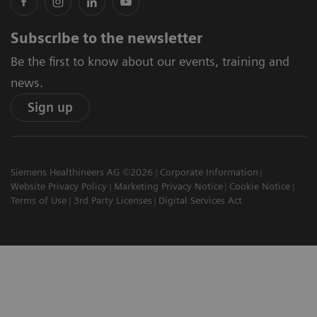
Subscribe to the newsletter
Be the first to know about our events, training and
news.
Sign up
Siemens Healthineers AG ©2026
Corporate Information
Website Privacy Policy
Marketing Privacy Notice
Cookie Notice
Terms of Use
3rd Party Licenses
Digital Services Act