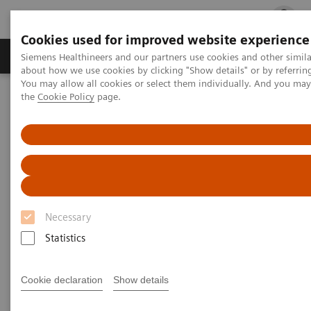
Cookies used for improved website experience
Products & Services
Clinical Fields
Cha
Siemens Healthineers and our partners use cookies and other simil
about how we use cookies by clicking "Show details" or by referrin
You may allow all cookies or select them individually. And you ma
the
Cookie Policy
page.
Home
Medical Imaging
Robotic X-ray
1
Information Gallery
Clinical Workflows
Real3D
ankle lying
Real3D ankle lying
Necessary
2020-10-15
Statistics
Real3D ankle lying
Cookie declaration
Show details