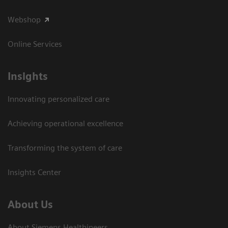
Webshop
Online Services
Insights
Innovating personalized care
Achieving operational excellence​
Transforming the system of care
Insights Center
About Us
About Siemens Healthineers