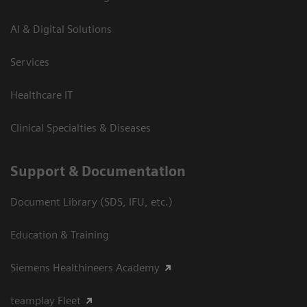
AI & Digital Solutions
Services
Healthcare IT
Clinical Specialties & Diseases
Support & Documentation
Document Library (SDS, IFU, etc.)
Education & Training
Siemens Healthineers Academy
teamplay Fleet