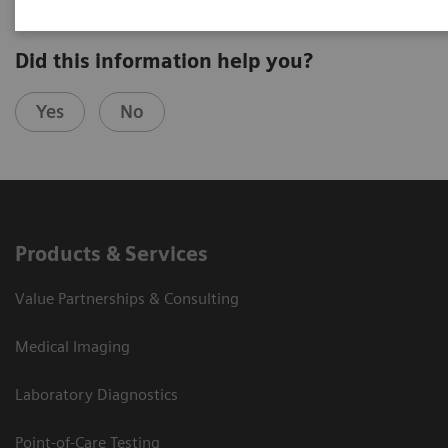
Did this information help you?
Yes
No
Products & Services
Value Partnerships & Consulting
Medical Imaging
Laboratory Diagnostics
Point-of-Care Testing