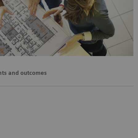
hts and outcomes