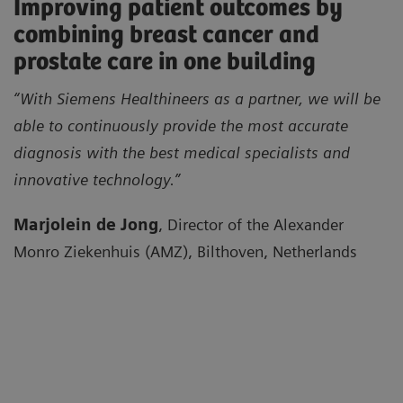
Improving patient outcomes by
combining breast cancer and
prostate care in one building
“With Siemens Healthineers as a partner, we will be
able to continuously provide the most accurate
diagnosis with the best medical specialists and
innovative technology.”
Marjolein de Jong
, Director of the Alexander
Monro Ziekenhuis (AMZ), Bilthoven, Netherlands