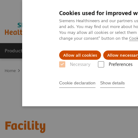
Cookies used for improved w
Siemens Healthineers and our partners us
and ads. You may find out more about how
You may allow all cookies or select them
change your consent" button on the
Cook
Products & Services
Clinical Fields
Sup
Allow all cookies
Allow necessar
Necessary
Preferences
Home
Services
Value Partnerships
Value Drivers and Excellenc
Cookie declaration
Show details
Facility