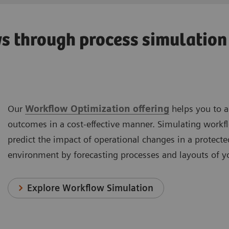
 through process simulation 
Our
Workflow Optimization offering
helps you to a
outcomes in a cost-effective manner. Simulating workfl
predict the impact of operational changes in a protecte
environment by forecasting processes and layouts of yo
Explore Workflow Simulation