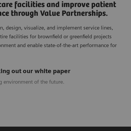
are facilities and improve patient
nce through Value Partnerships.
n, design, visualize, and implement service lines,
ire facilities for brownfield or greenfield projects
ronment and enable state-of­-the-art performance for
ing out our white paper
g environment of the future.