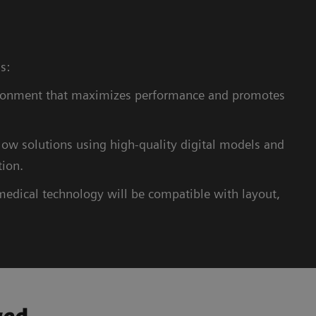
ns:
ronment that maximizes performance and promotes
ow solutions using high-quality digital models and
tion.
medical technology will be compatible with layout,