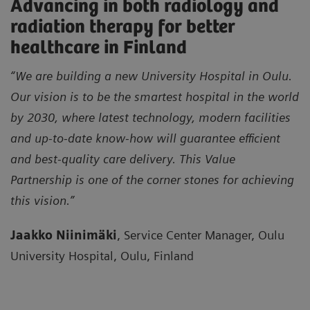
Advancing in both radiology and
radiation therapy for better
healthcare in Finland
“We are building a new University Hospital in Oulu.
Our vision is to be the smartest hospital in the world
by 2030, where latest technology, modern facilities
and up-to-date know-how will guarantee efficient
and best-quality care delivery. This Value
Partnership is one of the corner stones for achieving
this vision.”
Jaakko Niinimäki
, Service Center Manager, Oulu
University Hospital, Oulu, Finland