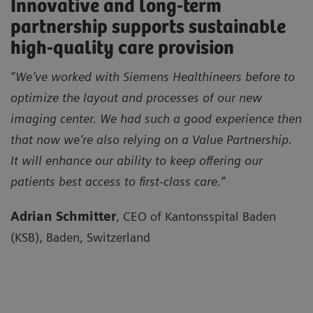
Innovative and long-term
partnership supports sustainable
high-quality care provision
“We’ve worked with Siemens Healthineers before to
optimize the layout and processes of our new
imaging center. We had such a good experience then
that now we’re also relying on a Value Partnership.
It will enhance our ability to keep offering our
patients best access to first-class care.”
Adrian Schmitter
, CEO of Kantonsspital Baden
(KSB), Baden, Switzerland