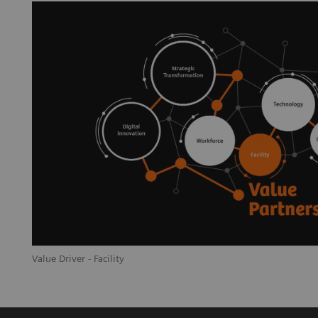
Value Driver - Facility