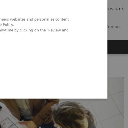
Investor Relations
Press Room
COVID-19
neers websites and personalize content
e Policy
.
RO
Contact
anytime by clicking on the "Review and
s