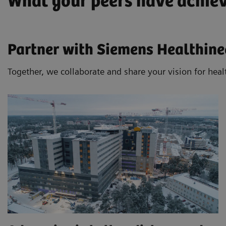
What your peers have achie
Partner with Siemens Healthinee
Together, we collaborate and share your vision for heal