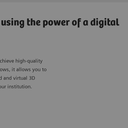
using the power of a digital
chieve high-quality
ows, it allows you to
d and virtual 3D
ur institution.