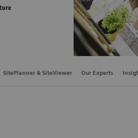
ture
SitePlanner & SiteViewer
Our Experts
Insig