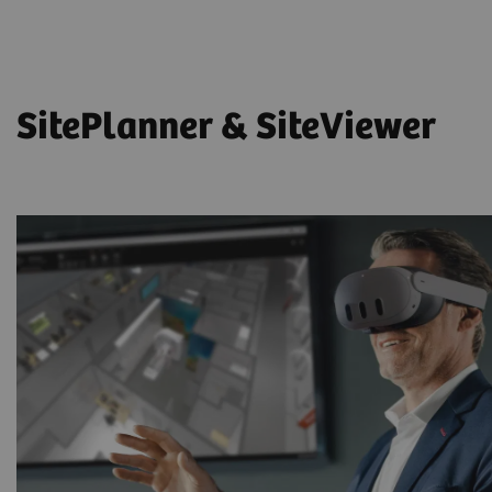
SitePlanner & SiteViewer