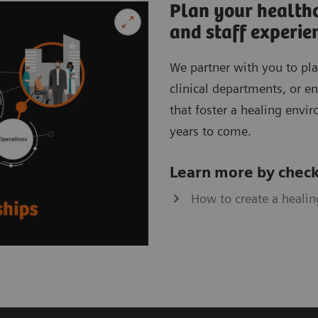
Plan your healthc
and staff experie
We partner with you to pla
clinical departments, or ent
that foster a healing envi
years to come.
Learn more by check
How to create a healin