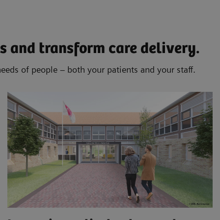
s and transform care delivery.
needs of people – both your patients and your staff.