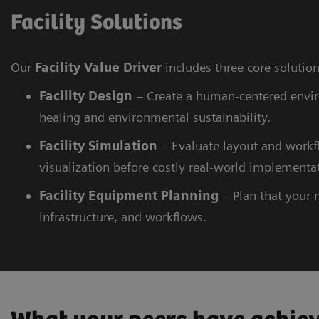
Facility Solutions
Our
Facility Value Driver
includes three core solutio
Facility
Design
– Create a human-centered envi
healing and environmental sustainability.
Facility
Simulation
– Evaluate layout and workfl
visualization before costly real-world implementa
Facility
Equipment Planning
– Plan that your 
infrastructure, and workflows.