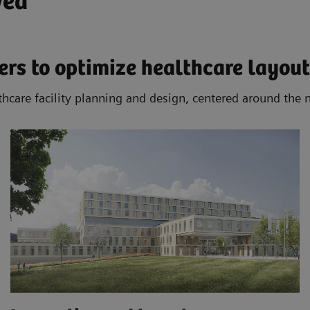
ved
rs to optimize healthcare layout
thcare facility planning and design, centered around the 