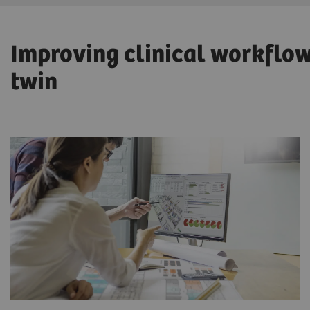
Improving clinical workflows
twin