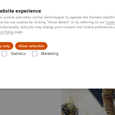
ebsite experience
e cookies and other similar technologies to operate the Siemens Healthi
 we use cookies by clicking "Show details" or by referring to our
Cooki
 individually. And you may change your consent and cookie preferences 
ie Policy
page.
port & Documentation
Insights
About U
y only
Allow selection
Statistics
Marketing
e Drivers
Facility