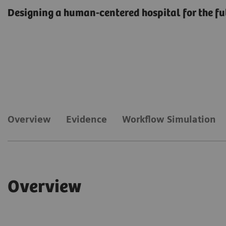
Designing a human-centered hospital for the fu
Overview
​Evidence
Workflow Simulation
Overview