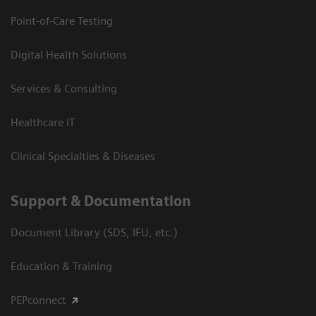
Point-of-Care Testing
Digital Health Solutions
Services & Consulting
Healthcare IT
Clinical Specialties & Diseases
Support & Documentation
Document Library (SDS, IFU, etc.)
Education & Training
PEPconnect