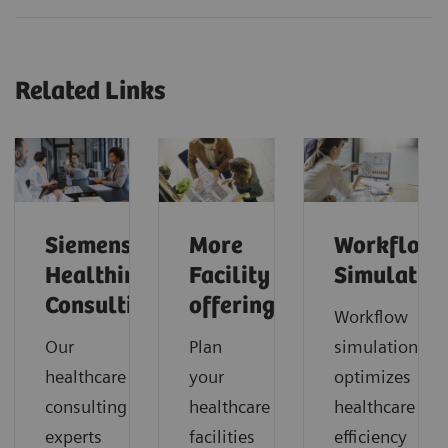
Related Links
Siemens
More
Workflow
Healthineers
Facility
Simulatio
Consulting
offerings
Workflow
Our
Plan
simulation
healthcare
your
optimizes
consulting
healthcare
healthcare
experts
facilities
efficiency