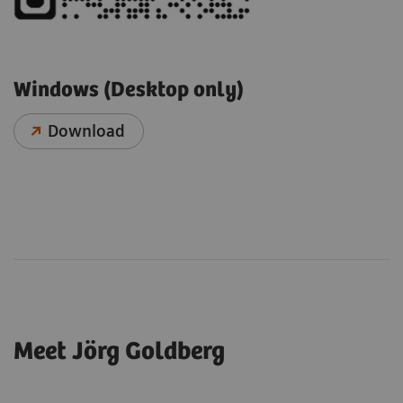
Windows (Desktop only)
Download
Meet Jörg Goldberg