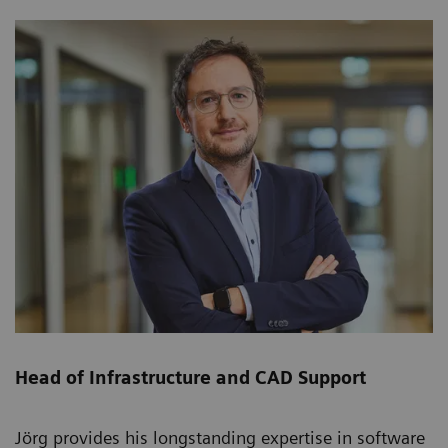
Head of Infrastructure and CAD Support
Jörg provides his longstanding expertise in software