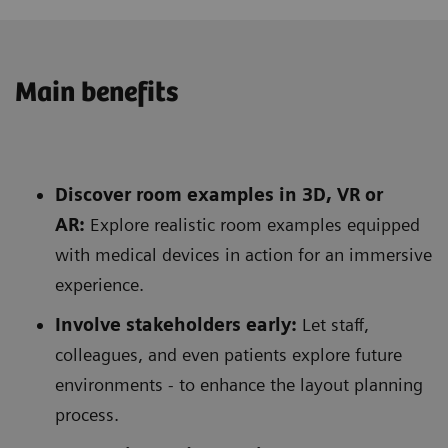
Main benefits
Discover room examples in 3D, VR or
AR:
Explore realistic room examples equipped
with medical devices in action for an immersive
experience.
Involve stakeholders early:
Let staff,
colleagues, and even patients explore future
environments - to enhance the layout planning
process.