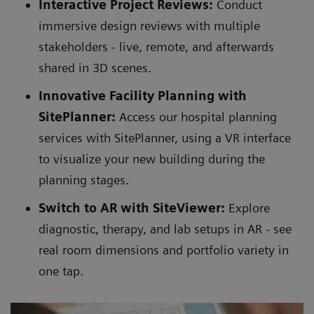
Interactive Project Reviews:
Conduct
immersive design reviews with multiple
stakeholders - live, remote, and afterwards
shared in 3D scenes.
Innovative Facility Planning with
SitePlanner:
Access our hospital planning
services with SitePlanner, using a VR interface
to visualize your new building during the
planning stages.
Switch to AR with SiteViewer:
Explore
diagnostic, therapy, and lab setups in AR - see
real room dimensions and portfolio variety in
one tap.