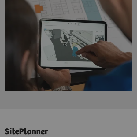
SitePlanner