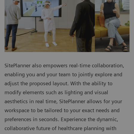
SitePlanner also empowers real-time collaboration,
enabling you and your team to jointly explore and
adjust the proposed layout. With the ability to
modify elements such as lighting and visual
aesthetics in real time, SitePlanner allows for your
workspace to be tailored to your exact needs and
preferences in seconds. Experience the dynamic,
collaborative future of healthcare planning with