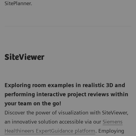
SitePlanner.
SiteViewer
Exploring room examples in realistic 3D and
performing interactive project reviews within
your team on the go!
Discover the power of visualization with SiteViewer,
an innovative solution accessible via our
Siemens
Healthineers ExpertGuidance platform
. Employing