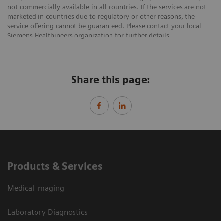
not commercially available in all countries. If the services are not
marketed in countries due to regulatory or other reasons, the
service offering cannot be guaranteed. Please contact your local
Siemens Healthineers organization for further details.
Share this page:
Products & Services
Medical Imaging
Laboratory Diagnostics