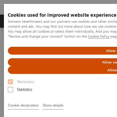
Cookies used for improved website experience
Products & Services
Clinical Fields
Sup
Siemens Healthineers and our partners use cookies and other simil
content and ads. You may find out more about how we use cookies b
You may allow all cookies or select them individually. And you ma
"Review and change your consent" button on the
Cookie Policy
pag
Home
Services
Value Partnerships
Value Drivers and Excellence Drivers
Facility
Hospital Facility Planning Service and visualization software
Allow 
SitePlanner & SiteViewer
Allow ne
Allow
Necessary
Statistics
Cookie declaration
Show details