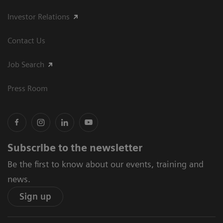
Investor Relations
Contact Us
Job Search
Press Room
Subscribe to the newsletter
Be the first to know about our events, training and
news.
Sign up