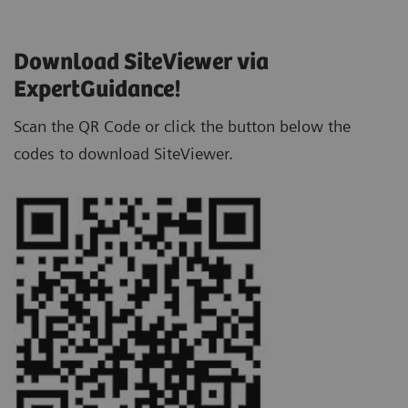
Download SiteViewer via
ExpertGuidance!
Scan the QR Code or click the button below the
codes to download SiteViewer.