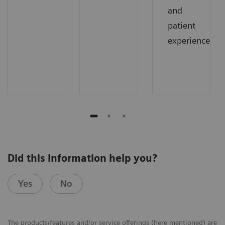
and
patient
experience.
Did this information help you?
Yes
No
The products/features and/or service offerings (here mentioned) are