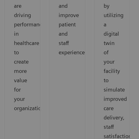
are
and
by
driving
improve
utilizing
performance
patient
a
in
and
digital
healthcare
staff
twin
to
experience.
of
create
your
more
facility
value
to
for
simulate
your
improved
organization.
care
delivery,
staff
satisfaction,