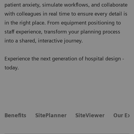
patient anxiety, simulate workflows, and collaborate
with colleagues in real time to ensure every detail is
in the right place. From equipment positioning to
staff experience, transform your planning process
into a shared, interactive journey.
Experience the next generation of hospital design -
today.
Benefits
SitePlanner
SiteViewer
Our Exp