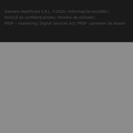
Siemens Healthcare S.R.L. ©2026
Informațiile societății
Politică de confidențialitate
Termeni de utilizare
PPDP – marketing
Digital Services Act
PPDP - parteneri de afaceri