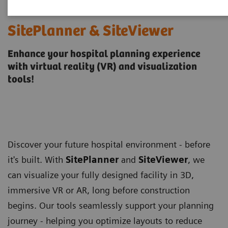
SitePlanner & SiteViewer
Enhance your hospital planning experience
with virtual reality (VR) and visualization
tools!
Discover your future hospital environment - before
it's built. With
SitePlanner
and
SiteViewer
, we
can visualize your fully designed facility in 3D,
immersive VR or AR, long before construction
begins. Our tools seamlessly support your planning
journey - helping you optimize layouts to reduce