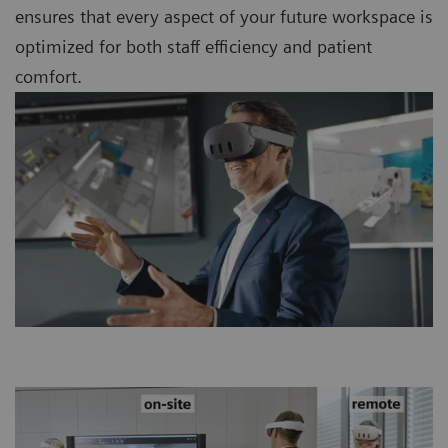
ensures that every aspect of your future workspace is
optimized for both staff efficiency and patient
comfort.