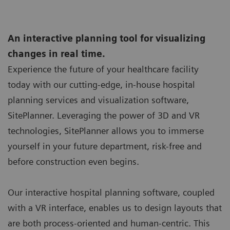
An interactive planning tool for visualizing
changes in real time.
Experience the future of your healthcare facility
today with our cutting-edge, in-house hospital
planning services and visualization software,
SitePlanner. Leveraging the power of 3D and VR
technologies, SitePlanner allows you to immerse
yourself in your future department, risk-free and
before construction even begins.
Our interactive hospital planning software, coupled
with a VR interface, enables us to design layouts that
are both process-oriented and human-centric. This