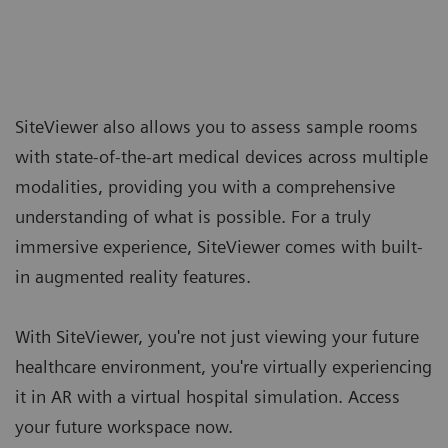
SiteViewer also allows you to assess sample rooms
with state-of-the-art medical devices across multiple
modalities, providing you with a comprehensive
understanding of what is possible. For a truly
immersive experience, SiteViewer comes with built-
in augmented reality features.
With SiteViewer, you're not just viewing your future
healthcare environment, you're virtually experiencing
it in AR with a virtual hospital simulation. Access
your future workspace now.