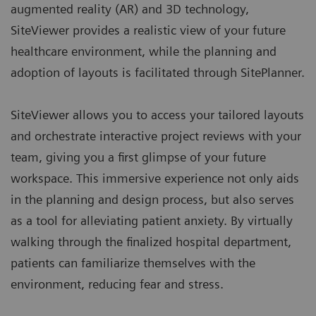
augmented reality (AR) and 3D technology,
SiteViewer provides a realistic view of your future
healthcare environment, while the planning and
adoption of layouts is facilitated through
SitePlanner
.
SiteViewer allows you to access your tailored layouts
and orchestrate interactive project reviews with your
team, giving you a first glimpse of your future
workspace. This immersive experience not only aids
in the planning and design process, but also serves
as a tool for alleviating patient anxiety. By virtually
walking through the finalized hospital department,
patients can familiarize themselves with the
environment, reducing fear and stress.