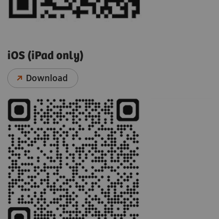
iOS (iPad only)
Download