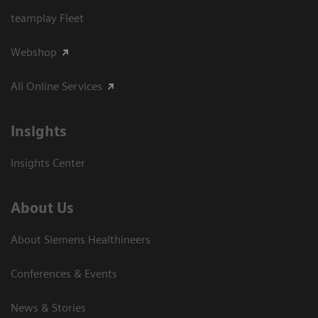
teamplay Fleet
Webshop
All Online Services
Insights
Insights Center
About Us
About Siemens Healthineers
Conferences & Events
News & Stories