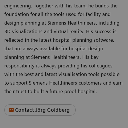
engineering. Together with his team, he builds the
foundation for all the tools used for facility and
design planning at Siemens Healthineers, including
3D visualizations and virtual reality. His success is
reflected in the latest hospital planning software,
that are always available for hospital design
planning at Siemens Healthineers. His key
responsibility is always providing his colleagues
with the best and latest visualisation tools possible
to support Siemens Healthineers customers and earn
their trust to built a future proof hospital.
Contact Jörg Goldberg