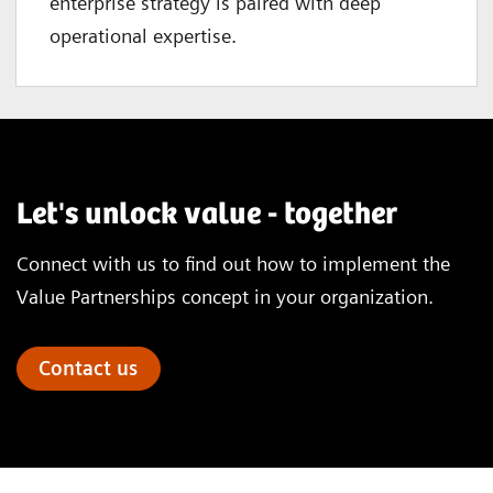
enterprise strategy is paired with deep
operational expertise.
Let's unlock value - together
Connect with us to find out how to implement the
Value Partnerships concept in your organization.
Contact us