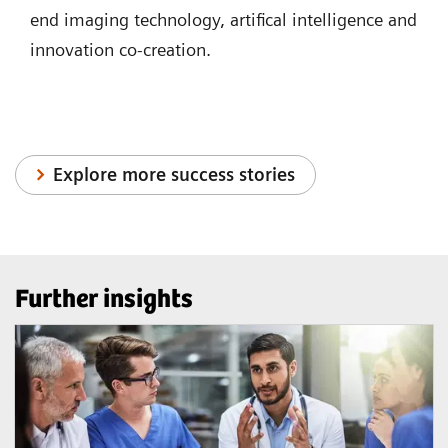
end imaging technology, artifical intelligence and
innovation co-creation.
Explore more success stories
Further insights