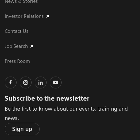
News & Stories
Investor Relations
Contact Us
Job Search
Press Room
Subscribe to the newsletter
Be the first to know about our events, training and
news.
Sign up