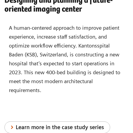
Designing and planning a future-
oriented imaging center
A human-centered approach to improve patient
experience, increase staff satisfaction, and
optimize workflow efficiency. Kantonsspital
Baden (KSB), Switzerland, is constructing a new
hospital that’s expected to start operations in
2023. This new 400-bed building is designed to
meet the most modern architectural
requirements.
Learn more in the case study series