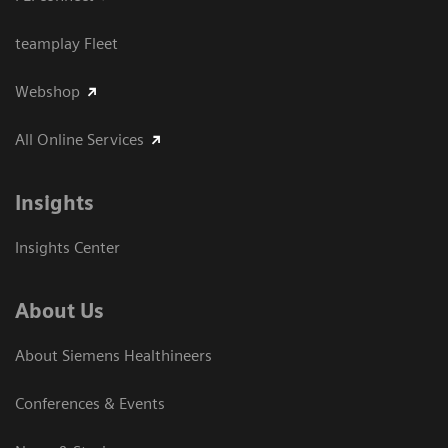
teamplay Fleet
Webshop
All Online Services
Insights
Insights Center
About Us
About Siemens Healthineers
Conferences & Events