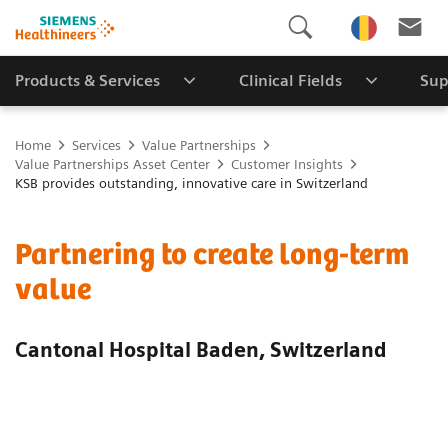
Products & Services
Clinical Fields
Sup
Home
Services
Value Partnerships
Value Partnerships Asset Center
Customer Insights
KSB provides outstanding, innovative care in Switzerland
Partnering to create long-term
value
Cantonal Hospital Baden, Switzerland