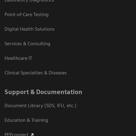
Point-of-Care Testing
Digital Health Solutions
Services & Consulting
Healthcare IT
Clinical Specialties & Diseases
Support & Documentation
Document Library (SDS, IFU, etc.)
Education & Training
PEPconnect