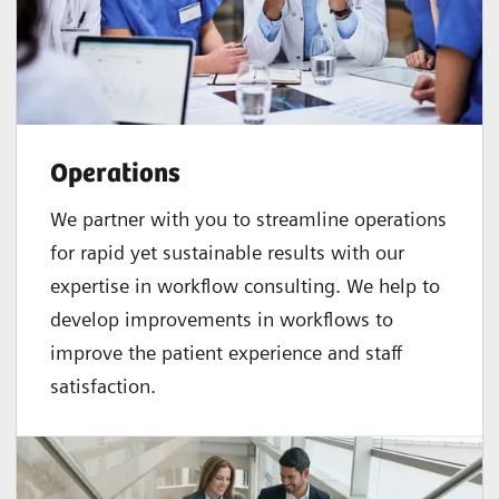
Operations
We partner with you to streamline operations
for rapid yet sustainable results with our
expertise in workflow consulting. We help to
develop improvements in workflows to
improve the patient experience and staff
satisfaction.