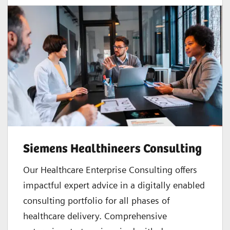
Siemens Healthineers Consulting
Our Healthcare Enterprise Consulting offers
impactful expert advice in a digitally enabled
consulting portfolio for all phases of
healthcare delivery. Comprehensive