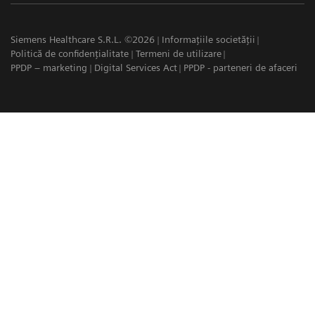
Siemens Healthcare S.R.L. ©2026
Informațiile societății
Politică de confidențialitate
Termeni de utilizare
PPDP – marketing
Digital Services Act
PPDP - parteneri de afaceri