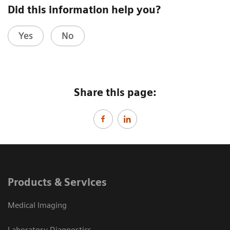
Did this information help you?
Yes
No
Share this page:
Products & Services
Medical Imaging
Laboratory Diagnostics