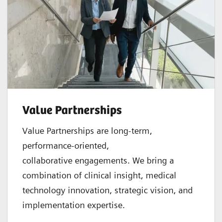
Value Partnerships
Value Partnerships are
long-term,
performance-oriented,
collaborative
engagements. We bring a
combination of clinical insight, medical
technology innovation, strategic vision, and
implementation expertise.