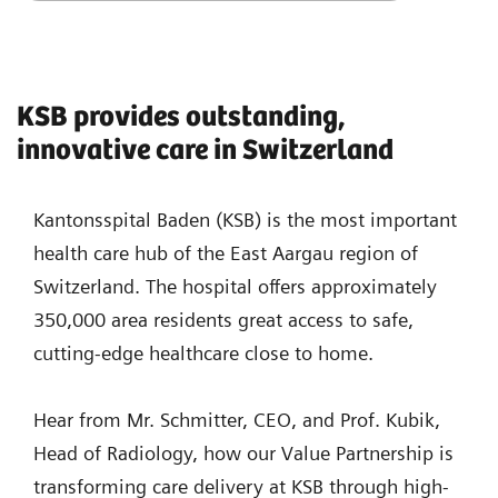
KSB provides outstanding,
innovative care in Switzerland
Kantonsspital Baden (KSB) is the most important
health care hub of the East Aargau region of
Switzerland. The hospital offers approximately
350,000 area residents great access to safe,
cutting-edge healthcare close to home.
Hear from Mr. Schmitter, CEO, and Prof. Kubik,
Head of Radiology, how our Value Partnership is
transforming care delivery at KSB through high-