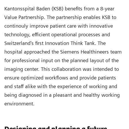
Kantonsspital Baden (KSB) benefits from a 8-year
Value Partnership. The partnership enables KSB to
continouly improve patient care with innovative
technology, efficient operational processes and
Switzerland's first Innovation Think Tank. The
hospital approached the Siemens Healthineers team
for professional input on the planned layout of the
imaging center. This collaboration was intended to
ensure optimized workflows and provide patients
and staff alike with the experience of working and
being diagnosed in a pleasant and healthy working
environment.