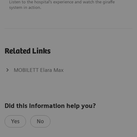
Listen to the hospital’s experience and watch the giraffe
system in action.
Related Links
MOBILETT Elara Max
Did this information help you?
Yes
No