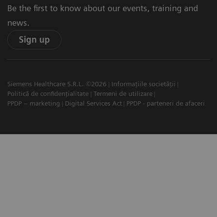
Be the first to know about our events, training and
news.
Sign up
Siemens Healthcare S.R.L. ©2026
Informațiile societății
Politică de confidențialitate
Termeni de utilizare
PPDP – marketing
Digital Services Act
PPDP - parteneri de afaceri