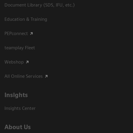
Document Library (SDS, IFU, etc.)
Education & Training
PEPconnect
teamplay Fleet
Webshop
All Online Services
Insights
Insights Center
About Us