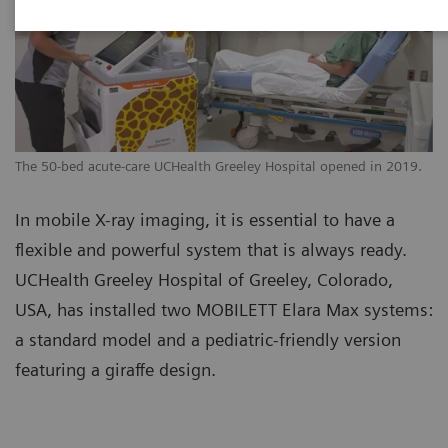
The 50-bed acute-care UCHealth Greeley Hospital opened in 2019.
In mobile X-ray imaging, it is essential to have a
flexible and powerful system that is always ready.
UCHealth Greeley Hospital of Greeley, Colorado,
USA, has installed two MOBILETT Elara Max systems:
a standard model and a pediatric-friendly version
featuring a giraffe design.