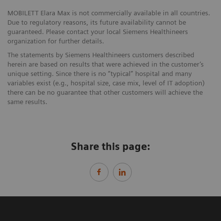
MOBILETT Elara Max is not commercially available in all countries.
Due to regulatory reasons, its future availability cannot be
guaranteed. Please contact your local Siemens Healthineers
organization for further details.
The statements by Siemens Healthineers customers described
herein are based on results that were achieved in the customer’s
unique setting. Since there is no “typical” hospital and many
variables exist (e.g., hospital size, case mix, level of IT adoption)
there can be no guarantee that other customers will achieve the
same results.
Share this page: