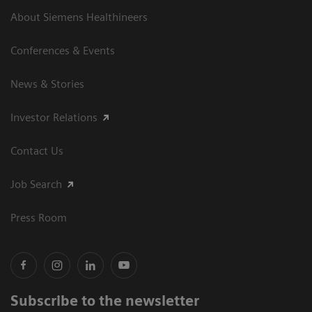
About Siemens Healthineers
Conferences & Events
News & Stories
Investor Relations
Contact Us
Job Search
Press Room
Subscribe to the newsletter