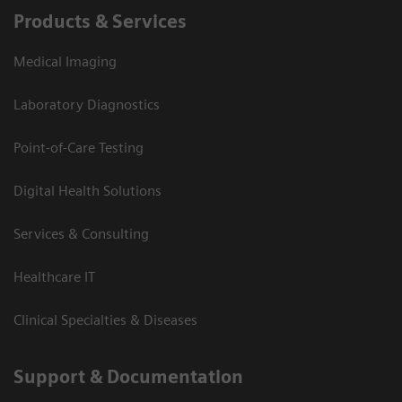
Products & Services
Medical Imaging
Laboratory Diagnostics
Point-of-Care Testing
Digital Health Solutions
Services & Consulting
Healthcare IT
Clinical Specialties & Diseases
Support & Documentation