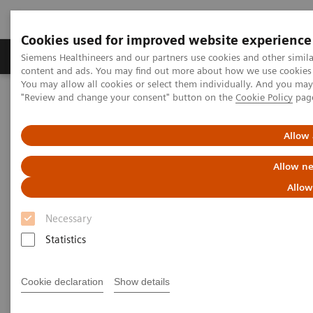
Cookies used for improved website experience
Products & Services
Clinical Fields
Sup
Siemens Healthineers and our partners use cookies and other simil
content and ads. You may find out more about how we use cookies b
You may allow all cookies or select them individually. And you ma
"Review and change your consent" button on the
Cookie Policy
pag
Home
News & Stories
The Giraffe in Action
Allow 
The Giraffe in Action
Allow ne
Allow
Necessary
2020-07-09
Statistics
Cookie declaration
Show details