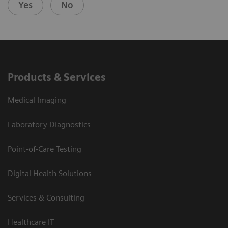
Yes
No
Products & Services
Medical Imaging
Laboratory Diagnostics
Point-of-Care Testing
Digital Health Solutions
Services & Consulting
Healthcare IT