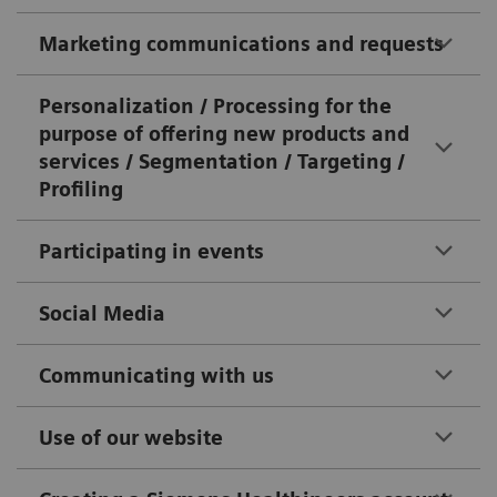
Marketing communications and requests
Personalization / Processing for the
purpose of offering new products and
services / Segmentation / Targeting /
Profiling
Participating in events
Social Media
Communicating with us
Use of our website