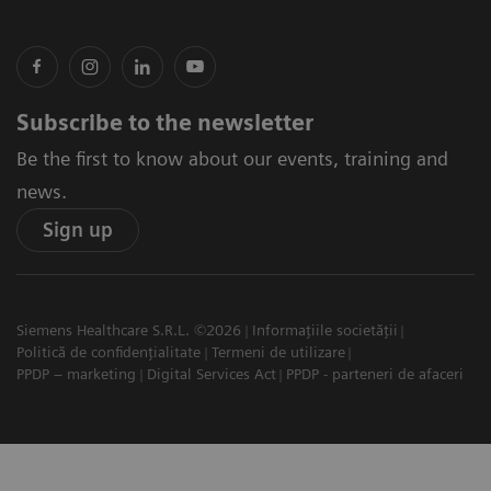
Subscribe to the newsletter
Be the first to know about our events, training and
news.
Sign up
Siemens Healthcare S.R.L. ©2026
Informațiile societății
Politică de confidențialitate
Termeni de utilizare
PPDP – marketing
Digital Services Act
PPDP - parteneri de afaceri