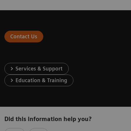
Contact Us
Services & Support
Education & Training
Did this information help you?