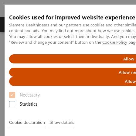
Cookies used for improved website experience
Products & Services
Clinical Fields
Sup
Siemens Healthineers and our partners use cookies and other simil
content and ads. You may find out more about how we use cookies b
You may allow all cookies or select them individually. And you ma
"Review and change your consent" button on the
Cookie Policy
pag
Home
Siemens Healthineers Marketing Privacy Notice
Allow 
Siemens Healthineers Privacy
Allow ne
Notice Marketing, Social Media
Allow
& Events
Necessary
Statistics
Version: January 2025
Cookie declaration
Show details