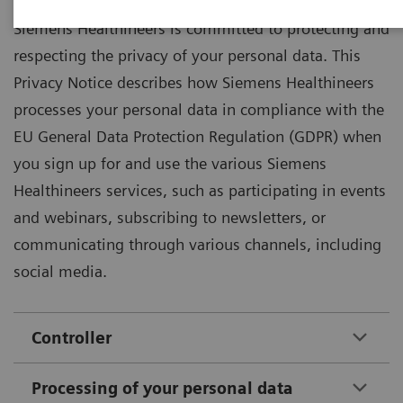
Siemens Healthineers is committed to protecting and
respecting the privacy of your personal data. This
Privacy Notice describes how Siemens Healthineers
processes your personal data in compliance with the
EU General Data Protection Regulation (GDPR) when
you sign up for and use the various Siemens
Healthineers services, such as participating in events
and webinars, subscribing to newsletters, or
communicating through various channels, including
social media.
Controller
Processing of your personal data