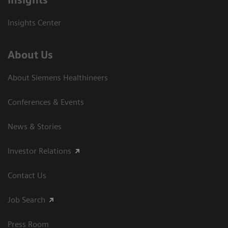
Insights Center
About Us
About Siemens Healthineers
Conferences & Events
News & Stories
Investor Relations
Contact Us
Job Search
Press Room