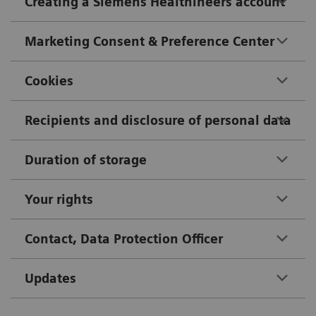
Creating a Siemens Healthineers account
Marketing Consent & Preference Center
Cookies
Recipients and disclosure of personal data
Duration of storage
Your rights
Contact, Data Protection Officer
Updates