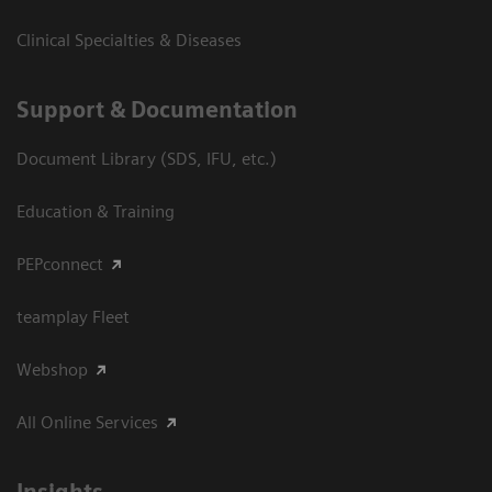
Clinical Specialties & Diseases
Support & Documentation
Document Library (SDS, IFU, etc.)
Education & Training
PEPconnect
teamplay Fleet
Webshop
All Online Services
Insights