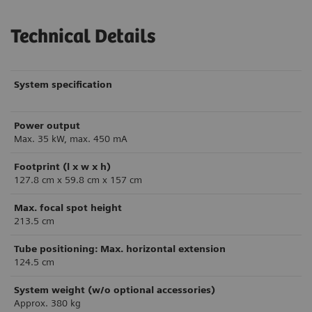
Technical Details
System specification
Power output
Max. 35 kW, max. 450 mA
Footprint (l x w x h)
127.8 cm x 59.8 cm x 157 cm
Max. focal spot height
213.5 cm
Tube positioning: Max. horizontal extension
124.5 cm
System weight (w/o optional accessories)
Approx. 380 kg