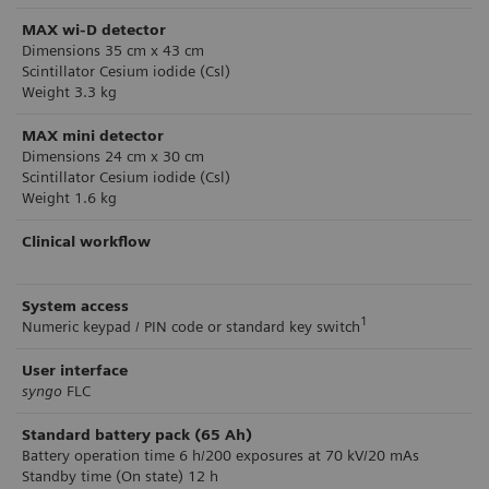
MAX wi-D detector
Dimensions 35 cm x 43 cm
Scintillator Cesium iodide (Csl)
Weight 3.3 kg
MAX mini detector
Dimensions 24 cm x 30 cm
Scintillator Cesium iodide (Csl)
Weight 1.6 kg
Clinical workflow
System access
1
Numeric keypad / PIN code or standard key switch
User interface
syngo
FLC
Standard battery pack (65 Ah)
Battery operation time 6 h/200 exposures at 70 kV/20 mAs
Standby time (On state) 12 h