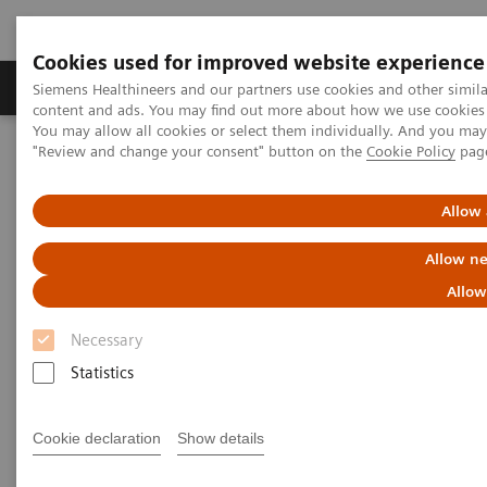
Cookies used for improved website experience
Products & Services
Clinical Fields
Sup
Siemens Healthineers and our partners use cookies and other simil
content and ads. You may find out more about how we use cookies b
You may allow all cookies or select them individually. And you ma
"Review and change your consent" button on the
Cookie Policy
pag
Home
Medical Imaging
Radiography Systems
Mobile Radiography Systems
MOBILETT Elara Max
Allow 
Allow ne
Allow
Necessary
Statistics
Cookie declaration
Show details