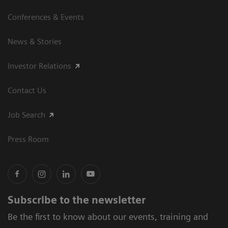
Conferences & Events
News & Stories
Investor Relations
Contact Us
Job Search
Press Room
Subscribe to the newsletter
Be the first to know about our events, training and