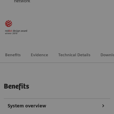
network
Benefits
Evidence
Technical Details
Downl
Benefits
System overview