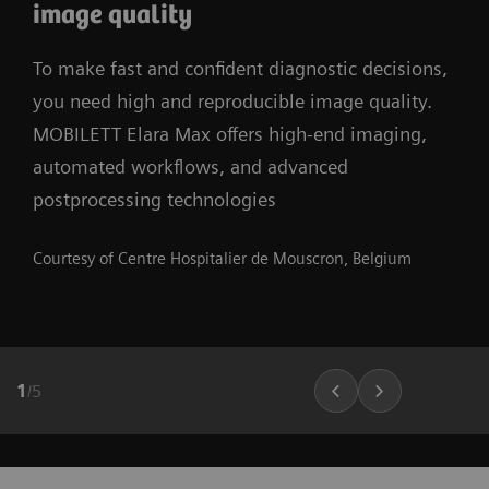
image quality
To make fast and confident diagnostic decisions,
you need high and reproducible image quality.
MOBILETT Elara Max offers high-end imaging,
automated workflows, and advanced
postprocessing technologies
Courtesy of Centre Hospitalier de Mouscron, Belgium
1
/
5