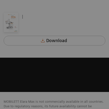
|
Download
MOBILETT Elara Max is not commercially available in all countries.
Due to regulatory reasons, its future availability cannot be