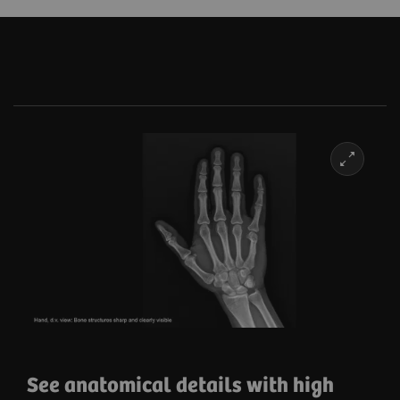
and secure integration.
See anatomical details with high