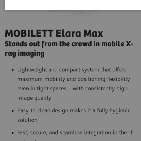
MOBILETT Elara Max
Stands out from the crowd in mobile X-
ray imaging
Lightweight and compact system that offers
maximum mobility and positioning flexibility
even in tight spaces – with consistently high
image quality
Easy-to-clean design makes it a fully hygienic
solution
Fast, secure, and seamless integration in the IT