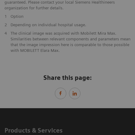
guaranteed. Please contact your local Siemens Healthineers
organization for further details.
1
Option
​2
Depending on individual hospital usage.
4
The clinical image was acquired with Mobilett Mira Max.
Similarities between relevant components and parameters mean
that the image impression here is comparable to those possible
with MOBILETT Elara Max.
Share this page:
Products & Services