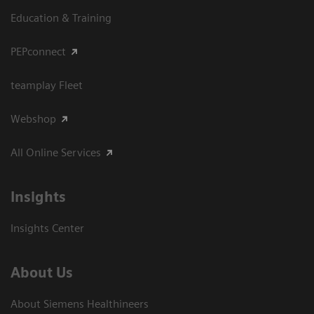
Education & Training
PEPconnect
teamplay Fleet
Webshop
All Online Services
Insights
Insights Center
About Us
About Siemens Healthineers