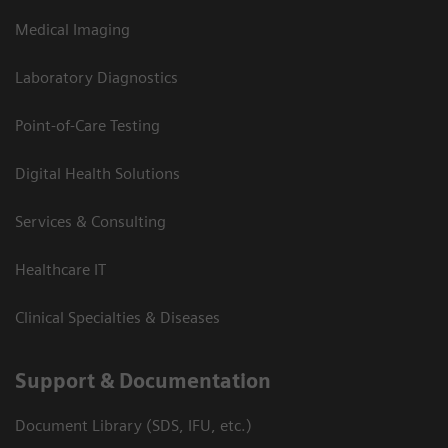
Medical Imaging
Laboratory Diagnostics
Point-of-Care Testing
Digital Health Solutions
Services & Consulting
Healthcare IT
Clinical Specialties & Diseases
Support & Documentation
Document Library (SDS, IFU, etc.)