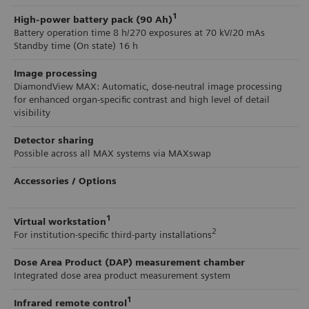
1
High-power battery pack (90 Ah)
Battery operation time 8 h/270 exposures at 70 kV/20 mAs
Standby time (On state) 16 h
Image processing
DiamondView MAX: Automatic, dose-neutral image processing
for enhanced organ-specific contrast and high level of detail
visibility
Detector sharing
Possible across all MAX systems via MAXswap
Accessories / Options
1
Virtual workstation
2
For institution-specific third-party installations
Dose Area Product (DAP) measurement chamber
Integrated dose area product measurement system
1
Infrared remote control