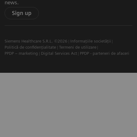
news.
Sign up
Siemens Healthcare S.R.L. ©2026
Informațiile societății
Politică de confidențialitate
Termeni de utilizare
PPDP – marketing
Digital Services Act
PPDP - parteneri de afaceri