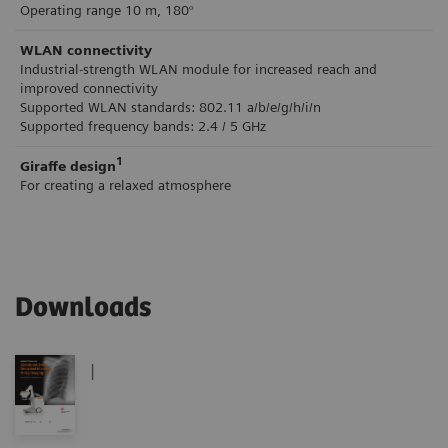
Operating range 10 m, 180°
WLAN connectivity
Industrial-strength WLAN module for increased reach and
improved connectivity
Supported WLAN standards: 802.11 a/b/e/g/h/i/n
Supported frequency bands: 2.4 / 5 GHz
1
Giraffe design
For creating a relaxed atmosphere
Downloads
|