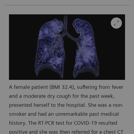
A female patient (BMI 32.4), suffering from fever
and a moderate dry cough for the past week,
presented herself to the hospital. She was a non-
smoker and had an unremarkable past medical
history. The RT-PCR test for COVID-19 resulted
positive and she was then referred for a chest CT