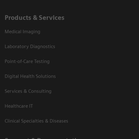
Products & Services
Medical Imaging
Laboratory Diagnostics
Point-of-Care Testing
Digital Health Solutions
Services & Consulting
Healthcare IT
Clinical Specialties & Diseases