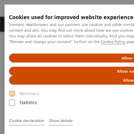
Cookies used for improved website experience
Products & Services
Clinical Fields
Sup
Siemens Healthineers and our partners use cookies and other simil
content and ads. You may find out more about how we use cookies b
You may allow all cookies or select them individually. And you ma
"Review and change your consent" button on the
Cookie Policy
pag
Home
News & Stories
ECR Dossier: The latest innovations in radiology
Allow 
ECR Dossier: The latest
Allow ne
innovations in radiology
Allow
Necessary
Statistics
ECR Dossier: The latest
Cookie declaration
Show details
innovations in radiology