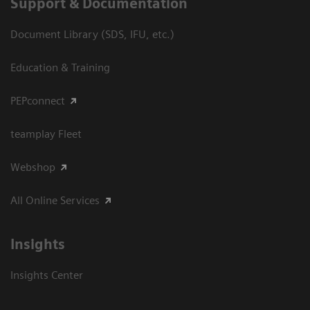
Support & Documentation
Document Library (SDS, IFU, etc.)
Education & Training
PEPconnect
teamplay Fleet
Webshop
All Online Services
Insights
Insights Center