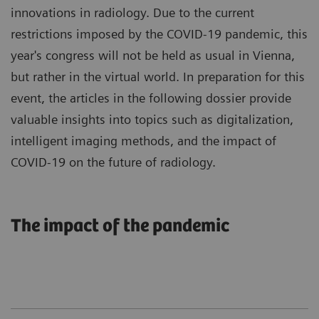
innovations in radiology. Due to the current
restrictions imposed by the COVID-19 pandemic, this
year's congress will not be held as usual in Vienna,
but rather in the virtual world. In preparation for this
event, the articles in the following dossier provide
valuable insights into topics such as digitalization,
intelligent imaging methods, and the impact of
COVID-19 on the future of radiology.
The impact of the pandemic