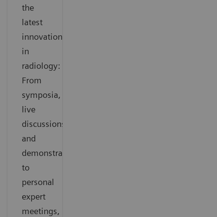
the
latest
innovations
in
radiology:
From
symposia,
live
discussions
and
demonstrations
to
personal
expert
meetings,