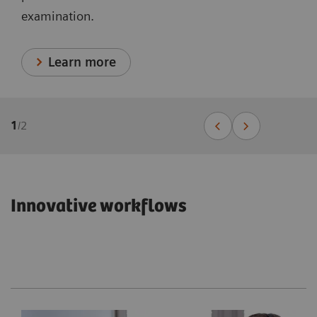
examination.
Learn more
1
/
2
Innovative workflows