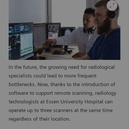
In the future, the growing need for radiological
specialists could lead to more frequent
bottlenecks. Now, thanks to the introduction of
software to support remote scanning, radiology
technologists at Essen University Hospital can
operate up to three scanners at the same time
regardless of their location.