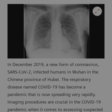
In December 2019, a new form of coronavirus,
SARS-CoV-2, infected humans in Wuhan in the
Chinese province of Hubei. The respiratory
disease named COVID-19 has become a
pandemic that is now spreading very rapidly.
Imaging procedures are crucial in the COVID-19
pandemic when it comes to assessing suspected