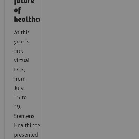
future
of
healthcare
At this
year´s
first
virtual
ECR,
from
July
15 to
19,
Siemens
Healthineers
presented