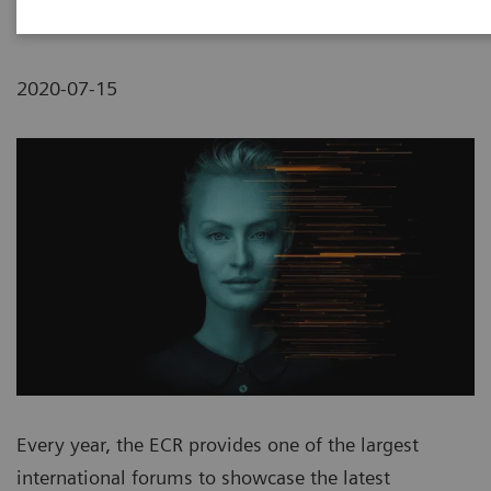
2020-07-15
Every year, the ECR provides one of the largest
international forums to showcase the latest