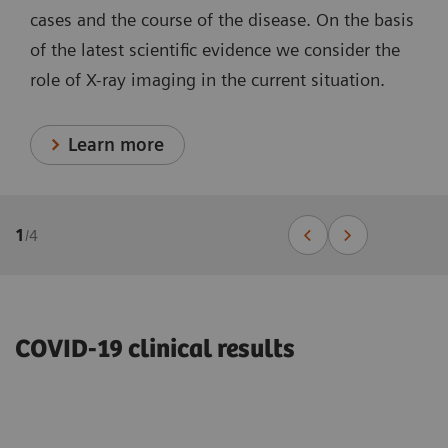
cases and the course of the disease. On the basis
of the latest scientific evidence we consider the
role of X-ray imaging in the current situation.
Learn more
1
/
4
COVID-19 clinical results