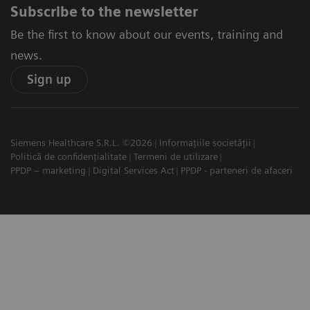
Subscribe to the newsletter
Be the first to know about our events, training and
news.
Sign up
Siemens Healthcare S.R.L. ©2026
Informațiile societății
Politică de confidențialitate
Termeni de utilizare
PPDP – marketing
Digital Services Act
PPDP - parteneri de afaceri