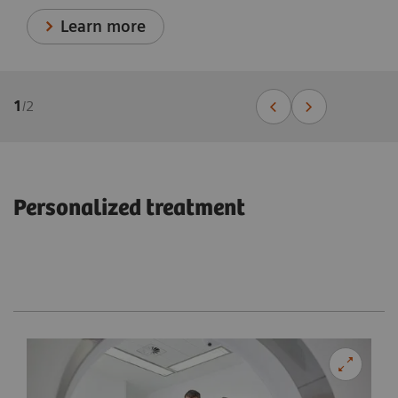
Learn more
1
/
2
Personalized treatment