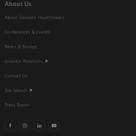
About Us
About Siemens Healthineers
Conferences & Events
News & Stories
Investor Relations
Contact Us
Job Search
Press Room