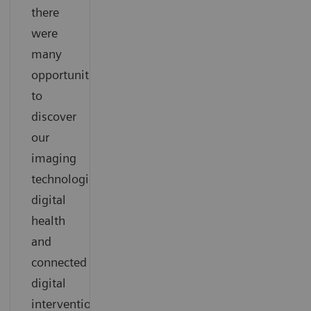
there
were
many
opportunities
to
discover
our
imaging
technologies,
digital
health
and
connected
digital
interventional