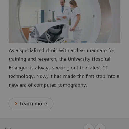
As a specialized clinic with a clear mandate for
training and research, the University Hospital
Erlangen is always seeking out the latest CT
technology. Now, it has made the first step into a
new era of computed tomography.
Learn more