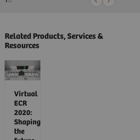
1
/
2
Related Products, Services &
Resources
Virtual
ECR
2020:
Shaping
the