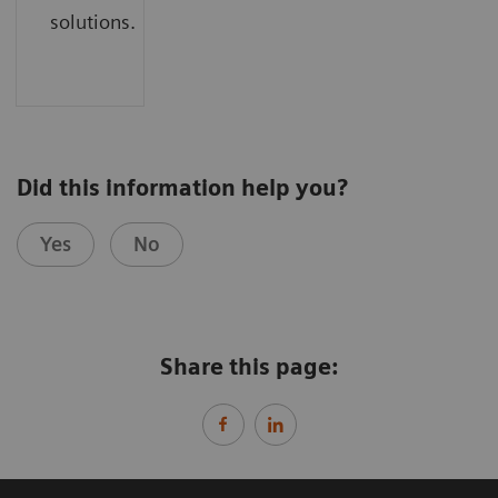
solutions.
Did this information help you?
Yes
No
Share this page: