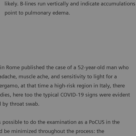
likely. B-lines run vertically and indicate accumulations 
amination of the lung using a curved transducer. B-lines are seen
Ultraso
point to pulmonary edema.
ising from the pleural line and extending to the bottom of the
The A-l
reen without fading.
A-lines
ic in Rome published the case of a 52-year-old man who
ache, muscle ache, and sensitivity to light for a
gamo, at that time a high-risk region in Italy, there
dies, here too the typical COVID-19 signs were evident
d by throat swab.
s possible to do the examination as a PoCUS in the
d be minimized throughout the process: the