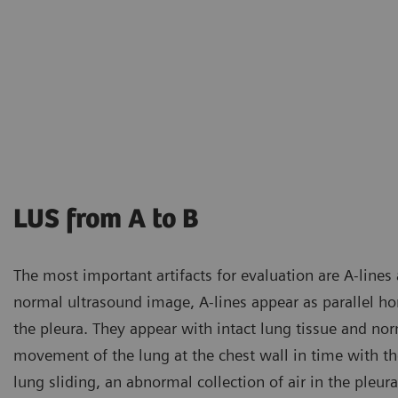
LUS from A to B
The most important artifacts for evaluation are A-lines a
normal ultrasound image, A-lines appear as parallel hori
the pleura. They appear with intact lung tissue and nor
movement of the lung at the chest wall in time with the
lung sliding, an abnormal collection of air in the pleu