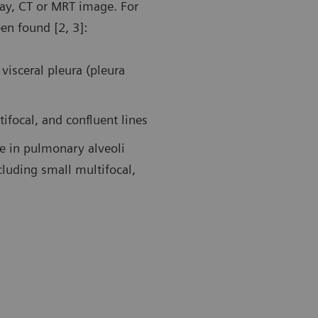
ray, CT or MRT image. For
een found [2, 3]:
19 pneumonia. Follow-up examination in the ICU using a
Follow-up af
transducer. Ultrasound findings showed large areas of
patient in t
dation in the left posterior upper area and an air
A-lines duri
visceral pleura (pleura
ogram sign.
tifocal, and confluent lines
ue in pulmonary alveoli
cluding small multifocal,