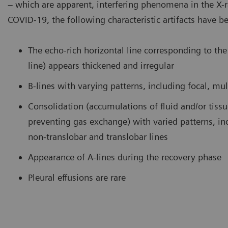
– which are apparent, interfering phenomena in the X-
COVID-19, the following characteristic artifacts have b
amination of the lung using a curved transducer. B-lines are seen
COVID-
ising from the pleural line and extending to the bottom of the
curved 
reen without fading.
consoli
The echo-rich horizontal line corresponding to the 
bronch
line) appears thickened and irregular
B-lines with varying patterns, including focal, mul
Consolidation (accumulations of fluid and/or tiss
preventing gas exchange) with varied patterns, in
non-translobar and translobar lines
Appearance of A-lines during the recovery phase
Pleural effusions are rare