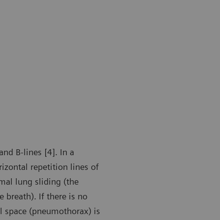
nd B-lines [4]. In a
zontal repetition lines of
mal lung sliding (the
 breath). If there is no
ral space (pneumothorax) is