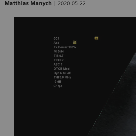
|
Matthias Manych
2020-05-22