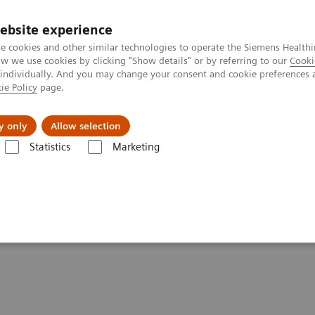
ebsite experience
e cookies and other similar technologies to operate the Siemens Healthi
 we use cookies by clicking "Show details" or by referring to our
Cooki
 individually. And you may change your consent and cookie preferences 
ie Policy
page.
port & Documentation
Insights
About U
y only
Allow selection
Statistics
Marketing
 patients