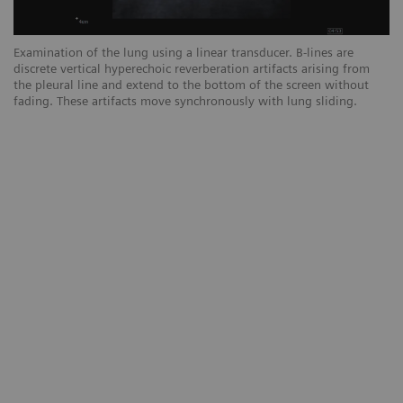
Examination of the lung using a linear transducer. B-lines are
Ex
discrete vertical hyperechoic reverberation artifacts arising from
ar
the pleural line and extend to the bottom of the screen without
sc
fading. These artifacts move synchronously with lung sliding.