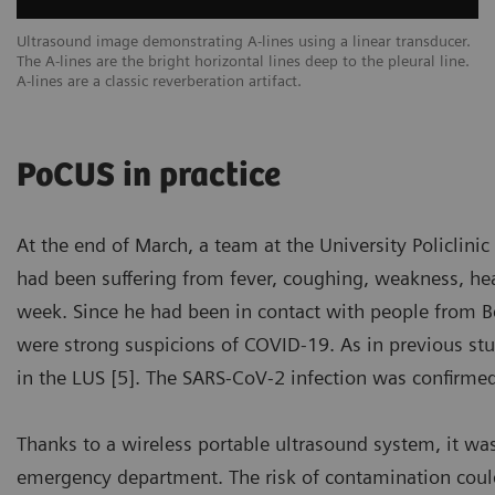
een
Ultrasound image demonstrating A-lines using a linear transducer.
Ex
The A-lines are the bright horizontal lines deep to the pleural line.
ar
A-lines are a classic reverberation artifact.
sc
PoCUS in practice
At the end of March, a team at the University Policlin
had been suffering from fever, coughing, weakness, head
week. Since he had been in contact with people from Ber
were strong suspicions of COVID-19. As in previous stu
in the LUS [5]. The SARS-CoV-2 infection was confirme
Thanks to a wireless portable ultrasound system, it wa
emergency department. The risk of contamination coul