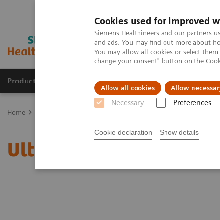
Cookies used for improved w
Siemens Healthineers and our partners us
and ads. You may find out more about how
You may allow all cookies or select them
change your consent" button on the
Cook
Products & Services
Clinical Fields
Sup
Allow all cookies
Allow necessar
Necessary
Preferences
Home
News & Stories
Ultrasound for COVID-19 patients
Cookie declaration
Show details
Ultrasound for COVID-19