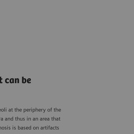
t can be
oli at the periphery of the
ra and thus in an area that
osis is based on artifacts