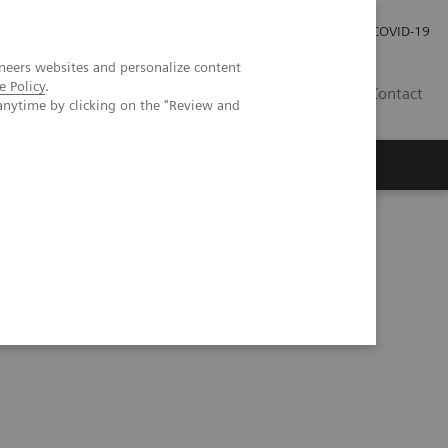
Investor Relations
Press Room
COVID-19
neers websites and personalize content
e Policy
.
RO
Contact
anytime by clicking on the "Review and
s