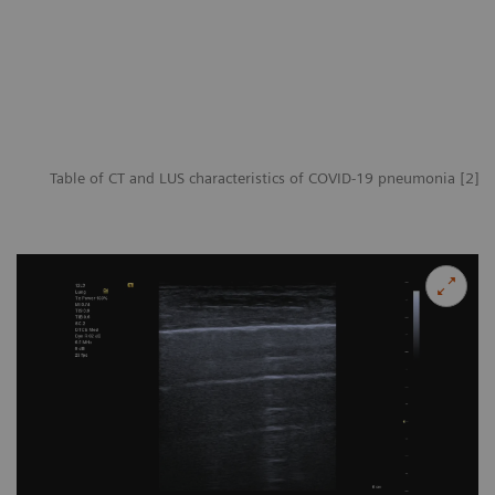
Table of CT and LUS characteristics of COVID-19 pneumonia [2]