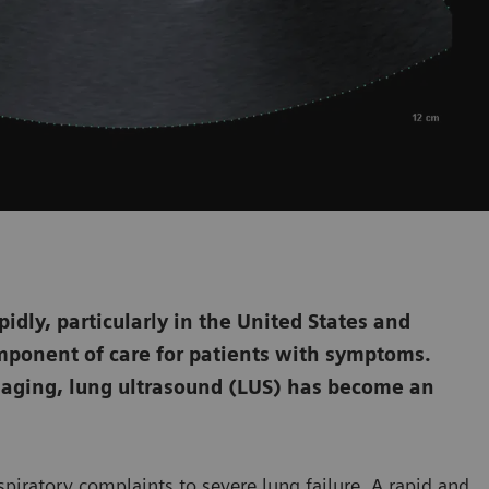
dly, particularly in the United States and
mponent of care for patients with symptoms.
aging, lung ultrasound (LUS) has become an
piratory complaints to severe lung failure. A rapid and