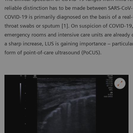
reliable distinction has to be made between SARS-CoV-
COVID-19 is primarily diagnosed on the basis of a real
throat swabs or sputum [1]. On suspicion of COVID-19,
emergency rooms and intensive care units are already 
a sharp increase, LUS is gaining importance – particular
form of point-of-care ultrasound (PoCUS).