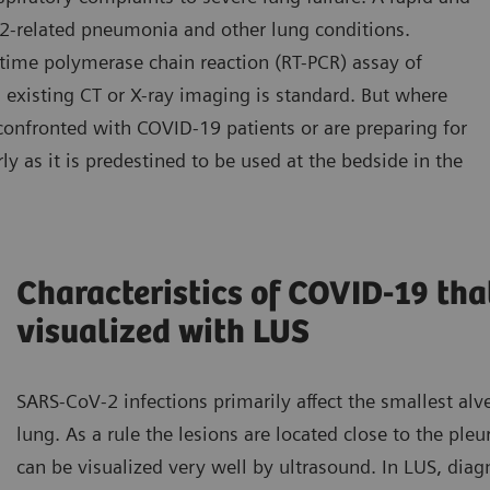
2-related pneumonia and other lung conditions.
-time polymerase chain reaction (RT-PCR) assay of
 existing CT or X-ray imaging is standard. But where
confronted with COVID-19 patients or are preparing for
ly as it is predestined to be used at the bedside in the
Characteristics of COVID-19 tha
visualized with LUS
SARS-CoV-2 infections primarily affect the smallest alve
lung. As a rule the lesions are located close to the pleu
can be visualized very well by ultrasound. In LUS, diagn