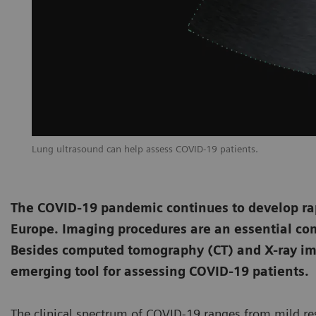
Lung ultrasound can help assess COVID-19 patients.
The COVID-19 pandemic continues to develop rapi
Europe. Imaging procedures are an essential co
Besides computed tomography (CT) and X-ray im
emerging tool for assessing COVID-19 patients.
The clinical spectrum of COVID-19 ranges from mild res