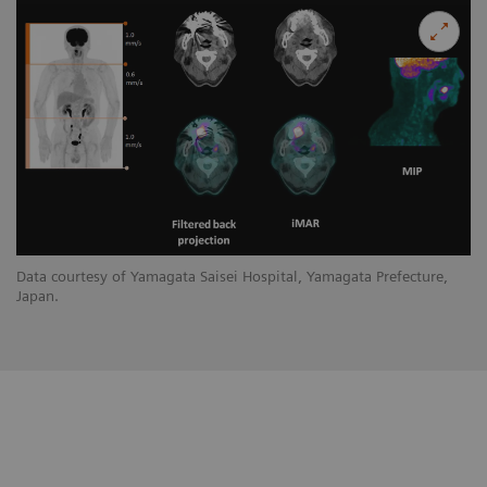
Data courtesy of Yamagata Saisei Hospital, Yamagata Prefecture,
Japan.