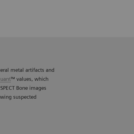
eral metal artifacts and
uant
™ values, which
R xSPECT Bone images
owing suspected