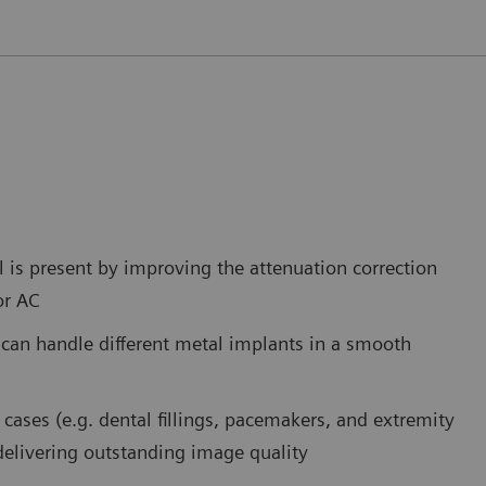
is present by improving the attenuation correction
or AC
 can handle different metal implants in a smooth
cases (e.g. dental fillings, pacemakers, and extremity
 delivering outstanding image quality