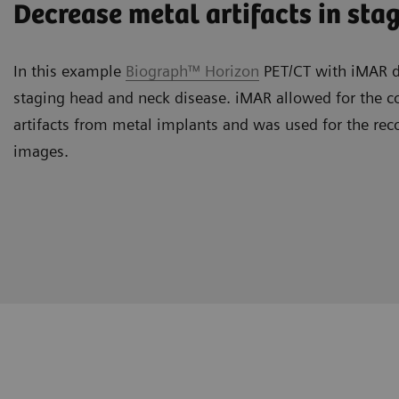
Decrease metal artifacts in sta
In this example
Biograph™ Horizon
PET/CT with iMAR de
staging head and neck disease. iMAR allowed for the co
artifacts from metal implants and was used for the rec
images.