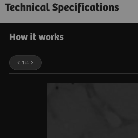
Technical Specifications
How it works
1
/
4