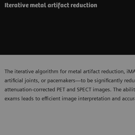
Iterative metal artifact reduction
The iterative algorithm for metal artifact reduction, iM
artificial joints, or pacemakers—to be significantly re
attenuation-corrected PET and SPECT images. The abilit
exams leads to efficient image interpretation and accura