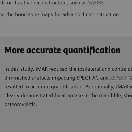
s or iterative reconstruction, such as
SAFIRE
ng the bone zone maps for advanced reconstruction
More accurate quantification
In this study, iMAR reduced the ipsilateral and contralat
diminished artifacts impacting SPECT AC and
xSPECT Q
resulted in accurate quantification. Additionally, iMA
clearly demonstrated focal uptake in the mandible, sh
osteomyelitis.