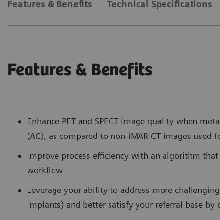
Features & Benefits
Technical Specifications
Features & Benefits
Enhance PET and SPECT image quality when metal 
(AC), as compared to non-iMAR CT images used f
Improve process efficiency with an algorithm that
workflow
Leverage your ability to address more challenging 
implants) and better satisfy your referral base by