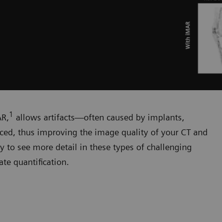
1
AR,
allows artifacts—often caused by implants,
duced, thus improving the image quality of your CT and
y to see more detail in these types of challenging
te quantification.