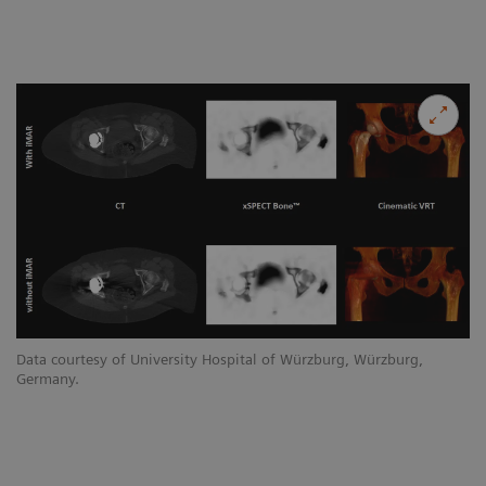
Data courtesy of University Hospital of Würzburg, Würzburg,
Germany.