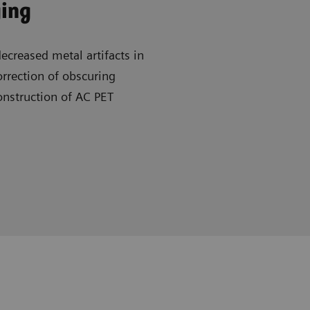
ging
creased metal artifacts in
rrection of obscuring
onstruction of AC PET