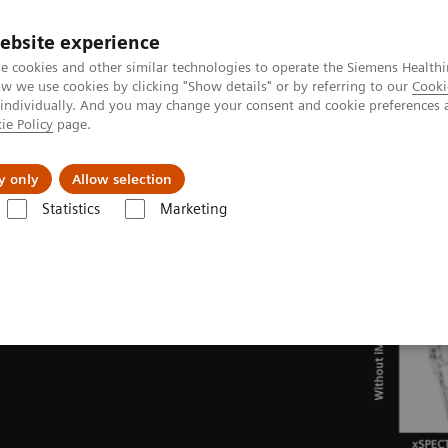
ebsite experience
e cookies and other similar technologies to operate the Siemens Healthi
 we use cookies by clicking "Show details" or by referring to our
Cooki
 individually. And you may change your consent and cookie preferences 
ie Policy
page.
port & Documentation
Insights
About U
y only
Allow selection
Statistics
Marketing
ades
Software Applications
iMAR