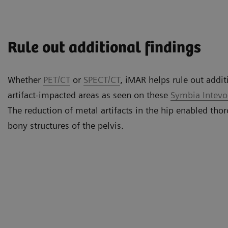
Rule out additional findings
Whether
PET/CT
or
SPECT/CT
, iMAR helps rule out addit
artifact-impacted areas as seen on these
Symbia Intev
The reduction of metal artifacts in the hip enabled thor
bony structures of the pelvis.