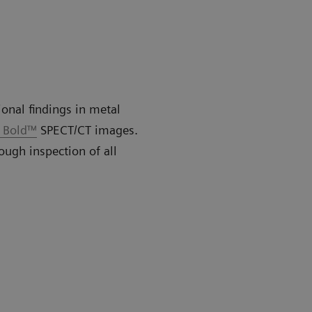
ional findings in metal
o Bold™
SPECT/CT images.
ough inspection of all