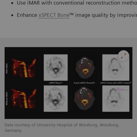
Use iMAR with conventional reconstruction method
Enhance
xSPECT Bone
™ image quality by improvi
Data courtesy of University Hospital of Würzburg, Würzburg,
Germany.