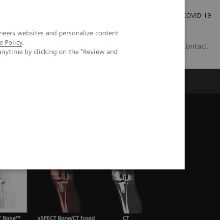
Investor Relations
Press Room
COVID-19
neers websites and personalize content
e Policy
.
RO
Contact
anytime by clicking on the "Review and
s