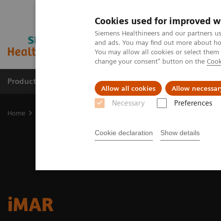
Cookies used for improved w
Siemens Healthineers and our partners us
and ads. You may find out more about how
You may allow all cookies or select them
change your consent" button on the
Cook
Products & Services
Clinical Fields
Sup
Allow all cookies
Allow necessar
Necessary
Preferences
Home
Medical Imaging
Molecular Imaging
Options and Upgr
Cookie declaration
Show details
iMAR