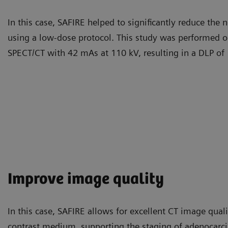
In this case, SAFIRE helped to significantly reduce the 
using a low-dose protocol. This study was performed 
SPECT/CT with 42 mAs at 110 kV, resulting in a DLP 
Improve image quality
In this case, SAFIRE allows for excellent CT image quali
contrast medium, supporting the staging of adenocarc