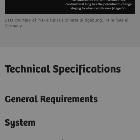
Data courtesy of Praxis für Fusionierte Bildgebung, Halle (Saale),
Germany.
Technical Specifications
General Requirements
System