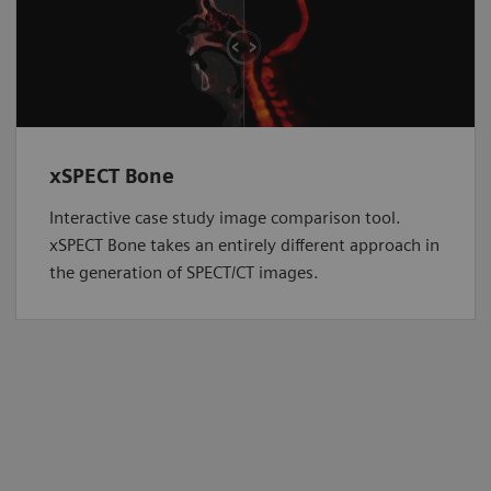
xSPECT Bone
Interactive case study image comparison tool.
xSPECT Bone takes an entirely different approach in
the generation of SPECT/CT images.