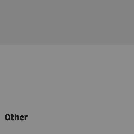
Other