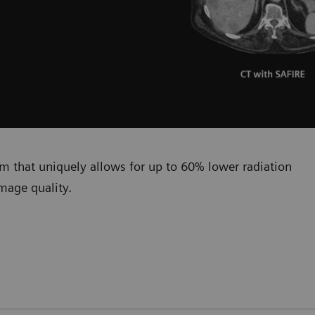
hm that uniquely allows for up to 60% lower radiation
mage quality.