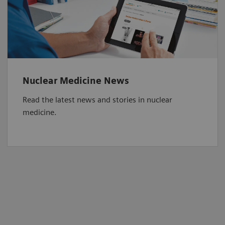
Nuclear Medicine News
Read the latest news and stories in nuclear
medicine.