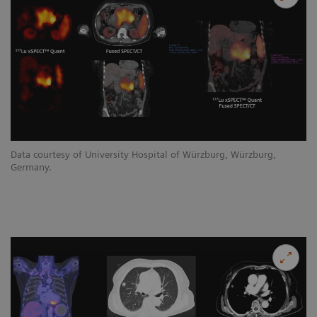
Data courtesy of University Hospital of Würzburg, Würzburg,
Germany.