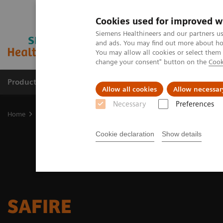
Cookies used for improved w
Siemens Healthineers and our partners us
and ads. You may find out more about how
You may allow all cookies or select them
change your consent" button on the
Cook
Products & Services
Clinical Fields
Sup
Allow all cookies
Allow necessar
Necessary
Preferences
Home
Medical Imaging
Molecular Imaging
Options and Upgr
Cookie declaration
Show details
SAFIRE