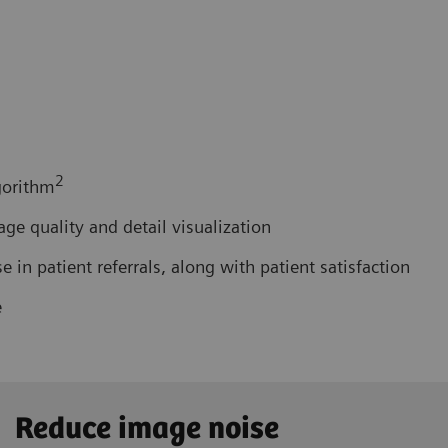
2
gorithm
e quality and detail visualization
in patient referrals, along with patient satisfaction
e
Reduce image noise