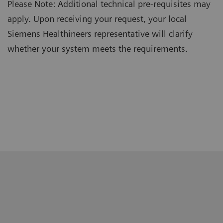
Please Note: Additional technical pre-requisites may
apply. Upon receiving your request, your local
Siemens Healthineers representative will clarify
whether your system meets the requirements.