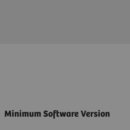
Minimum Software Version