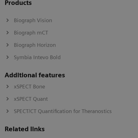
Products
Biograph Vision
Biograph mCT
Biograph Horizon
Symbia Intevo Bold
Additional features
xSPECT Bone
xSPECT Quant
SPECT/CT Quantification for Theranostics
Related links