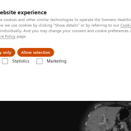
ebsite experience
e cookies and other similar technologies to operate the Siemens Healthi
 we use cookies by clicking "Show details" or by referring to our
Cooki
 individually. And you may change your consent and cookie preferences 
ie Policy
page.
port & Documentation
Insights
About U
y only
Allow selection
Statistics
Marketing
ades
Software Applications
SAFIRE