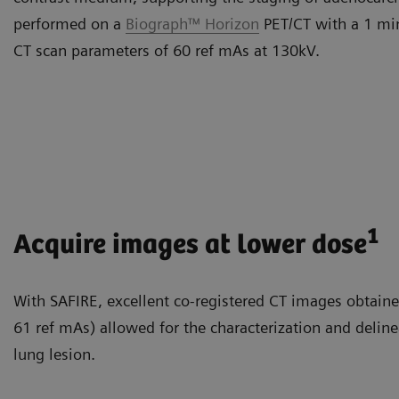
performed on a
Biograph™ Horizon
PET/CT with a 1 min
CT scan parameters of 60 ref mAs at 130kV.
1
Acquire images at lower dose
With SAFIRE, excellent co-registered CT images obtaine
61 ref mAs) allowed for the characterization and delin
lung lesion.