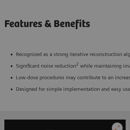
Features & Benefits
Recognized as a strong iterative reconstruction al
2
Significant noise reduction
while maintaining imag
Low-dose procedures may contribute to an increase 
Designed for simple implementation and easy us