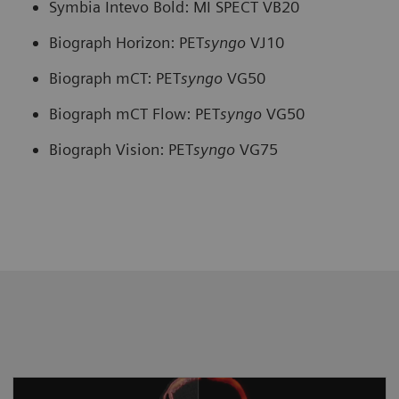
Symbia Intevo Bold: MI SPECT VB20
Biograph Horizon: PET
syngo
VJ10
Biograph mCT: PET
syngo
VG50
Biograph mCT Flow: PET
syngo
VG50
Biograph Vision: PET
syngo
VG75