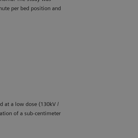
ute per bed position and
d at a low dose (130kV /
eation of a sub-centimeter