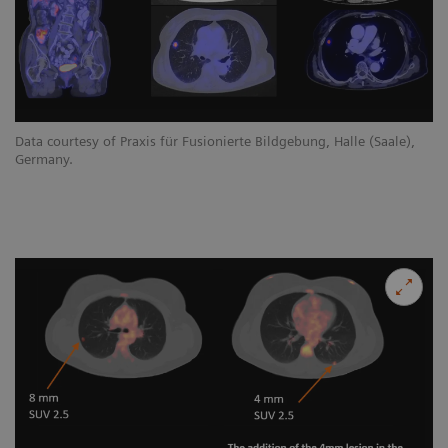
Data courtesy of Praxis für Fusionierte Bildgebung, Halle (Saale),
Germany.