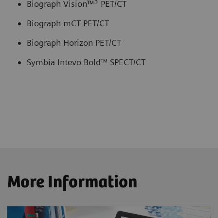
3
Biograph Vision™
PET/CT
Biograph mCT PET/CT
Biograph Horizon PET/CT
Symbia Intevo Bold™ SPECT/CT
More Information