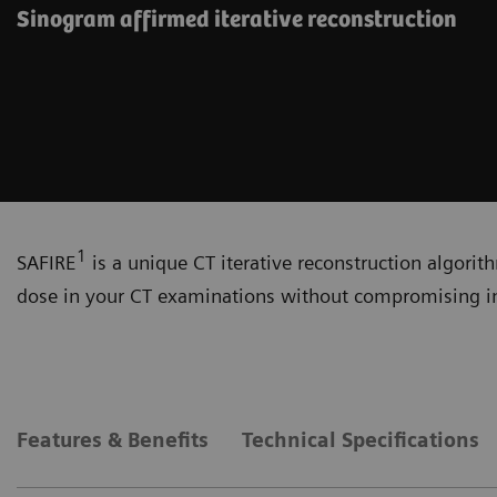
Sinogram affirmed iterative reconstruction
1
SAFIRE
is a unique CT iterative reconstruction algorit
dose in your CT examinations without compromising i
Features & Benefits
Technical Specifications