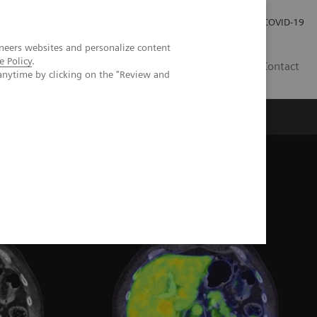
Investor Relations
Press Room
COVID-19
neers websites and personalize content
e Policy
.
RO
Contact
anytime by clicking on the "Review and
s