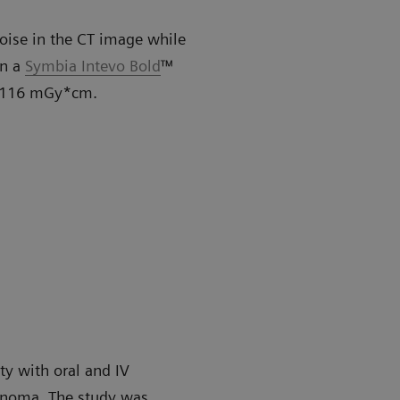
noise in the CT image while
on a
Symbia Intevo Bold
™
of 116 mGy*cm.
ty with oral and IV
inoma. The study was