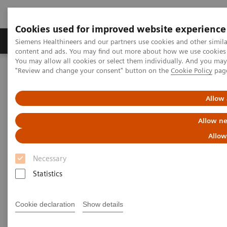
Cookies used for improved website experience
Products & Services
Clinical Fields
Sup
Siemens Healthineers and our partners use cookies and other simil
content and ads. You may find out more about how we use cookies b
You may allow all cookies or select them individually. And you ma
"Review and change your consent" button on the
Cookie Policy
pag
Home
Medical Imaging
Molecular Imaging
Options and Upgrades
Software Applications
Allow 
Scanner Options and Upgrades
Allow ne
Allow
With Siemens Healthineers' innovative options &
Necessary
upgrades, you can maintain your Symbia and
Statistics
Biograph scanners - keeping them state of the art
and improving overall total cost of ownership.
Cookie declaration
Show details