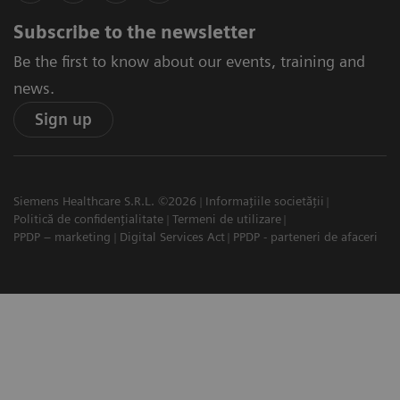
Subscribe to the newsletter
Be the first to know about our events, training and
news.
Sign up
Siemens Healthcare S.R.L. ©2026
Informațiile societății
Politică de confidențialitate
Termeni de utilizare
PPDP – marketing
Digital Services Act
PPDP - parteneri de afaceri