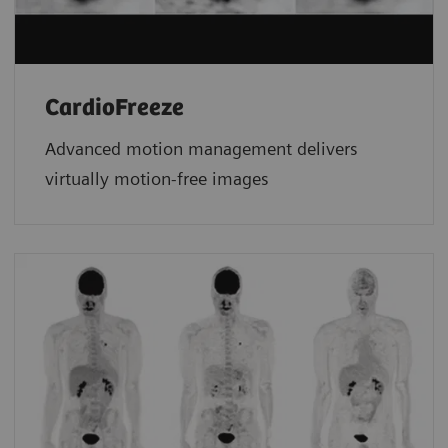
CardioFreeze
Advanced motion management delivers
virtually motion-free images