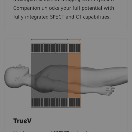
Companion unlocks your full potential with
fully integrated SPECT and CT capabilities.
TrueV