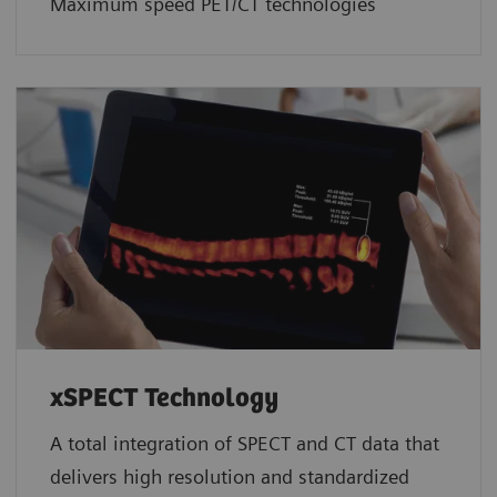
Maximum speed PET/CT technologies
xSPECT Technology
A total integration of SPECT and CT data that
delivers high resolution and standardized