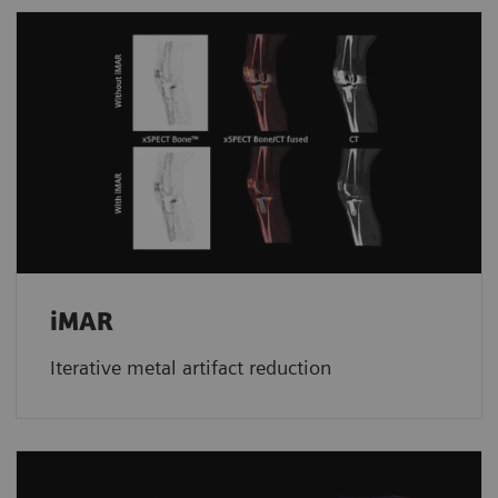
iMAR
Iterative metal artifact reduction