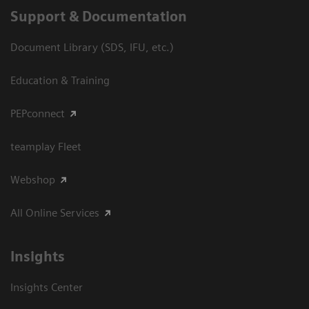
Support & Documentation
Document Library (SDS, IFU, etc.)
Education & Training
PEPconnect
teamplay Fleet
Webshop
All Online Services
Insights
Insights Center