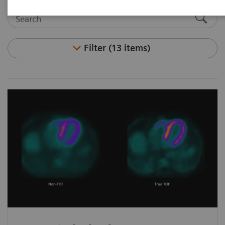
Filter (13 items)