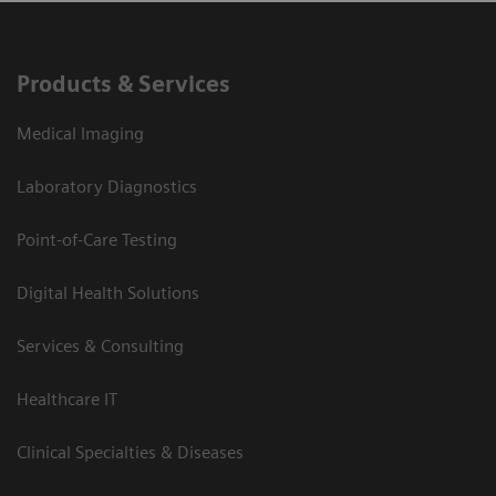
Products & Services
Medical Imaging
Laboratory Diagnostics
Point-of-Care Testing
Digital Health Solutions
Services & Consulting
Healthcare IT
Clinical Specialties & Diseases