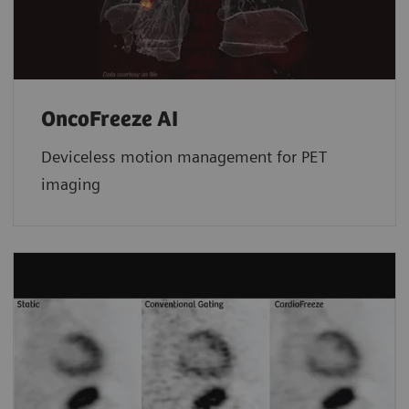
OncoFreeze AI
Deviceless motion management for PET
imaging