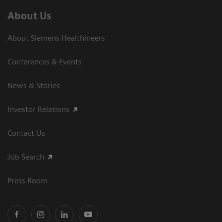
About Us
About Siemens Healthineers
Conferences & Events
News & Stories
Investor Relations
Contact Us
Job Search
Press Room