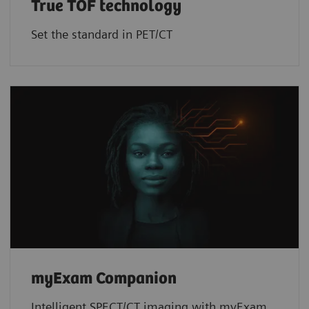
True TOF technology
Set the standard in PET/CT
myExam Companion
Intelligent SPECT/CT imaging with myExam