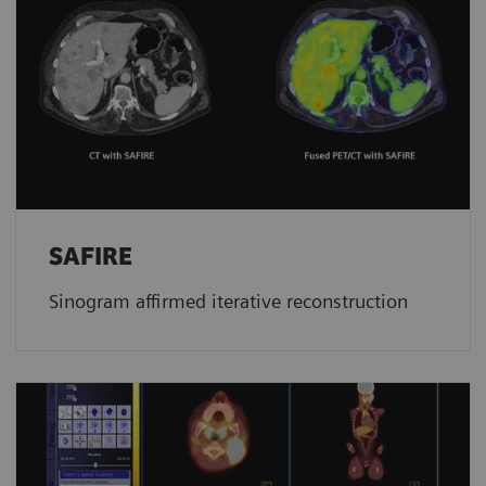
SAFIRE
Sinogram affirmed iterative reconstruction