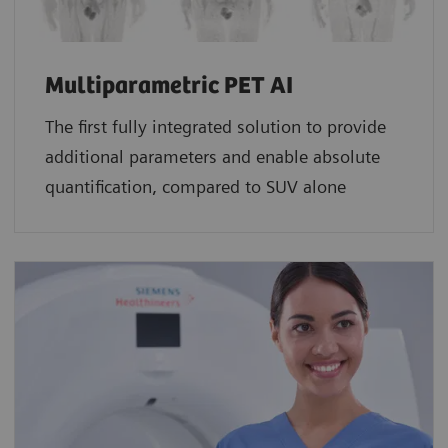
Multiparametric PET AI
The first fully integrated solution to provide
additional parameters and enable absolute
quantification, compared to SUV alone