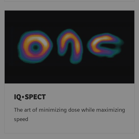
IQ•SPECT
The art of minimizing dose while maximizing
speed