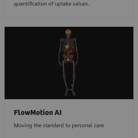
quantification of uptake values.
FlowMotion AI
Moving the standard to personal care