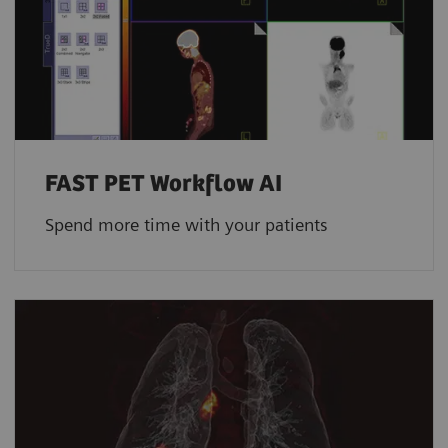
FAST PET Workflow AI
Spend more time with your patients