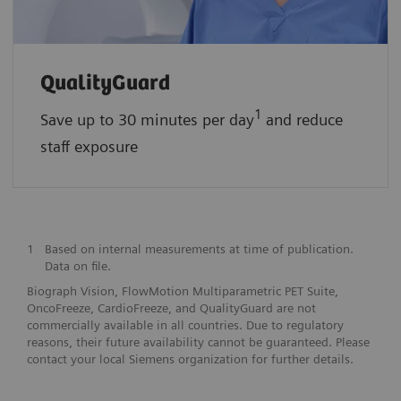
QualityGuard
1
Save up to 30 minutes per day
and reduce
staff exposure
1
Based on internal measurements at time of publication.
Data on file.
Biograph Vision, FlowMotion Multiparametric PET Suite,
OncoFreeze, CardioFreeze, and QualityGuard are not
commercially available in all countries. Due to regulatory
reasons, their future availability cannot be guaranteed. Please
contact your local Siemens organization for further details.