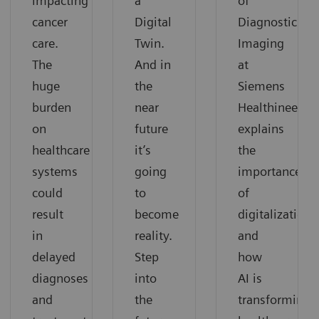
impacting
a
of
cancer
Digital
Diagnostic
care.
Twin.
Imaging
The
And in
at
huge
the
Siemens
burden
near
Healthineers,
on
future
explains
healthcare
it’s
the
systems
going
importance
could
to
of
result
become
digitalization
in
reality.
and
delayed
Step
how
diagnoses
into
AI is
and
the
transforming