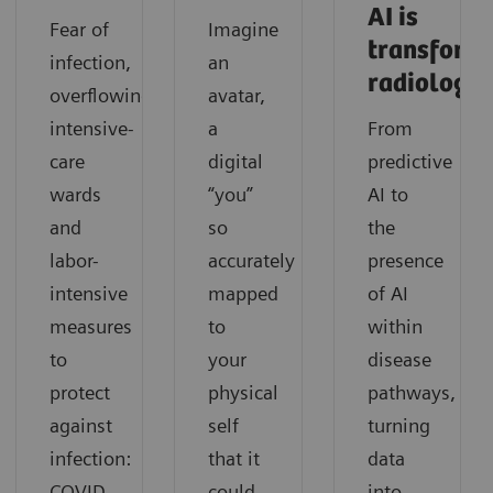
AI is
Fear of
Imagine
transform
infection,
an
radiology
overflowing
avatar,
intensive-
a
From
care
digital
predictive
wards
“you”
AI to
and
so
the
labor-
accurately
presence
intensive
mapped
of AI
measures
to
within
to
your
disease
protect
physical
pathways,
against
self
turning
infection:
that it
data
COVID-
could
into