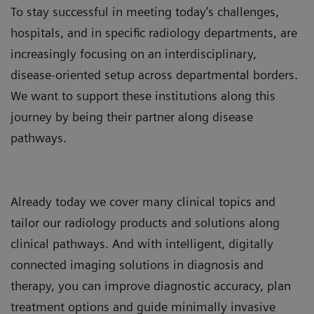
To stay successful in meeting today’s challenges,
hospitals, and in specific radiology departments, are
increasingly focusing on an interdisciplinary,
disease-oriented setup across departmental borders.
We want to support these institutions along this
journey by being their partner along disease
pathways.
Already today we cover many clinical topics and
tailor our radiology products and solutions along
clinical pathways. And with intelligent, digitally
connected imaging solutions in diagnosis and
therapy, you can improve diagnostic accuracy, plan
treatment options and guide minimally invasive