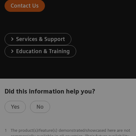
Contact Us
Services & Support
Education & Training
Did this information help you?
Yes
No
1
The product(s)/feature(s) demonstrated/showcased here are not
commercially available in all countries. Their future availability