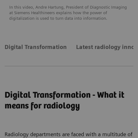
In this video, Andre Hartung, President of Diagnostic Imaging
at Siemens Healthineers explains how the power of
digitalization is used to turn data into information.
Digital Transformation
Latest radiology inno
Digital Transformation - What it
means for radiology
Radiology departments are faced with a multitude of