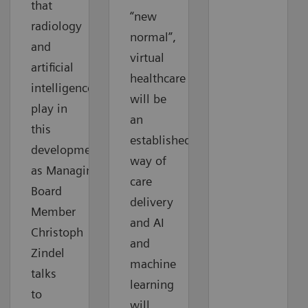
that
“new
radiology
normal”,
and
virtual
artificial
healthcare
intelligence
will be
play in
an
this
established
development
way of
as Managing
care
Board
delivery
Member
and AI
Christoph
and
Zindel
machine
talks
learning
to
will