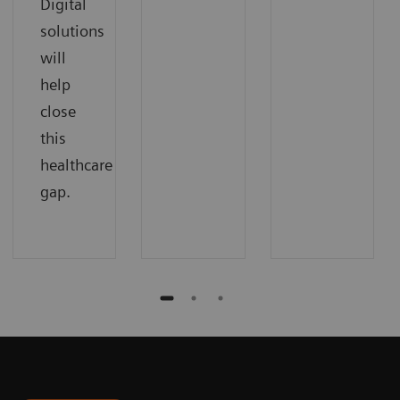
Digital
solutions
will
help
close
this
healthcare
gap.