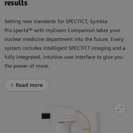
results
Setting new standards for SPECT/CT, Symbia
Pro.specta™ with myExam Companion takes your
nuclear medicine department into the future. Every
system includes intelligent SPECT/CT imaging and a
fully integrated, intuitive user interface to give you
the power of more.
Read more