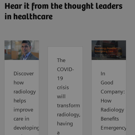
Hear it from the thought leaders
in healthcare
The
COVID-
Discover
In
19
how
Good
crisis
radiology
Company:
will
helps
How
transform
improve
Radiology
radiology,
care in
Benefits
having
developing
Emergency
a