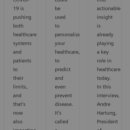
19 is
be
actionable
pushing
used
insight
both
to
is
healthcare
personalize
already
systems
your
playing
and
healthcare,
a key
patients
to
role in
to
predict
healthcare
their
and
today.
limits,
even
In this
and
prevent
interview,
that’s
disease.
Andre
now
It’s
Hartung,
also
called
President