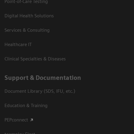
Point-of-Care Testing
Digital Health Solutions
Services & Consulting
Healthcare IT
Clinical Specialties & Diseases
Support & Documentation
Document Library (SDS, IFU, etc.)
Education & Training
PEPconnect