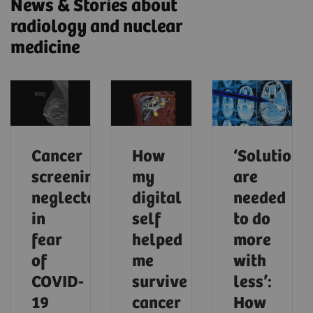
News & Stories about
radiology and nuclear
medicine
Cancer
How
‘Solutions
screening
my
are
neglected
digital
needed
in
self
to do
fear
helped
more
of
me
with
COVID-
survive
less’:
19
cancer
How