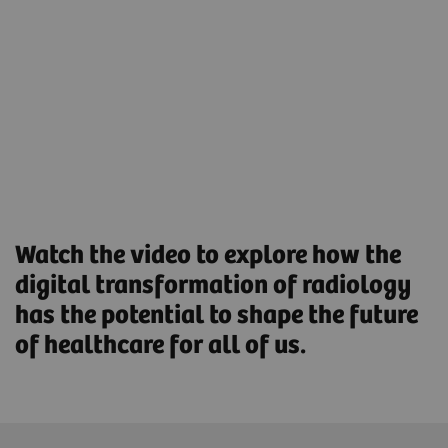
help reduce the workload and boost workforce
productivity.
Streamlined Operations to increase productivity and
optimize asset utilization.
Find out more
Watch the video to explore how the
digital transformation of radiology
has the potential to shape the future
of healthcare for all of us.