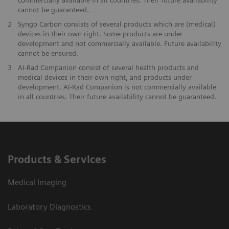
cannot be guaranteed.
2
Syngo Carbon consists of several products which are (medical)
devices in their own right. Some products are under
development and not commercially available. Future availability
cannot be ensured.
3
AI-Rad Companion consist of several health products and
medical devices in their own right, and products under
development. AI-Rad Companion is not commercially available
in all countries. Their future availability cannot be guaranteed.
Products & Services
Medical Imaging
Laboratory Diagnostics