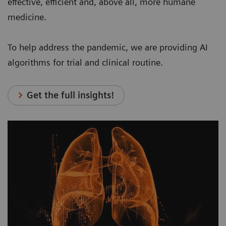
effective, efficient and, above all, more humane
medicine.
To help address the pandemic, we are providing AI
algorithms for trial and clinical routine.
Get the full insights!