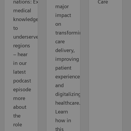
nations: Extending
Care
major
medical
impact
knowledge
on
to
transforming
underserved
care
regions
delivery,
– hear
improving
in our
patient
latest
experience
podcast
and
episode
digitalizing
more
healthcare.
about
Learn
the
how in
role
this