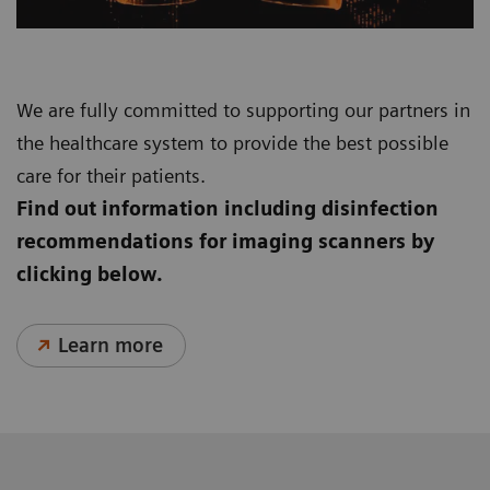
We are fully committed to supporting our partners in
the healthcare system to provide the best possible
care for their patients.
Find out information including disinfection
recommendations for imaging scanners by
clicking below.
Learn more