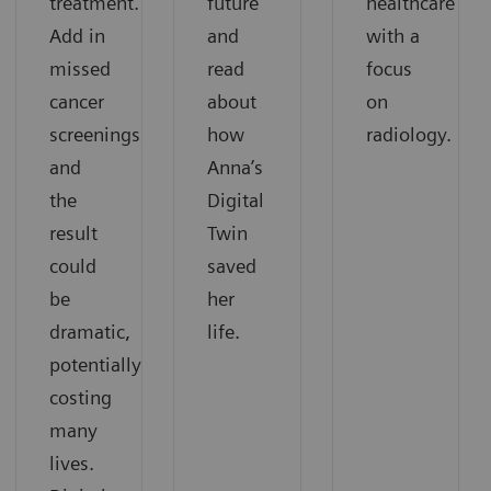
treatment.
future
healthcare
Add in
and
with a
missed
read
focus
cancer
about
on
screenings,
how
radiology.
and
Anna’s
the
Digital
result
Twin
could
saved
be
her
dramatic,
life.
potentially
costing
many
lives.