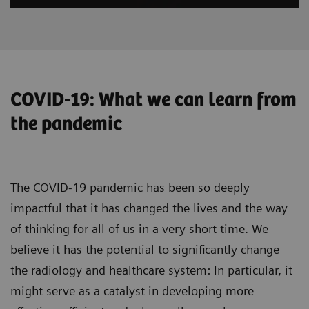
COVID-19: What we can learn from
the pandemic
The COVID-19 pandemic has been so deeply
impactful that it has changed the lives and the way
of thinking for all of us in a very short time. We
believe it has the potential to significantly change
the radiology and healthcare system: In particular, it
might serve as a catalyst in developing more