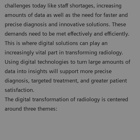
challenges today like staff shortages, increasing
amounts of data as well as the need for faster and
precise diagnosis and innovative solutions. These
demands need to be met effectively and efficiently.
This is where digital solutions can play an
increasingly vital part in transforming radiology.
Using digital technologies to turn large amounts of
data into insights will support more precise
diagnosis, targeted treatment, and greater patient
satisfaction.
The digital transformation of radiology is centered
around three themes: