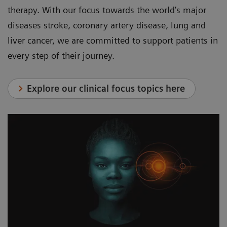
therapy. With our focus towards the world’s major
diseases stroke, coronary artery disease, lung and
liver cancer, we are committed to support patients in
every step of their journey.
Explore our clinical focus topics here