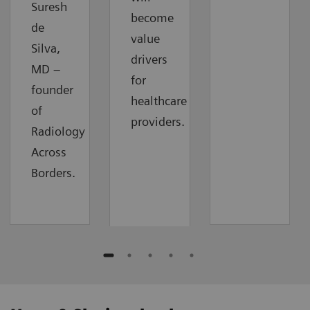
Suresh
become
de
value
Silva,
drivers
MD –
for
founder
healthcare
of
providers.
Radiology
Across
Borders.