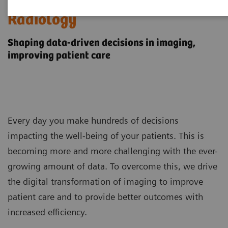
Digital Transformation of
Radiology
Shaping data-driven decisions in imaging,
improving patient care
Every day you make hundreds of decisions
impacting the well-being of your patients. This is
becoming more and more challenging with the ever-
growing amount of data. To overcome this, we drive
the digital transformation of imaging to improve
patient care and to provide better outcomes with
increased efficiency.