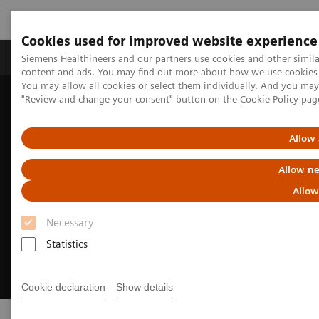
Cookies used for improved website experience
Products & Services
Clinical Fields
Sup
Siemens Healthineers and our partners use cookies and other simil
content and ads. You may find out more about how we use cookies b
You may allow all cookies or select them individually. And you ma
"Review and change your consent" button on the
Cookie Policy
pag
Home
Medical Imaging
Digital Transformation of Radiology
Allow 
Allow ne
Allow
Necessary
Statistics
Cookie declaration
Show details