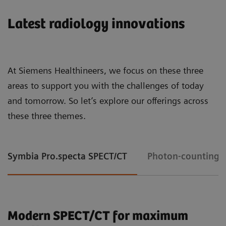
Latest radiology innovations
At Siemens Healthineers, we focus on these three
areas to support you with the challenges of today
and tomorrow. So let’s explore our offerings across
these three themes.
Symbia Pro.specta SPECT/CT
Photon-counting 
Modern SPECT/CT for maximum