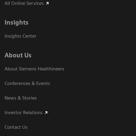
All Online Services
Insights
Insights Center
About Us
About Siemens Healthineers
Conferences & Events
News & Stories
Investor Relations
Contact Us