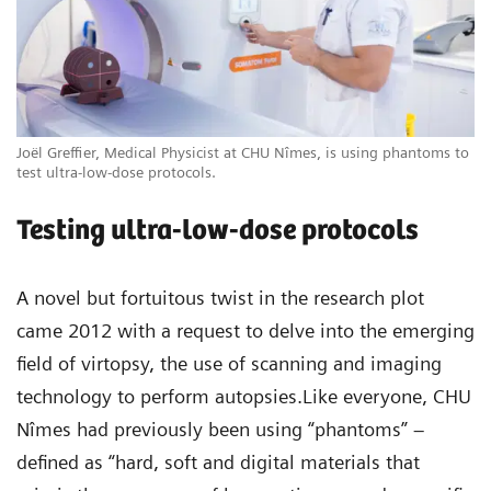
Joël Greffier, Medical Physicist at CHU Nîmes, is using phantoms to
test ultra-low-dose protocols.
Testing ultra-low-dose protocols
A novel but fortuitous twist in the research plot
came 2012 with a request to delve into the emerging
field of virtopsy, the use of scanning and imaging
technology to perform autopsies.Like everyone, CHU
Nîmes had previously been using “phantoms” –
defined as “hard, soft and digital materials that