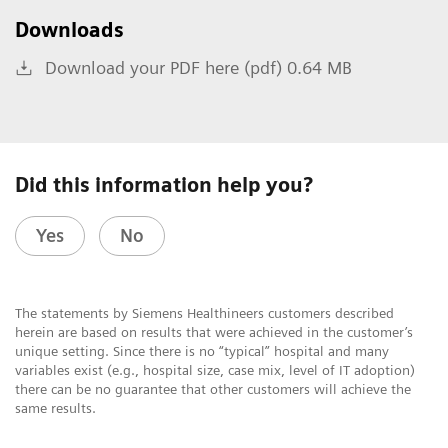
Downloads
Download your PDF here (pdf) 0.64 MB
Did this information help you?
Yes
No
The statements by Siemens Healthineers customers described
herein are based on results that were achieved in the customer’s
unique setting. Since there is no “typical” hospital and many
variables exist (e.g., hospital size, case mix, level of IT adoption)
there can be no guarantee that other customers will achieve the
same results.