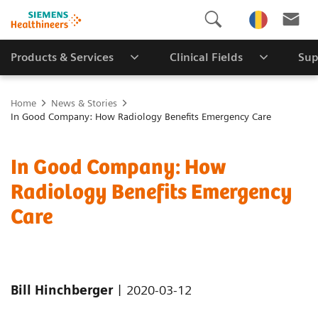
Products & Services
Clinical Fields
Sup
Home
News & Stories
In Good Company: How Radiology Benefits Emergency Care
In Good Company: How
Radiology Benefits Emergency
Care
|
Bill Hinchberger
2020-03-12