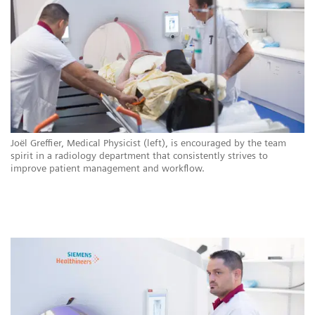
ns
Joël Greffier, Medical Physicist (left), is encouraged by the team
CH
.
spirit in a radiology department that consistently strives to
ar
improve patient management and workflow.