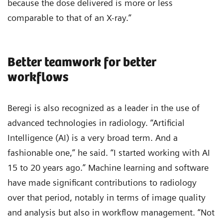
because the dose delivered is more or less
comparable to that of an X-ray.”
Better teamwork for better
workflows
Beregi is also recognized as a leader in the use of
advanced technologies in radiology. “Artificial
Intelligence (AI) is a very broad term. And a
fashionable one,” he said. “I started working with AI
15 to 20 years ago.” Machine learning and software
have made significant contributions to radiology
over that period, notably in terms of image quality
and analysis but also in workflow management. “Not