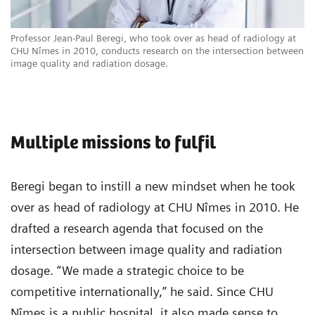
Professor Jean-Paul Beregi, who took over as head of radiology at
CHU Nîmes in 2010, conducts research on the intersection between
image quality and radiation dosage.
Multiple missions to fulfil
Beregi began to instill a new mindset when he took
over as head of radiology at CHU Nîmes in 2010. He
drafted a research agenda that focused on the
intersection between image quality and radiation
dosage. “We made a strategic choice to be
competitive internationally,” he said. Since CHU
Nîmes is a public hospital, it also made sense to