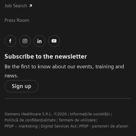
Job Search
Press Room
Subscribe to the newsletter
Be the first to know about our events, training and
news.
Sign up
Siemens Healthcare S.R.L. ©2026
Informațiile societății
Politică de confidențialitate
Termeni de utilizare
PPDP – marketing
Digital Services Act
PPDP - parteneri de afaceri