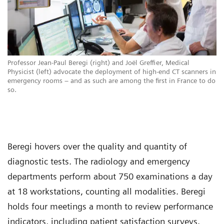
Professor Jean-Paul Beregi (right) and Joël Greffier, Medical
Physicist (left) advocate the deployment of high-end CT scanners in
emergency rooms – and as such are among the first in France to do
so.
Beregi hovers over the quality and quantity of
diagnostic tests. The radiology and emergency
departments perform about 750 examinations a day
at 18 workstations, counting all modalities. Beregi
holds four meetings a month to review performance
indicators, including patient satisfaction surveys.