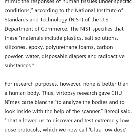
mimic the responses of human tissues under specific
conditions,” according to the National Institute of
Standards and Technology (NIST) of the U.S.
Department of Commerce. The NIST specifies that
these “materials include plastics, salt solutions,
silicones, epoxy, polyurethane foams, carbon
powder, water, disposable diapers and radioactive
substances.”
For research purposes, however, none is better than
a human body. Thus, virtopsy research gave CHU
Nîmes carte blanche “to analyze the bodies and to
look inside with the help of the scanner,” Beregi said.
“That allowed us to discover and test extremely low
dose protocols, which we now call ‘Ultra-low-dose’