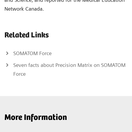
Network Canada.
Related Links
SOMATOM Force
Seven facts about Precision Matrix on SOMATOM
Force
More Information