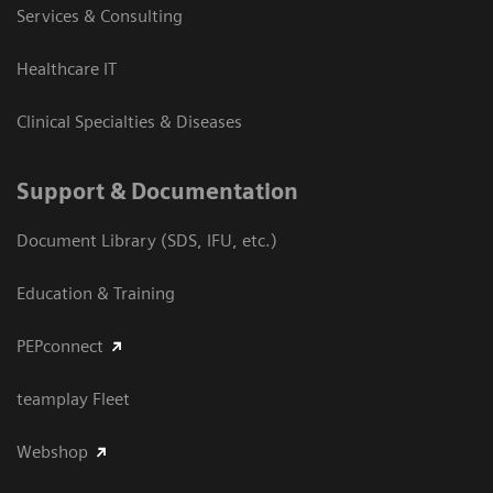
Services & Consulting
Healthcare IT
Clinical Specialties & Diseases
Support & Documentation
Document Library (SDS, IFU, etc.)
Education & Training
PEPconnect
teamplay Fleet
Webshop