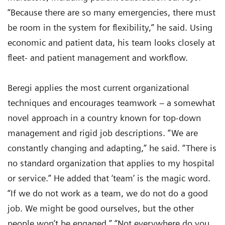
“Because there are so many emergencies, there must
be room in the system for flexibility,” he said. Using
economic and patient data, his team looks closely at
fleet- and patient management and workflow.
Beregi applies the most current organizational
techniques and encourages teamwork – a somewhat
novel approach in a country known for top-down
management and rigid job descriptions. “We are
constantly changing and adapting,” he said. “There is
no standard organization that applies to my hospital
or service.” He added that ‘team’ is the magic word.
“If we do not work as a team, we do not do a good
job. We might be good ourselves, but the other
people won’t be engaged.” “Not everywhere do you