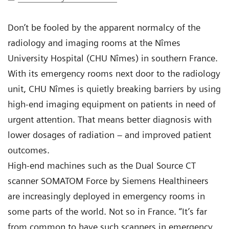
Don’t be fooled by the apparent normalcy of the
radiology and imaging rooms at the Nîmes
University Hospital (CHU Nîmes) in southern France.
With its emergency rooms next door to the radiology
unit, CHU Nîmes is quietly breaking barriers by using
high-end imaging equipment on patients in need of
urgent attention. That means better diagnosis with
lower dosages of radiation – and improved patient
outcomes.
High-end machines such as the Dual Source CT
scanner SOMATOM Force by Siemens Healthineers
are increasingly deployed in emergency rooms in
some parts of the world. Not so in France. “It’s far
from common to have such scanners in emergency