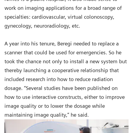
work on imaging applications for a broad range of
specialties: cardiovascular, virtual colonoscopy,
gynecology, neuroradiology, etc.
A year into his tenure, Beregi needed to replace a
scanner that could be used for emergencies. So he
took the chance not only to install a new system but
thereby launching a cooperative relationship that
included research into how to reduce radiation
dosage. “Several studies have been published on
how to use interactive constructs, either to improve
image quality or to lower the dosage while
maintaining image quality,” he said.