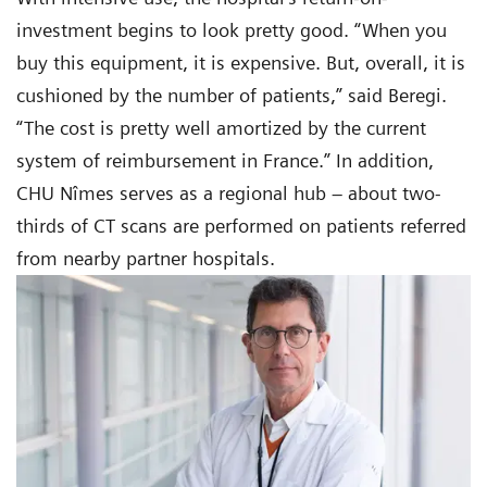
investment begins to look pretty good. “When you
buy this equipment, it is expensive. But, overall, it is
cushioned by the number of patients,” said Beregi.
“The cost is pretty well amortized by the current
system of reimbursement in France.” In addition,
CHU Nîmes serves as a regional hub – about two-
thirds of CT scans are performed on patients referred
from nearby partner hospitals.