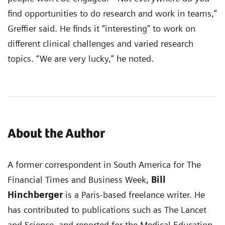
find opportunities to do research and work in teams,”
Greffier said. He finds it “interesting” to work on
different clinical challenges and varied research
topics. “We are very lucky,” he noted.
About the Author
A former correspondent in South America for The
Financial Times and Business Week,
Bill
Hinchberger
is a Paris-based freelance writer. He
has contributed to publications such as The Lancet
and Science, and reported for the Medical Education