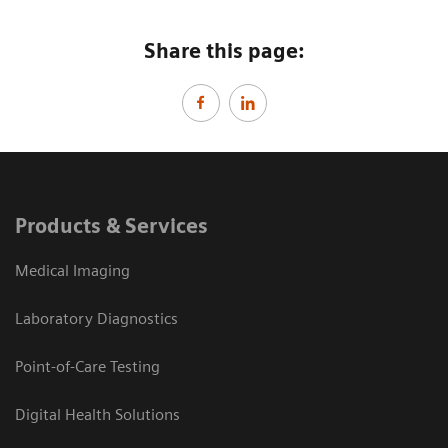
Share this page:
Products & Services
Medical Imaging
Laboratory Diagnostics
Point-of-Care Testing
Digital Health Solutions