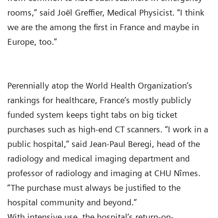
rooms,” said Joël Greffier, Medical Physicist. “I think
we are the among the first in France and maybe in
Europe, too.”
Perennially atop the World Health Organization’s
rankings for healthcare, France’s mostly publicly
funded system keeps tight tabs on big ticket
purchases such as high-end CT scanners. “I work in a
public hospital,” said Jean-Paul Beregi, head of the
radiology and medical imaging department and
professor of radiology and imaging at CHU Nîmes.
“The purchase must always be justified to the
hospital community and beyond.”
With intensive use, the hospital’s return-on-