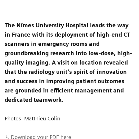
The Nîmes University Hospital leads the way
in France with its deployment of high-end CT
scanners in emergency rooms and
groundbreaking research into low-dose, high-
quality imaging. A visit on location revealed
that the radiology unit’s spirit of innovation
and success in improving patient outcomes
are grounded in efficient management and
dedicated teamwork.
Photos: Matthieu Colin
Download your PDF here