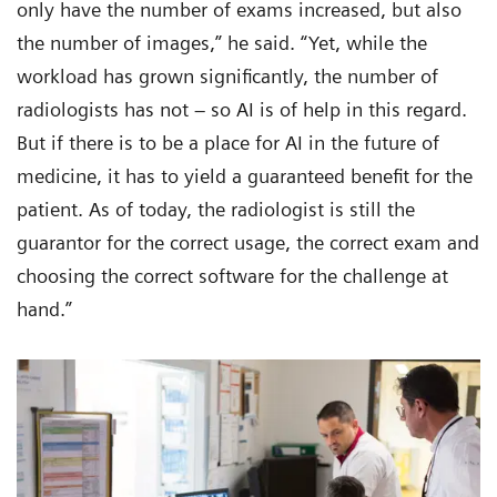
only have the number of exams increased, but also
the number of images,” he said. “Yet, while the
workload has grown significantly, the number of
radiologists has not – so AI is of help in this regard.
But if there is to be a place for AI in the future of
medicine, it has to yield a guaranteed benefit for the
patient. As of today, the radiologist is still the
guarantor for the correct usage, the correct exam and
choosing the correct software for the challenge at
hand.”