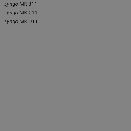
syngo
MR B11
syngo
MR C11
syngo
MR D11