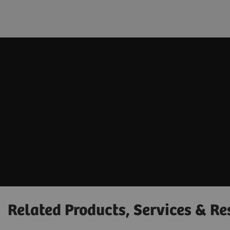
Related Products, Services & Re