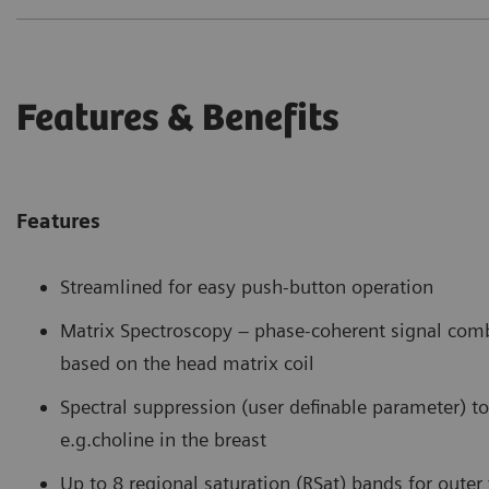
Features & Benefits
Features
Streamlined for easy push-button operation
Matrix Spectroscopy – phase-coherent signal com
based on the head matrix coil
Spectral suppression (user definable parameter) to 
e.g.choline in the breast
Up to 8 regional saturation (RSat) bands for oute