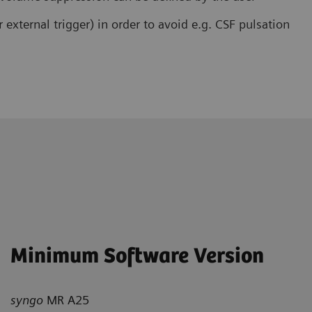
r external trigger) in order to avoid e.g. CSF pulsation
Minimum Software Version
syngo
MR A25