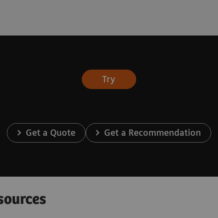
Try
Get a Quote
Get a Recommendation
sources