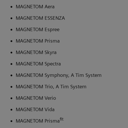
MAGNETOM Aera
MAGNETOM ESSENZA
MAGNETOM Espree
MAGNETOM Prisma
MAGNETOM Skyra
MAGNETOM Spectra
MAGNETOM Symphony, A Tim System
MAGNETOM Trio, A Tim System
MAGNETOM Verio
MAGNETOM Vida
fit
MAGNETOM Prisma