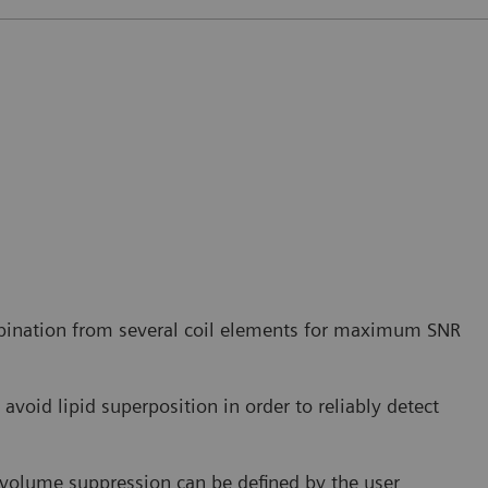
bination from several coil elements for maximum SNR
avoid lipid superposition in order to reliably detect
r volume suppression can be defined by the user