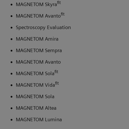
fit
MAGNETOM Skyra
fit
MAGNETOM Avanto
Spectroscopy Evaluation
MAGNETOM Amira
MAGNETOM Sempra
MAGNETOM Avanto
fit
MAGNETOM Sola
fit
MAGNETOM Vida
MAGNETOM Sola
MAGNETOM Altea
MAGNETOM Lumina