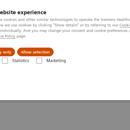
ebsite experience
e cookies and other similar technologies to operate the Siemens Healthi
 we use cookies by clicking "Show details" or by referring to our
Cooki
 individually. And you may change your consent and cookie preferences 
ie Policy
page.
port & Documentation
Insights
About U
y only
Allow selection
Statistics
Marketing
Voxel Spectroscopy
py