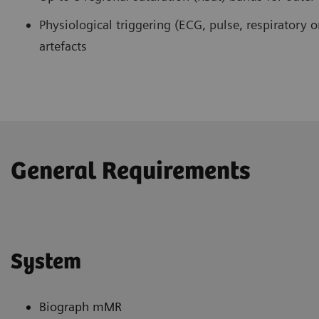
Physiological triggering (ECG, pulse, respiratory o
artefacts
General Requirements
System
Biograph mMR