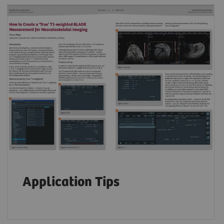
Application Tips