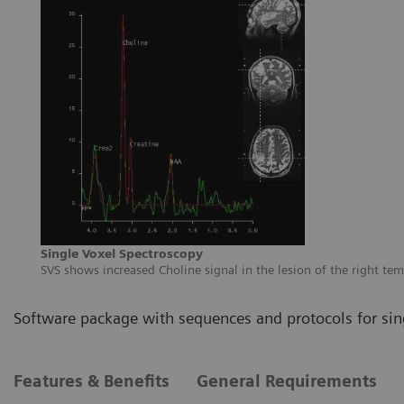
Single Voxel Spectroscopy
SVS shows increased Choline signal in the lesion of the right te
Software package with sequences and protocols for sin
Features & Benefits
General Requirements