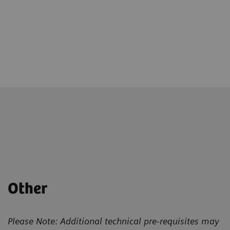
Other
Please Note: Additional technical pre-requisites may