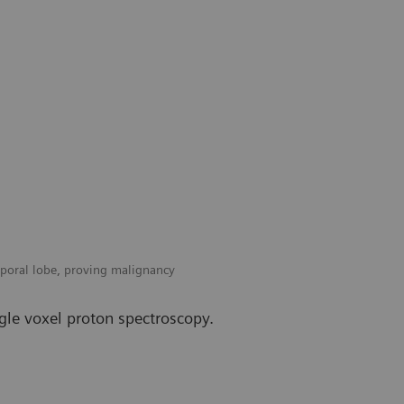
mporal lobe, proving malignancy
gle voxel proton spectroscopy.