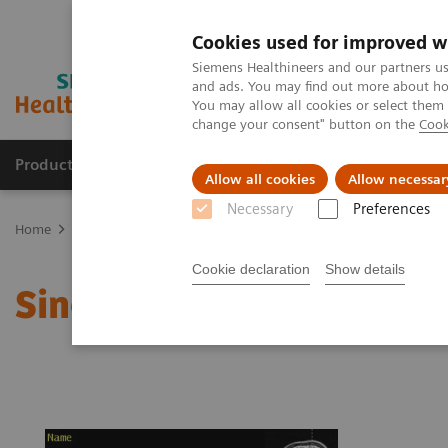
Cookies used for improved w
Siemens Healthineers and our partners us
and ads. You may find out more about how
You may allow all cookies or select them
change your consent" button on the
Cook
Products & Services
Clinical Fields
Sup
Allow all cookies
Allow necessar
Necessary
Preferences
Home
Medical Imaging
Magnetic Resonance Imaging
Single 
Cookie declaration
Show details
Single Voxel Spectrosco