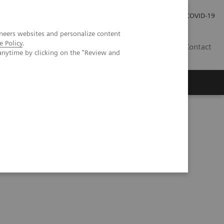
Investor Relations
Press Room
COVID-19
neers websites and personalize content
e Policy
.
RO
Contact
anytime by clicking on the "Review and
s