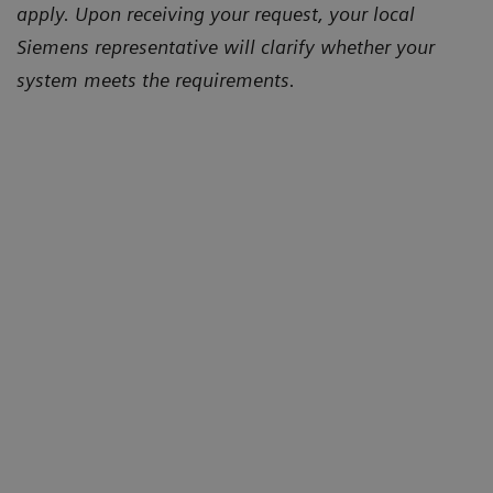
apply. Upon receiving your request, your local
Siemens representative will clarify whether your
system meets the requirements.