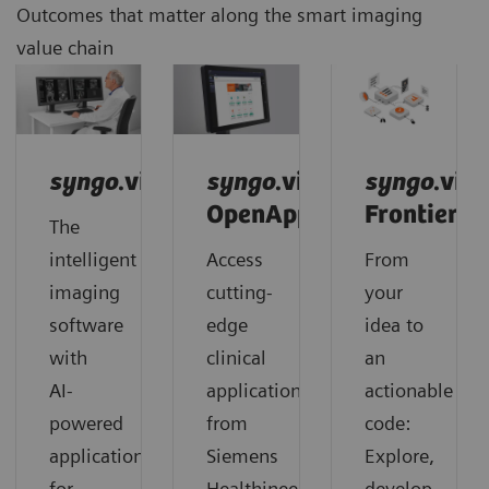
Outcomes that matter along the smart imaging
value chain
syngo
.via
syngo
.via
syngo
.via
OpenApps
Frontier
The
intelligent
Access
From
imaging
cutting-
your
software
edge
idea to
with
clinical
an
AI-
applications
actionable
powered
from
code:
applications
Siemens
Explore,
for
Healthineers
develop