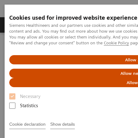
Cookies used for improved website experience
Products & Services
Clinical Fields
Sup
Siemens Healthineers and our partners use cookies and other simil
content and ads. You may find out more about how we use cookies b
You may allow all cookies or select them individually. And you ma
"Review and change your consent" button on the
Cookie Policy
pag
Home
Medical Imaging
Magnetic Resonance Imaging
Allow 
Allow ne
Allow
Necessary
Statistics
Cookie declaration
Show details