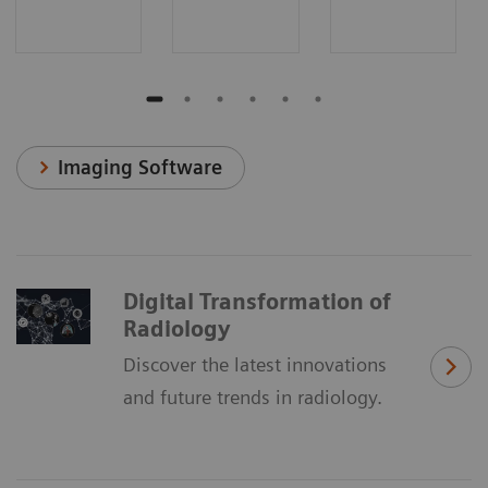
Imaging Software
Digital Transformation of
Radiology
Discover the latest innovations
and future trends in radiology.