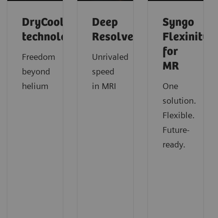
DryCool
Deep
Syngo
technology
Resolve
Flexinity
for
Freedom
Unrivaled
MR
beyond
speed
helium
in MRI
One
solution.
Flexible.
Future-
ready.