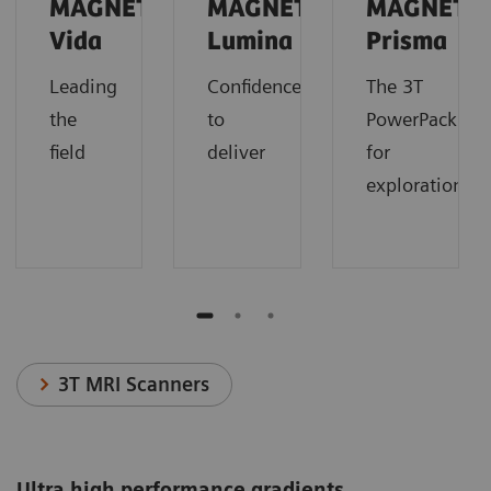
MAGNETOM
MAGNETOM
MAGNETO
Vida
Lumina
Prisma
Leading
Confidence
The 3T
the
to
PowerPack
field
deliver
for
exploration.
3T MRI Scanners
Ultra high performance gradients