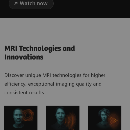
Watch now
MRI Technologies and
Innovations
Discover unique MRI technologies for higher
efficiency, exceptional imaging quality and
consistent results.