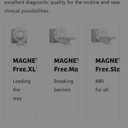
excellent diagnostic quality for the routine and new
clinical possibilities.
MAGNETOM
MAGNETOM
MAGNETO
1
Free.XL
Free.Max
Free.Star
Leading
Breaking
MRI
the
barriers
for all.
way