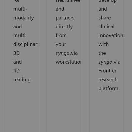
multi-
and
and
modality
partners
share
and
directly
clinical
multi-
from
innovation
disciplinary
your
with
3D
syngo
.via
the
and
workstation.
syngo
.via
4D
Frontier
reading.
research
platform.