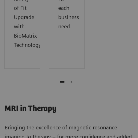
of Fit
each
Upgrade
business
with
need.
BioMatrix
Technology.
MRI in Therapy
Bringing the excellence of magnetic resonance
imaging to therapy – for more confidence and added