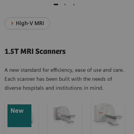
High-V MRI
1.5T MRI Scanners
A new standard for efficiency, ease of use and care.
Each scanner has been built with the needs of
diverse hospitals and institutions in mind.
New