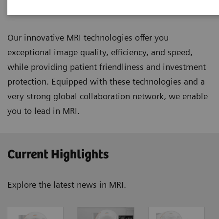
Magnetic Resonance Imaging
Our innovative MRI technologies offer you
exceptional image quality, efficiency, and speed,
while providing patient friendliness and investment
protection. Equipped with these technologies and a
very strong global collaboration network, we enable
you to lead in MRI.
Current Highlights
Explore the latest news in MRI.