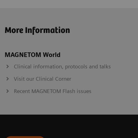
More Information
MAGNETOM World
Clinical information, protocols and talks
Visit our Clinical Corner
Recent MAGNETOM Flash issues