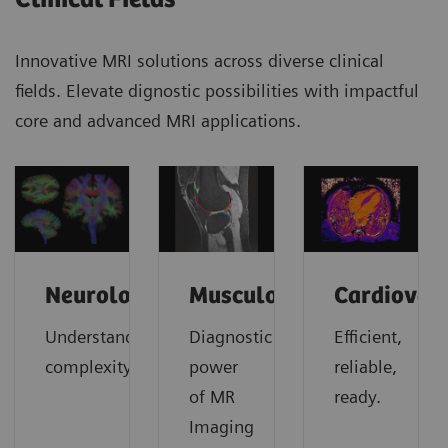
Innovative MRI solutions across diverse clinical
fields. Elevate dignostic possibilities with impactful
core and advanced MRI applications.
Neurology
Musculoskeletal
Cardiovas
Understanding
Diagnostic
Efficient,
complexity
power
reliable,
of MR
ready.
Imaging