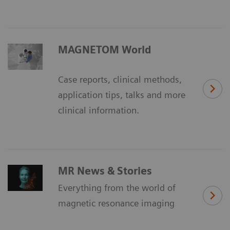
MAGNETOM World
Case reports, clinical methods,
application tips, talks and more
clinical information.
MR News & Stories
Everything from the world of
magnetic resonance imaging