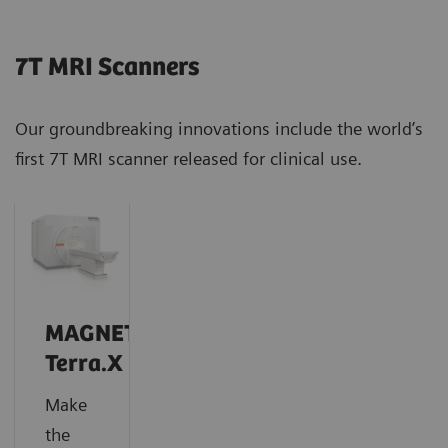
7T MRI Scanners
Our groundbreaking innovations include the world’s
first 7T MRI scanner released for clinical use.
MAGNETOM
Terra.X
Make
the