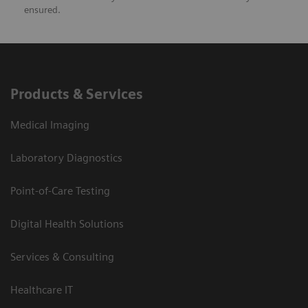
ensured.
Products & Services
Medical Imaging
Laboratory Diagnostics
Point-of-Care Testing
Digital Health Solutions
Services & Consulting
Healthcare IT