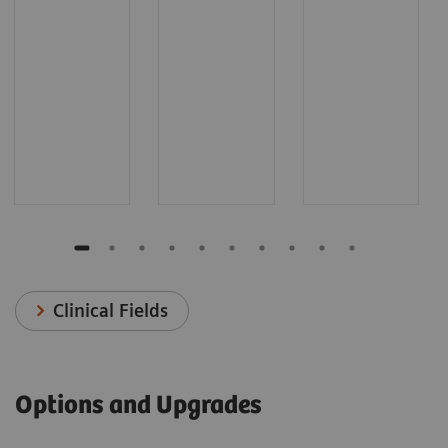
Clinical Fields
Options and Upgrades