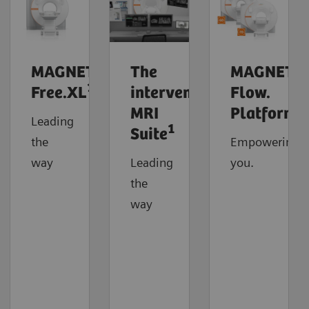
MAGNETOM
The
MAGNETO
1
Free.XL
interventional
Flow.
MRI
Platform
Leading
1
Suite
the
Empowering
way
Leading
you.
the
way