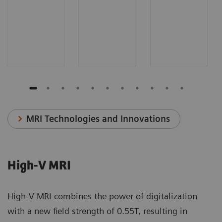
MRI Technologies and Innovations
High-V MRI
High-V MRI combines the power of digitalization
with a new field strength of 0.55T, resulting in