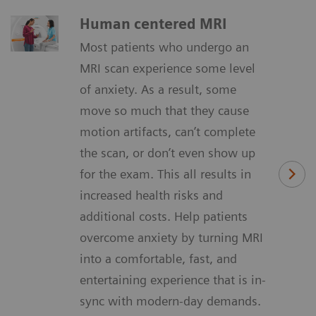
Human centered MRI
Most patients who undergo an
MRI scan experience some level
of anxiety. As a result, some
move so much that they cause
motion artifacts, can’t complete
the scan, or don’t even show up
for the exam. This all results in
increased health risks and
additional costs. Help patients
overcome anxiety by turning MRI
into a comfortable, fast, and
entertaining experience that is in-
sync with modern-day demands.