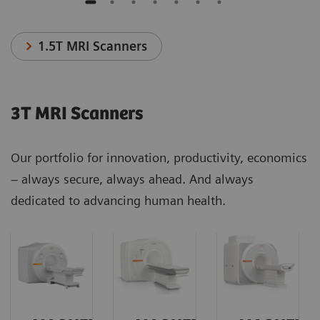
1.5T MRI Scanners
3T MRI Scanners
Our portfolio for innovation, productivity, economics
– always secure, always ahead. And always
dedicated to advancing human health.