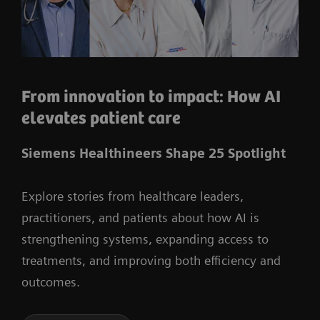
From innovation to impact: How AI
elevates patient care
Siemens Healthineers Shape 25 Spotlight
Explore stories from healthcare leaders,
practitioners, and patients about how AI is
strengthening systems, expanding access to
treatments, and improving both efficiency and
outcomes.