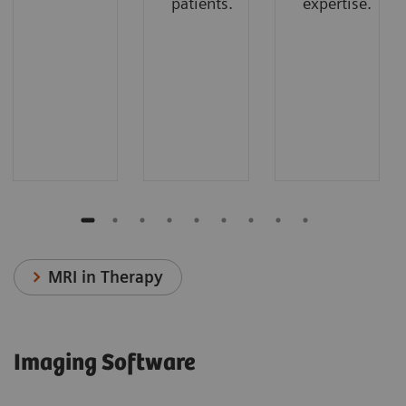
patients.
expertise.
MRI in Therapy
Imaging Software