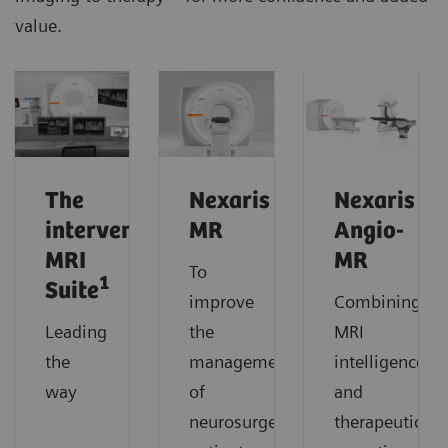
value.
The
Nexaris
Nexaris
interventional
MR
Angio-
MRI
MR
To
1
Suite
improve
Combining
Leading
the
MRI
the
management
intelligence
way
of
and
neurosurgery
therapeutic