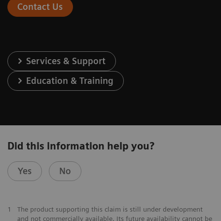
Contact Us
Services & Support
Education & Training
Did this information help you?
Yes
No
1
The product supporting this claim is still under development
and not commercially available. Its future availability cannot be