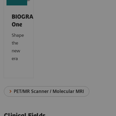
BIOGRAPH
One
Shape
the
new
era
PET/MR Scanner / Molecular MRI
Clinical Fields