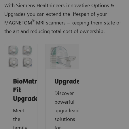
With Siemens Healthineers innovative Options &
Upgrades you can extend the lifespan of your
®
MAGNETOM
MRI scanners – keeping them state of
the art and reducing total cost of ownership.
BioMatrix
Upgrades
Fit
Discover
Upgrades
powerful
Meet
upgradeability
the
solutions
family
for