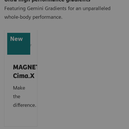
Featuring Gemini Gradients for an unparalleled
whole-body performance.
New
MAGNETOM
Cima.X
Make
the
difference.