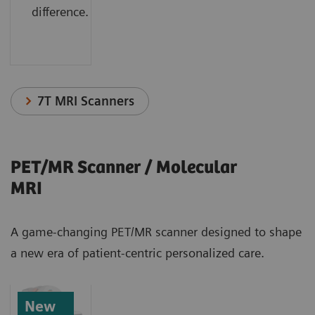
difference.
7T MRI Scanners
PET/MR Scanner / Molecular
MRI
A game-changing PET/MR scanner designed to shape
a new era of patient-centric personalized care.
New