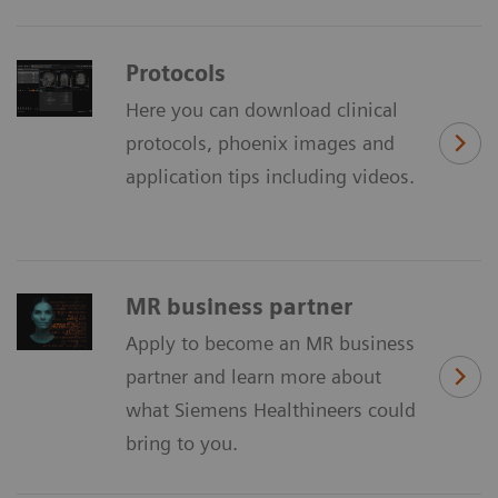
Protocols
Here you can download clinical
protocols, phoenix images and
application tips including videos.
MR business partner
Apply to become an MR business
partner and learn more about
what Siemens Healthineers could
bring to you.