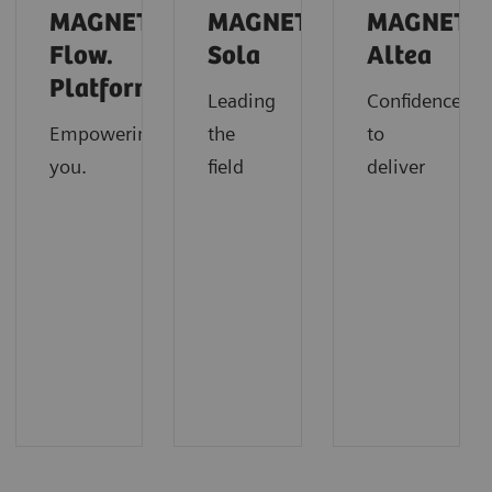
MAGNETOM
MAGNETOM
MAGNETO
Flow.
Sola
Altea
Platform
Leading
Confidence
Empowering
the
to
you.
field
deliver