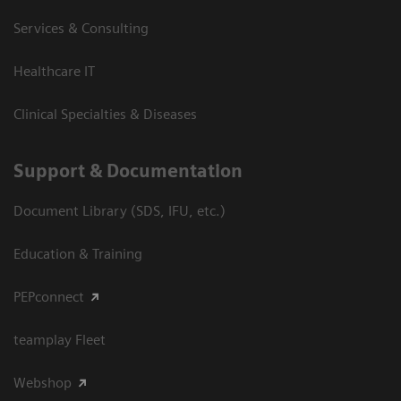
Services & Consulting
Healthcare IT
Clinical Specialties & Diseases
Support & Documentation
Document Library (SDS, IFU, etc.)
Education & Training
PEPconnect
teamplay Fleet
Webshop