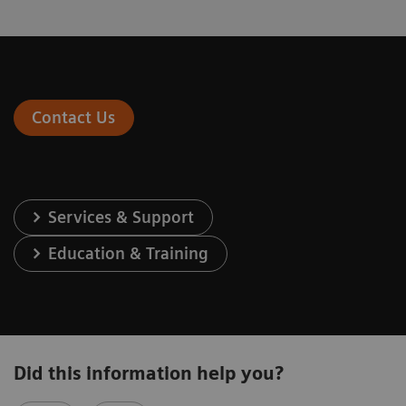
Contact Us
Services & Support
Education & Training
Did this information help you?