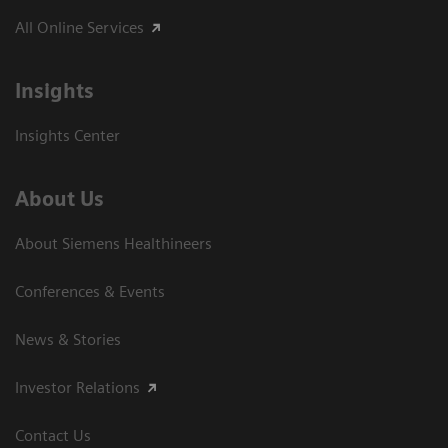
All Online Services
Insights
Insights Center
About Us
About Siemens Healthineers
Conferences & Events
News & Stories
Investor Relations
Contact Us