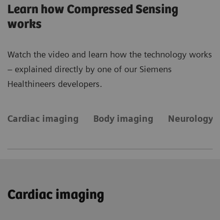
Learn how Compressed Sensing
works
Watch the video and learn how the technology works
– explained directly by one of our Siemens
Healthineers developers.
Cardiac imaging
Body imaging
Neurology 
Cardiac imaging