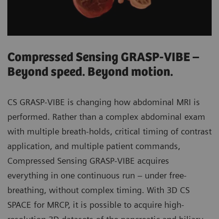
Compressed Sensing GRASP-VIBE –
Beyond speed. Beyond motion.
CS GRASP-VIBE is changing how abdominal MRI is
performed. Rather than a complex abdominal exam
with multiple breath-holds, critical timing of contrast
application, and multiple patient commands,
Compressed Sensing GRASP-VIBE acquires
everything in one continuous run – under free-
breathing, without complex timing. With 3D CS
SPACE for MRCP, it is possible to acquire high-