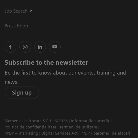
Job Search
Press Room
Subscribe to the newsletter
Be the first to know about our events, training and
news.
Sign up
Siemens Healthcare S.R.L. ©2026
Informațiile societății
Politică de confidențialitate
Termeni de utilizare
PPDP – marketing
Digital Services Act
PPDP - parteneri de afaceri