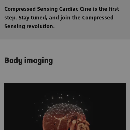
Compressed Sensing Cardiac Cine is the first
step. Stay tuned, and join the Compressed
Sensing revolution.
Body imaging