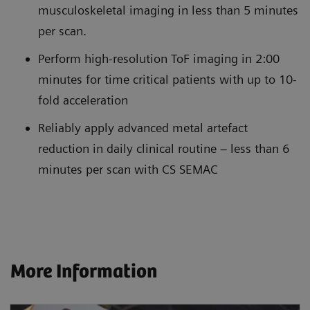
musculoskeletal imaging in less than 5 minutes
per scan.
Perform high-resolution ToF imaging in 2:00
minutes for time critical patients with up to 10-
fold acceleration
Reliably apply advanced metal artefact
reduction in daily clinical routine – less than 6
minutes per scan with CS SEMAC
More Information