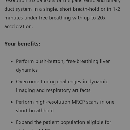
resolution 3D datasets of the pancreatic and biliary
duct system in a single, short breath-hold or in 1-2
minutes under free breathing with up to 20x
acceleration.
Your benefits:
Perform push-button, free-breathing liver
dynamics
Overcome timing challenges in dynamic
imaging and respiratory artifacts
Perform high-resolution MRCP scans in one
short breathhold
Expand the patient population eligible for