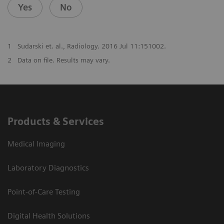
Yes
No
1
Sudarski et. al., Radiology. 2016 Jul 11:151002.
2
Data on file. Results may vary.
Products & Services
Medical Imaging
Laboratory Diagnostics
Point-of-Care Testing
Digital Health Solutions