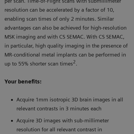
per scan. Time-of-Flight scans with submillimeter
resolution can be accelerated by a factor of 10,
enabling scan times of only 2 minutes. Similar
advantages can also be achieved for high-resolution
MSK imaging and with CS SEMAC. With CS SEMAC,
in particular, high quality imaging in the presence of
MR-conditional metal implants can be performed in
2
up to 55% shorter scan times
.
Your benefits:
Acquire 1mm isotropic 3D brain images in all
relevant contrasts in 3 minutes each
Acquire 3D images with sub-millimeter
resolution for all relevant contrast in