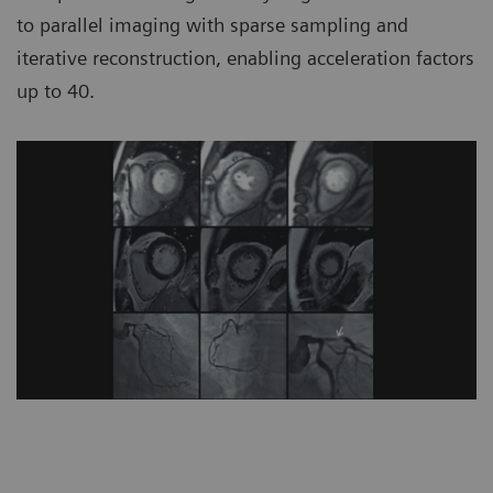
to parallel imaging with sparse sampling and
iterative reconstruction, enabling acceleration factors
up to 40.