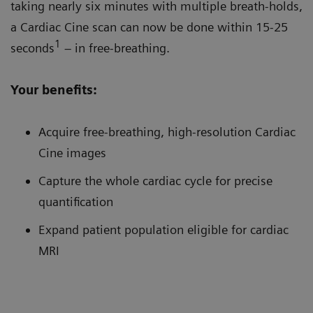
taking nearly six minutes with multiple breath-holds,
a Cardiac Cine scan can now be done within 15-25
1
seconds
– in free-breathing.
Your benefits:
Acquire free-breathing, high-resolution Cardiac
Cine images
Capture the whole cardiac cycle for precise
quantification
Expand patient population eligible for cardiac
MRI