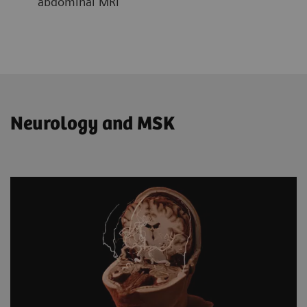
abdominal MRI
Neurology and MSK