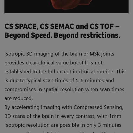
CS SPACE, CS SEMAC and CS TOF –
Beyond Speed. Beyond restrictions.
Isotropic 3D imaging of the brain or MSK joints
provides clear clinical value but still is not
established to the full extent in clinical routine. This
is due to typical scan times of 5-6 minutes and
compromises in spatial resolution when scan times
are reduced.
By accelerating imaging with Compressed Sensing,
3D scans of the brain in every contrast, with 1mm
isotropic resolution are possible in only 3 minutes