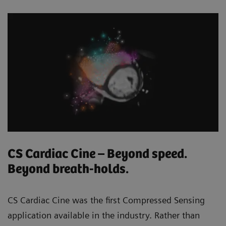
CS Cardiac Cine – Beyond speed.
Beyond breath-holds.
CS Cardiac Cine was the first Compressed Sensing
application available in the industry. Rather than