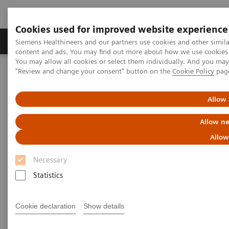
Cookies used for improved website experience
Products & Services
Clinical Fields
Sup
Siemens Healthineers and our partners use cookies and other simil
content and ads. You may find out more about how we use cookies b
You may allow all cookies or select them individually. And you ma
"Review and change your consent" button on the
Cookie Policy
pag
Home
Medical Imaging
Magnetic Resonance Imaging
Clinical Fields
Compressed Sensing
Allow 
Compressed Sensing
Allow ne
Allow
Beyond speed.
Necessary
Statistics
Cookie declaration
Show details
Currently, even with state-of-the-art MRI
technologies, we have reached the plateau when it