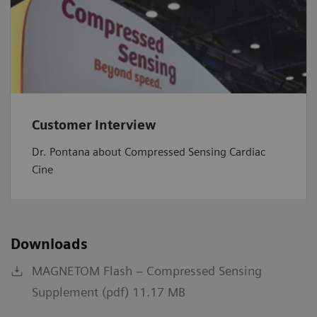
Customer Interview
Dr. Pontana about Compressed Sensing Cardiac
Cine
Downloads
MAGNETOM Flash – Compressed Sensing
Supplement (pdf) 11.17 MB