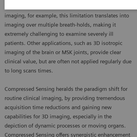
comes to sampling speed. In abdominal and cardiac
imaging, for example, this limitation translates into
imaging over multiple breath-holds, making it
extremely challenging to examine severely ill
patients. Other applications, such as 3D isotropic
imaging of the brain or MSK joints, provide clear
clinical value, but are often not applied regularly due
to long scans times.
Compressed Sensing heralds the paradigm shift for
routine clinical imaging, by providing tremendous
acquisition time reductions and gaining new
capabilities for 3D imaging, especially in the
depiction of dynamic processes or moving organs.
Compressed Sensing offers synergistic enhancement