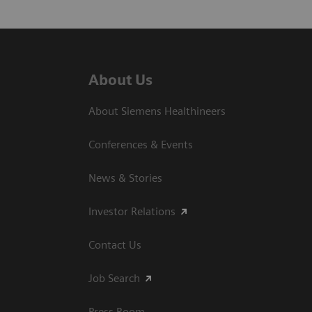
About Us
About Siemens Healthineers
Conferences & Events
News & Stories
Investor Relations
Contact Us
Job Search
Press Room