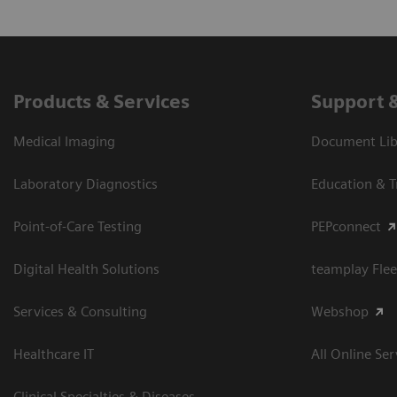
Products & Services
Support 
Medical Imaging
Document Libr
Laboratory Diagnostics
Education & T
Point-of-Care Testing
PEPconnect
Digital Health Solutions
teamplay Flee
Services & Consulting
Webshop
Healthcare IT
All Online Ser
Clinical Specialties & Diseases