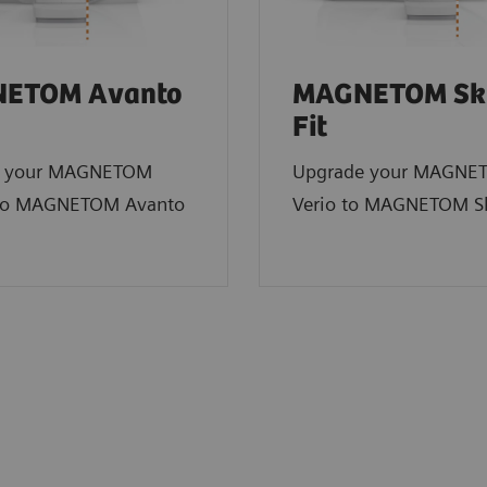
ETOM Avanto
MAGNETOM Sk
Fit
e your MAGNETOM
Upgrade your MAGNE
to MAGNETOM Avanto
Verio to MAGNETOM Sk