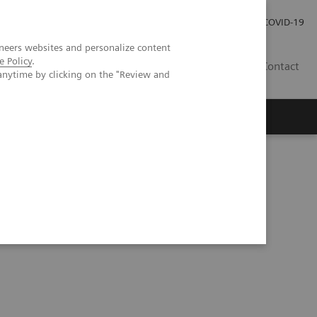
Investor Relations
Press Room
COVID-19
neers websites and personalize content
e Policy
.
RO
Contact
anytime by clicking on the "Review and
s