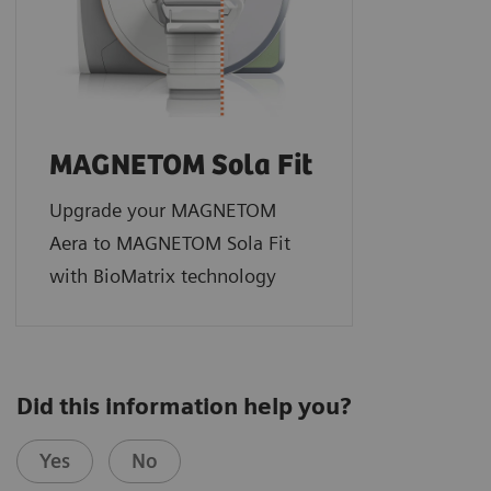
MAGNETOM Sola Fit
Upgrade your MAGNETOM
Aera to MAGNETOM Sola Fit
with BioMatrix technology
Did this information help you?
Yes
No