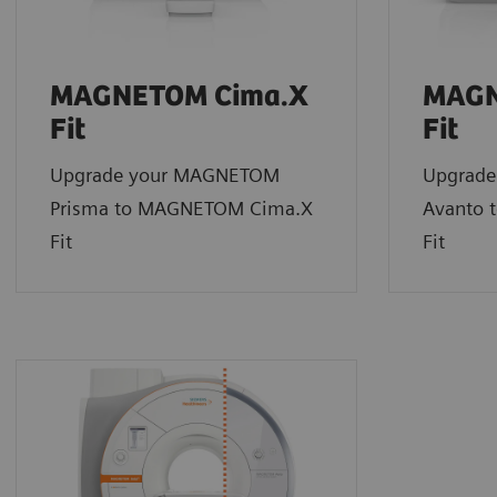
MAGNETOM Cima.X
MAGN
Fit
Fit
Upgrade your MAGNETOM
Upgrad
Prisma to MAGNETOM Cima.X
Avanto 
Fit
Fit