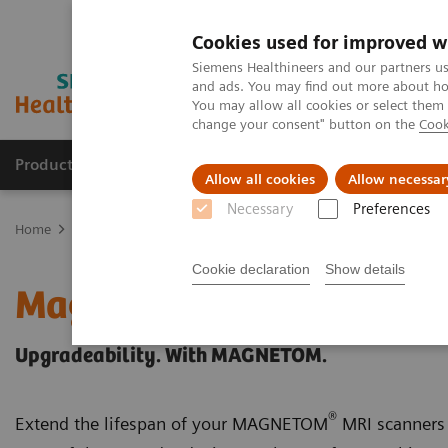
Cookies used for improved w
Siemens Healthineers and our partners us
and ads. You may find out more about how
You may allow all cookies or select them
change your consent" button on the
Cook
Products & Services
Clinical Fields
Sup
Allow all cookies
Allow necessar
Necessary
Preferences
Home
Medical Imaging
Magnetic Resonance Imaging
Upgrad
Cookie declaration
Show details
Magnetic Resonance Ima
Upgradeability. With MAGNETOM.
®
Extend the lifespan of your MAGNETOM
MRI scanners 