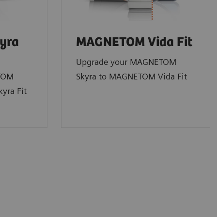
yra
MAGNETOM Vida Fit
Upgrade your MAGNETOM
TOM
Skyra to MAGNETOM Vida Fit
yra Fit