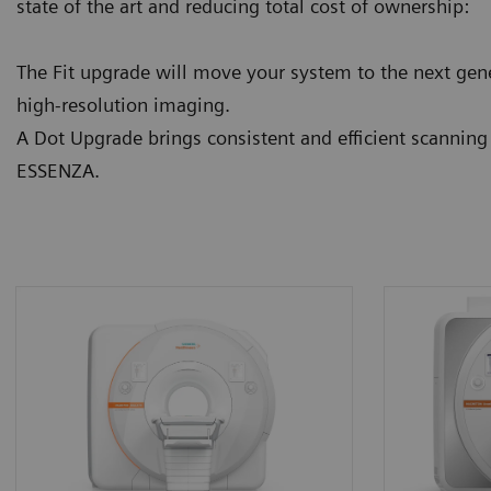
state of the art and reducing total cost of ownership:
The Fit upgrade will move your system to the next gene
high-resolution imaging.
A Dot Upgrade brings consistent and efficient scannin
ESSENZA.