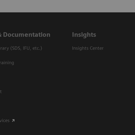
& Documentation
Insights
ary (SDS, IFU, etc.)
Insights Center
raining
t
vices