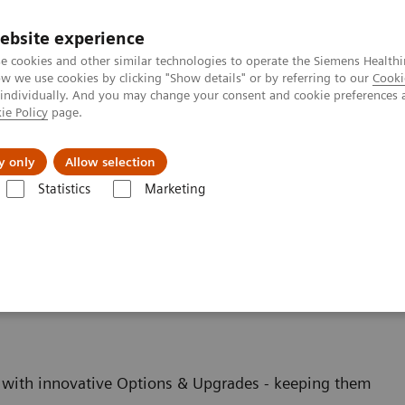
ebsite experience
e cookies and other similar technologies to operate the Siemens Healthi
 we use cookies by clicking "Show details" or by referring to our
Cooki
 individually. And you may change your consent and cookie preferences 
ie Policy
page.
port & Documentation
Insights
About U
y only
Allow selection
Statistics
Marketing
es
ging - Upgrades
with innovative Options & Upgrades - keeping them