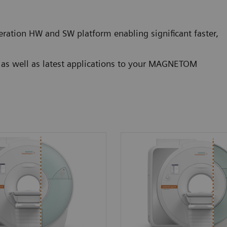
ration HW and SW platform enabling significant faster,
g as well as latest applications to your MAGNETOM