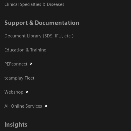
Clinical Specialties & Diseases
Support & Documentation
Document Library (SDS, IFU, etc.)
Education & Training
PEPconnect
teamplay Fleet
Webshop
All Online Services
Insights