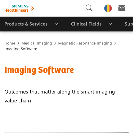
Products & Services
Clinical Fields
Sup
Home
Medical Imaging
Magnetic Resonance Imaging
Imaging Software
Imaging Software
Outcomes that matter along the smart imaging
value chain