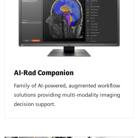
AI-Rad Companion
Family of AI-powered, augmented workflow
solutions providing multi-modality imaging
decision support.