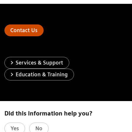
Contact Us
Services & Support
Education & Training
Did this information help you?
Yes
No