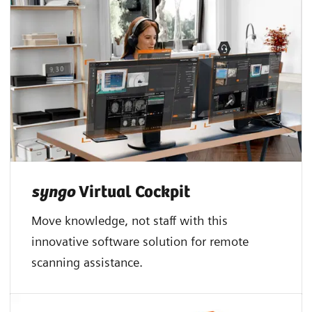
syngo
Virtual Cockpit
Move knowledge, not staff with this
innovative software solution for remote
scanning assistance.