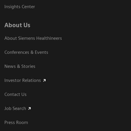
Insights Center
About Us
About Siemens Healthineers
Conferences & Events
News & Stories
Investor Relations
Contact Us
Job Search
Press Room