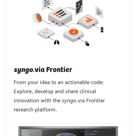
syngo
.via Frontier
From your idea to an actionable code:
Explore, develop and share clinical
innovation with the
syngo
.via Frontier
research platform.