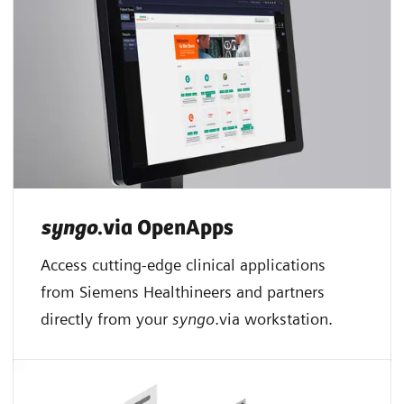
syngo
.via OpenApps
Access cutting-edge clinical applications
from Siemens Healthineers and partners
directly from your
syngo
.via workstation.