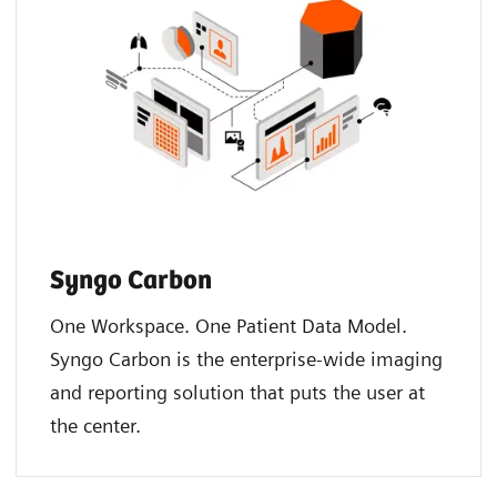
Syngo Carbon
One Workspace. One Patient Data Model.
Syngo Carbon is the enterprise-wide imaging
and reporting solution that puts the user at
the center. ​