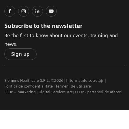
Subscribe to the newsletter
Be the first to know about our events, training and
news.
Sign up
Siemens Healthcare S.R.L. ©2026
Informațiile societății
Politică de confidențialitate
Termeni de utilizare
PPDP – marketing
Digital Services Act
PPDP - parteneri de afaceri