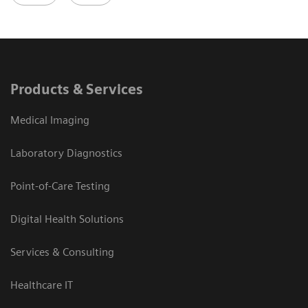
Products & Services
Medical Imaging
Laboratory Diagnostics
Point-of-Care Testing
Digital Health Solutions
Services & Consulting
Healthcare IT