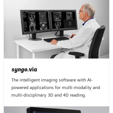
syngo
.via
The intelligent imaging software with AI-
powered applications for multi-modality and
multi-disciplinary 3D and 4D reading.