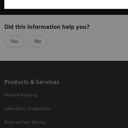
Did this information help you?
Yes
No
Products & Services
Medical Imaging
Laboratory Diagnostics
Point-of-Care Testing