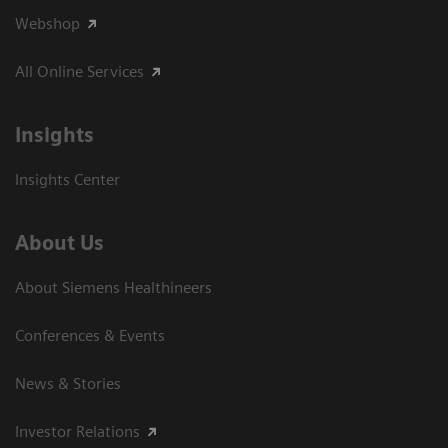
Webshop
All Online Services
Insights
Insights Center
About Us
About Siemens Healthineers
Conferences & Events
News & Stories
Investor Relations