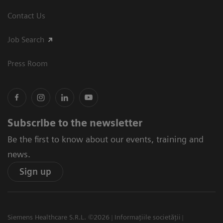
Contact Us
Job Search
Press Room
Subscribe to the newsletter
Be the first to know about our events, training and
news.
Sign up
Siemens Healthcare S.R.L. ©2026
Informațiile societății