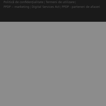
Politică de confidențialitate
Termeni de utilizare
PPDP – marketing
Digital Services Act
PPDP - parteneri de afaceri