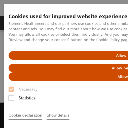
Cookies used for improved website experience
Products & Services
Clinical Fields
Sup
Siemens Healthineers and our partners use cookies and other simil
content and ads. You may find out more about how we use cookies b
You may allow all cookies or select them individually. And you ma
"Review and change your consent" button on the
Cookie Policy
pag
Home
Medical Imaging
Magnetic Resonance Imaging
Get a Recommendation for your MRI System
Allow 
Get a Recommendation for your
Allow ne
MRI System
Allow
Necessary
Statistics
Cookie declaration
Show details