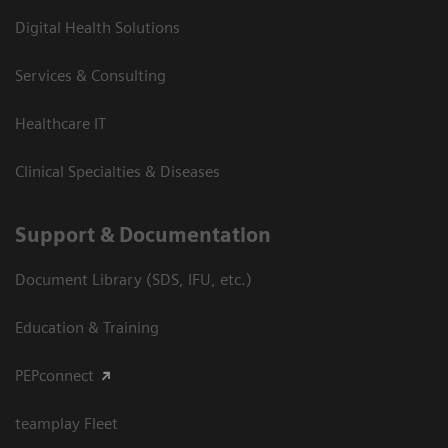
Digital Health Solutions
Services & Consulting
Healthcare IT
Clinical Specialties & Diseases
Support & Documentation
Document Library (SDS, IFU, etc.)
Education & Training
PEPconnect
teamplay Fleet