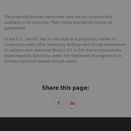
The products/features mentioned here are not commercially
available in all countries. Their future availability cannot be
guaranteed.
In the U.S., the ELF Test is indicated as a prognostic marker in
conjunction with other laboratory findings and clinical assessments
in patients with advanced fibrosis (F3 or F4) due to nonalcoholic
steatohepatitis (NASH) to assess the likelihood of progression to
cirrhosis and liver-related clinical events.
Share this page: