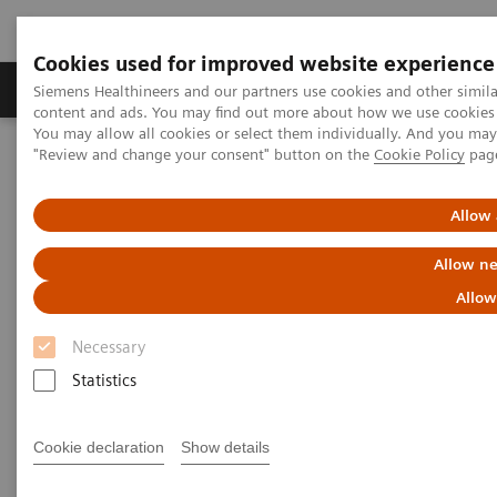
Cookies used for improved website experience
Products & Services
Clinical Fields
Sup
Siemens Healthineers and our partners use cookies and other simil
content and ads. You may find out more about how we use cookies b
You may allow all cookies or select them individually. And you ma
"Review and change your consent" button on the
Cookie Policy
pag
Home
Laboratory Diagnostics
Assays by Diseases & Conditions
Liver Fibrosis Assays
ELF Test Educational Videos
Allow 
Redefining the NAFLD/NASH Referral Pathway: A Hepatologist's
Perspective
Allow ne
Allow
Redefining the NAFLD/NASH
Necessary
Referral Pathway
Statistics
A hepatologist's perspective
Cookie declaration
Show details