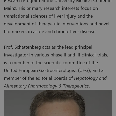
Research Program at the University Medical Center in
Mainz. His primary research interests focus on
translational sciences of liver injury and the
development of therapeutic interventions and novel
biomarkers in acute and chronic liver disease.
Prof. Schattenberg acts as the lead principal
investigator in various phase II and III clinical trials,
is a member of the scientific committee of the
United European Gastroenterologist (UEG), and a
member of the editorial boards of
Hepatology and
Alimentary Pharmacology & Therapeutics.