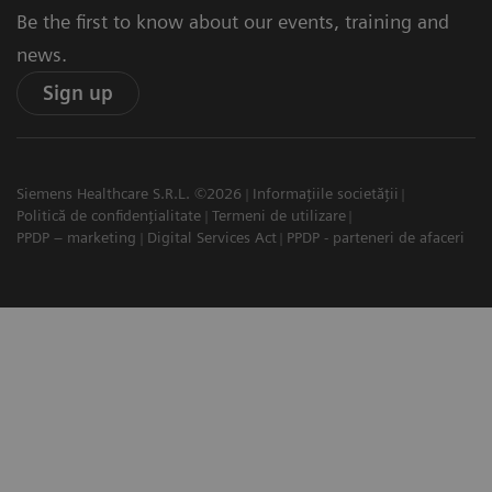
Be the first to know about our events, training and
news.
Sign up
Siemens Healthcare S.R.L. ©2026
Informațiile societății
Politică de confidențialitate
Termeni de utilizare
PPDP – marketing
Digital Services Act
PPDP - parteneri de afaceri