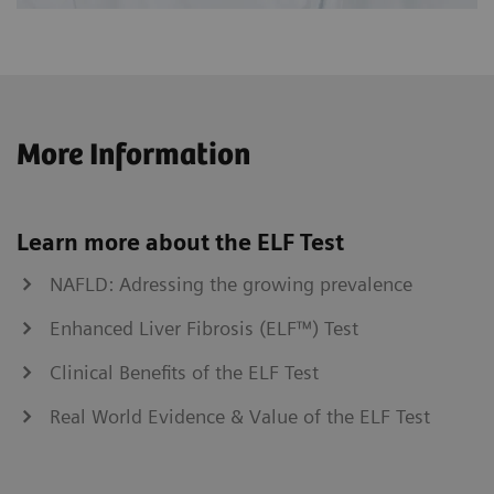
More Information
Learn more about the ELF Test
NAFLD: Adressing the growing prevalence
Enhanced Liver Fibrosis (ELF™) Test
Clinical Benefits of the ELF Test
Real World Evidence & Value of the ELF Test