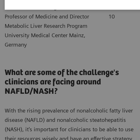
|
Dr. Jörn Schattenberg
2021-12-
Professor of Medicine and Director
10
Metabolic Liver Research Program
University Medical Center Mainz,
Germany
What are some of the challenge's
clinicians are facing around
NAFLD/NASH?
With the rising prevalence of nonalcoholic fatty liver
disease (NAFLD) and nonalcoholic steatohepatitis
(NASH), it's important for clinicians to be able to use
their resources wisely and have an effective strategy