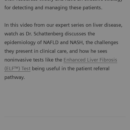
for detecting and managing these patients.
In this video from our expert series on liver disease,
watch as Dr. Schattenberg discusses the
epidemiology of NAFLD and NASH, the challenges
they present in clinical care, and how he sees
noninvasive tests like the
Enhanced Liver Fibrosis
(ELF™) Test
being useful in the patient referral
pathway.