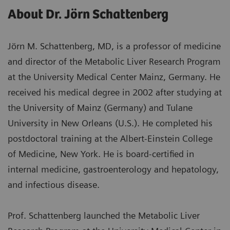
About Dr. Jörn Schattenberg
Jörn M. Schattenberg, MD, is a professor of medicine
and director of the Metabolic Liver Research Program
at the University Medical Center Mainz, Germany. He
received his medical degree in 2002 after studying at
the University of Mainz (Germany) and Tulane
University in New Orleans (U.S.). He completed his
postdoctoral training at the Albert-Einstein College
of Medicine, New York. He is board-certified in
internal medicine, gastroenterology and hepatology,
and infectious disease.
Prof. Schattenberg launched the Metabolic Liver