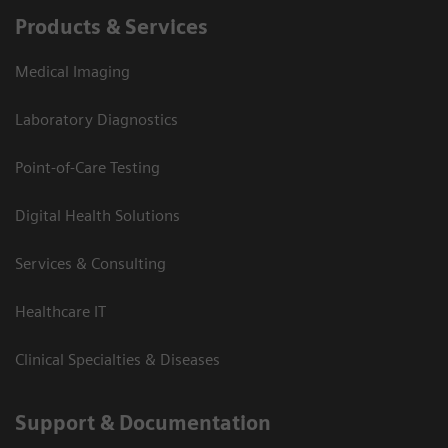
Products & Services
Medical Imaging
Laboratory Diagnostics
Point-of-Care Testing
Digital Health Solutions
Services & Consulting
Healthcare IT
Clinical Specialties & Diseases
Support & Documentation