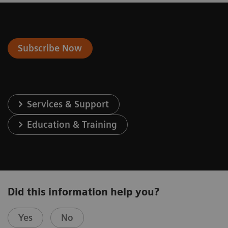
Subscribe Now
Services & Support
Education & Training
Did this information help you?
Yes
No