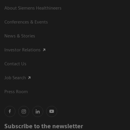
About Siemens Healthineers
Conferences & Events
News & Stories
Investor Relations
Contact Us
Job Search
Press Room
Subscribe to the newsletter