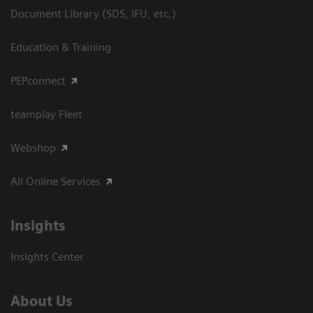
Document Library (SDS, IFU, etc.)
Education & Training
PEPconnect
teamplay Fleet
Webshop
All Online Services
Insights
Insights Center
About Us