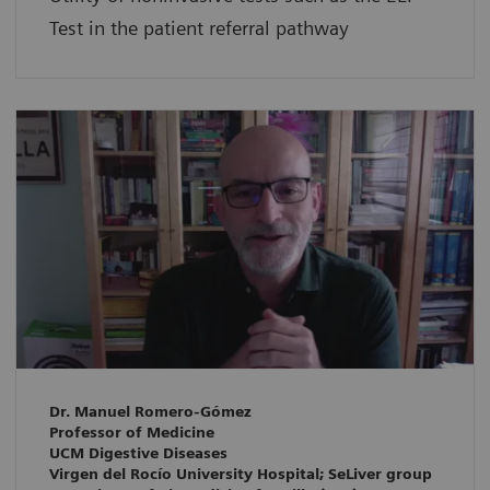
Test in the patient referral pathway
Dr. Manuel Romero-Gómez
Professor of Medicine
UCM Digestive Diseases
Virgen del Rocío University Hospital; SeLiver group