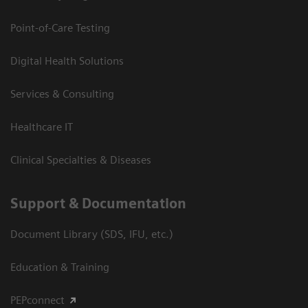
Point-of-Care Testing
Digital Health Solutions
Services & Consulting
Healthcare IT
Clinical Specialties & Diseases
Support & Documentation
Document Library (SDS, IFU, etc.)
Education & Training
PEPconnect