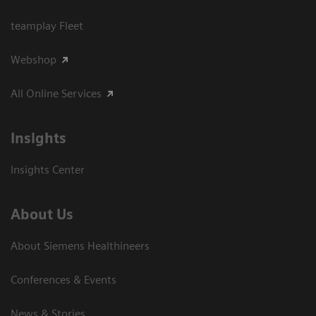
teamplay Fleet
Webshop
All Online Services
Insights
Insights Center
About Us
About Siemens Healthineers
Conferences & Events
News & Stories