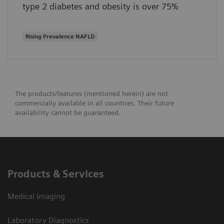
type 2 diabetes and obesity is over 75%
Rising Prevalence NAFLD
The products/features (mentioned herein) are not
commercially available in all countries. Their future
availability cannot be guaranteed.
Products & Services
Medical Imaging
Laboratory Diagnostics