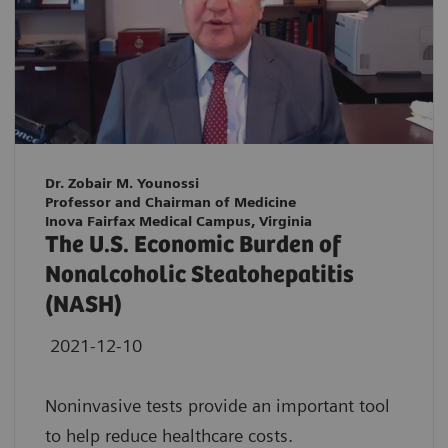
Dr. Zobair M. Younossi
Professor and Chairman of Medicine
Inova Fairfax Medical Campus, Virginia
The U.S. Economic Burden of
Nonalcoholic Steatohepatitis
(NASH)
2021-12-10
Noninvasive tests provide an important tool
to help reduce healthcare costs.