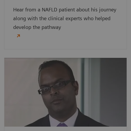
Hear from a NAFLD patient about his journey
along with the clinical experts who helped
develop the pathway