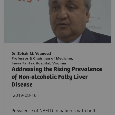
Dr. Zobair M. Younossi
Professor & Chairman of Medicine,
Inova Fairfax Hospital, Virginia
Addressing the Rising Prevalence
of Non-alcoholic Fatty Liver
Disease
2019-08-16
Prevalence of NAFLD in patients with both