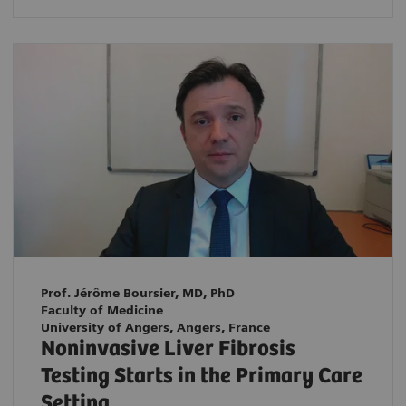
Prof. Jérôme Boursier, MD, PhD
Faculty of Medicine
University of Angers, Angers, France
Noninvasive Liver Fibrosis
Testing Starts in the Primary Care
Setting