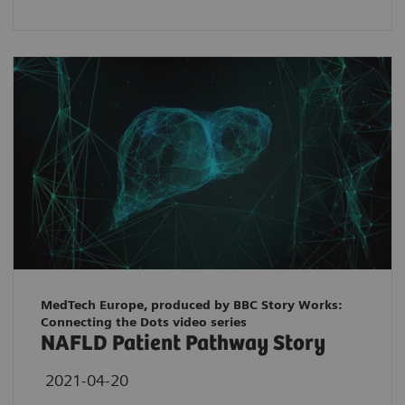
MedTech Europe, produced by BBC Story Works:
Connecting the Dots video series
NAFLD Patient Pathway Story
2021-04-20