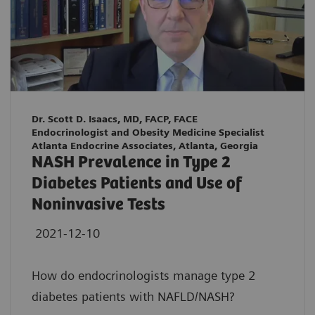
Dr. Scott D. Isaacs, MD, FACP, FACE
Endocrinologist and Obesity Medicine Specialist
Atlanta Endocrine Associates, Atlanta, Georgia
NASH Prevalence in Type 2
Diabetes Patients and Use of
Noninvasive Tests
2021-12-10
How do endocrinologists manage type 2
diabetes patients with NAFLD/NASH?