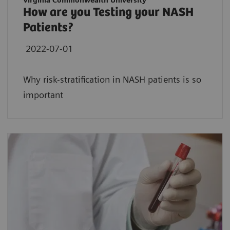
Virginia Commonwealth University
How are you Testing your NASH
Patients?
2022-07-01
Why risk-stratification in NASH patients is so
important