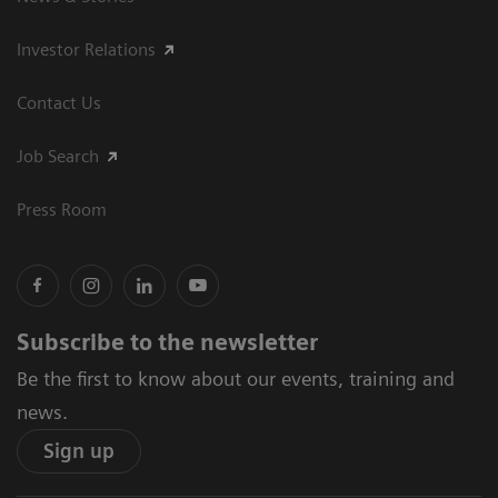
Investor Relations
Contact Us
Job Search
Press Room
Subscribe to the newsletter
Be the first to know about our events, training and
news.
Sign up