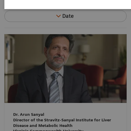
Date
Dr. Arun Sanyal
Director of the Stravitz-Sanyal Institute for Liver
Disease and Metabolic Health