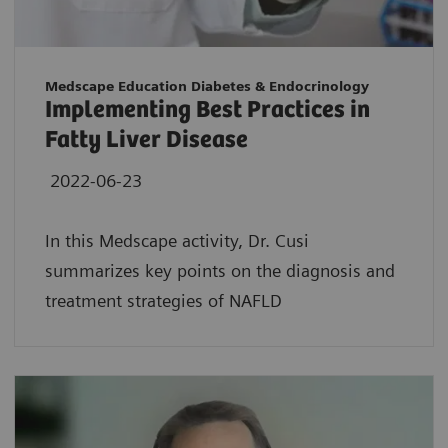
Medscape Education Diabetes & Endocrinology
Implementing Best Practices in
Fatty Liver Disease
2022-06-23
In this Medscape activity, Dr. Cusi
summarizes key points on the diagnosis and
treatment strategies of NAFLD