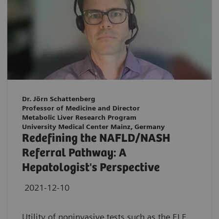
Dr. Jörn Schattenberg
Professor of Medicine and Director
Metabolic Liver Research Program
University Medical Center Mainz, Germany
Redefining the NAFLD/NASH
Referral Pathway: A
Hepatologist's Perspective
2021-12-10
Utility of noninvasive tests such as the ELF