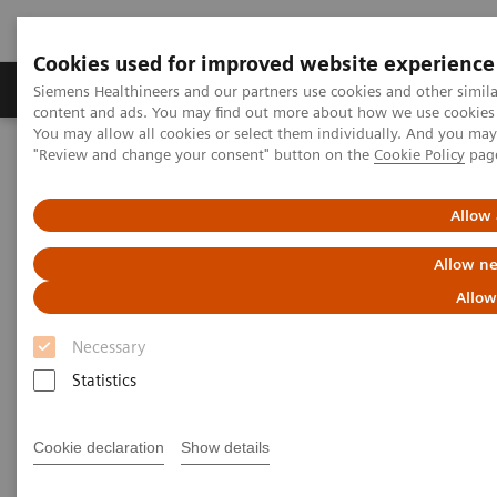
Cookies used for improved website experience
Products & Services
Clinical Fields
Sup
Siemens Healthineers and our partners use cookies and other simil
content and ads. You may find out more about how we use cookies b
You may allow all cookies or select them individually. And you ma
"Review and change your consent" button on the
Cookie Policy
pag
Home
Laboratory Diagnostics
Assays by Diseases & Conditions
Liver Fibrosis Assays
ELF Test Educational Videos
Allow 
Allow ne
ELF Test Educational Videos
Allow
Necessary
Statistics
Cookie declaration
Show details
Filter (11 items)