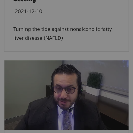
2021-12-10
Turning the tide against nonalcoholic fatty
liver disease (NAFLD)