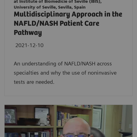
at Institute of Biomedicie of Seville (IBIS),
University of Seville, Sevilla, Spain
Multidisciplinary Approach in the
NAFLD/NASH Patient Care
Pathway
2021-12-10
An understanding of NAFLD/NASH across
specialties and why the use of noninvasive
tests are needed.