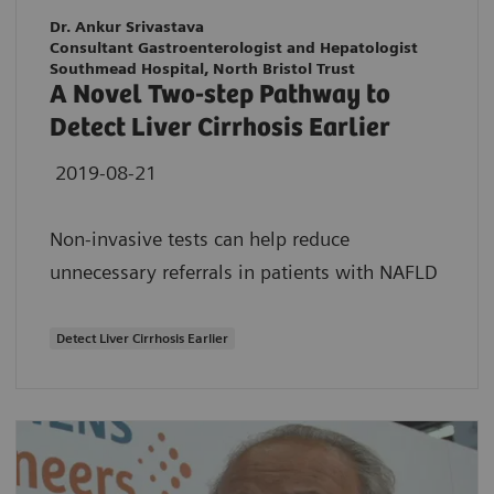
Dr. Ankur Srivastava
Consultant Gastroenterologist and Hepatologist
Southmead Hospital, North Bristol Trust
A Novel Two-step Pathway to
Detect Liver Cirrhosis Earlier
2019-08-21
Non-invasive tests can help reduce
unnecessary referrals in patients with NAFLD
Detect Liver Cirrhosis Earlier