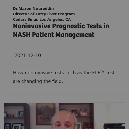
Dr.Mazen Noureddin
Director of Fatty Liver Program
Cedars Sinai, Los Angeles, CA
Noninvasive Prognostic Tests in
NASH Patient Management
2021-12-10
How noninvasive tests such as the ELF™ Test
are changing the field.