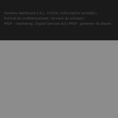
Siemens Healthcare S.R.L. ©2026
Informațiile societății
Politică de confidențialitate
Termeni de utilizare
PPDP – marketing
Digital Services Act
PPDP - parteneri de afaceri