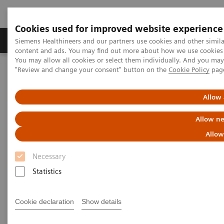
Cookies used for improved website experience
Products & Services
Clinical Fields
Sup
Siemens Healthineers and our partners use cookies and other simil
content and ads. You may find out more about how we use cookies b
You may allow all cookies or select them individually. And you ma
"Review and change your consent" button on the
Cookie Policy
pag
Home
Laboratory Diagnostics
Assays by Diseases & Conditions
Liver Fibrosis Assays
ELF Test Educational Videos
Allow 
Multidisciplinary Approach in the NAFLD/NASH Patient Care
Pathway
Allow ne
Allow
Multidisciplinary Approach in
Necessary
the NAFLD/NASH Patient Care
Statistics
Pathway
Cookie declaration
Show details