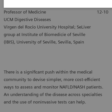
|
Dr. Manuel Romero-Gómez
2021-
Professor of Medicine
12-10
UCM Digestive Diseases
Virgen del Rocío University Hospital; SeLiver
group at Institute of Biomedicie of Seville
(IBIS), University of Seville, Sevilla, Spain
There is a significant push within the medical
community to devise simpler, more cost-efficient
ways to assess and monitor NAFLD/NASH patients.
An understanding of the disease across specialties
and the use of noninvasive tests can help.