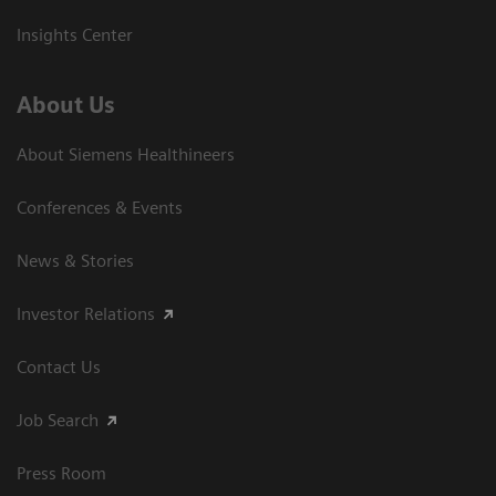
Insights Center
About Us
About Siemens Healthineers
Conferences & Events
News & Stories
Investor Relations
Contact Us
Job Search
Press Room