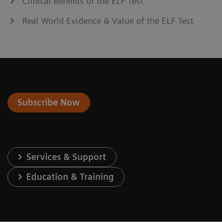
Clinical Benefits of the ELF Test
Real World Evidence & Value of the ELF Test
Subscribe Now
Services & Support
Education & Training