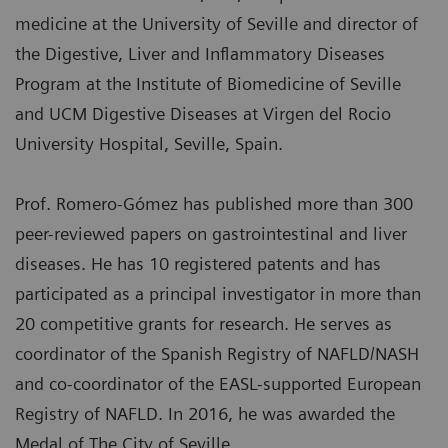
medicine at the University of Seville and director of
the Digestive, Liver and Inflammatory Diseases
Program at the Institute of Biomedicine of Seville
and UCM Digestive Diseases at Virgen del Rocio
University Hospital, Seville, Spain.
Prof. Romero-Gómez has published more than 300
peer-reviewed papers on gastrointestinal and liver
diseases. He has 10 registered patents and has
participated as a principal investigator in more than
20 competitive grants for research. He serves as
coordinator of the Spanish Registry of NAFLD/NASH
and co-coordinator of the EASL-supported European
Registry of NAFLD. In 2016, he was awarded the
Medal of The City of Seville.