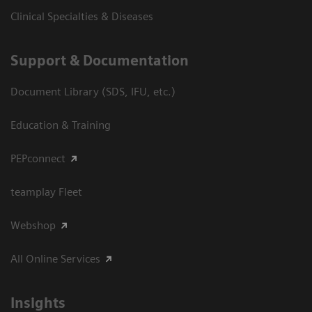
Clinical Specialties & Diseases
Support & Documentation
Document Library (SDS, IFU, etc.)
Education & Training
PEPconnect
teamplay Fleet
Webshop
All Online Services
Insights