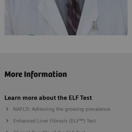
More Information
Learn more about the ELF Test
NAFLD: Adressing the growing prevalence
Enhanced Liver Fibrosis (ELF™) Test