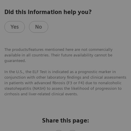
Did this information help you?
Yes
No
The products/features mentioned here are not commercially
available in all countries. Their future availability cannot be
guaranteed.
In the U.S., the ELF Test is indicated as a prognostic marker in
conjunction with other laboratory findings and clinical assessments
in patients with advanced fibrosis (F3 or F4) due to nonalcoholic
steatohepatitis (NASH) to assess the likelihood of progression to
cirrhosis and liver-related clinical events.
Share this page: