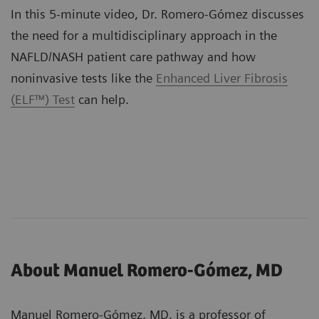
In this 5-minute video, Dr. Romero-Gómez discusses
the need for a multidisciplinary approach in the
NAFLD/NASH patient care pathway and how
noninvasive tests like the
Enhanced Liver Fibrosis
(ELF™) Test
can help.
About Manuel Romero-Gómez, MD
Manuel Romero-Gómez, MD, is a professor of