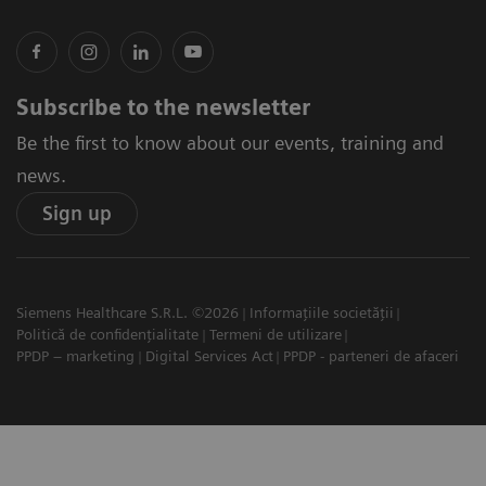
Subscribe to the newsletter
Be the first to know about our events, training and
news.
Sign up
Siemens Healthcare S.R.L. ©2026
Informațiile societății
Politică de confidențialitate
Termeni de utilizare
PPDP – marketing
Digital Services Act
PPDP - parteneri de afaceri