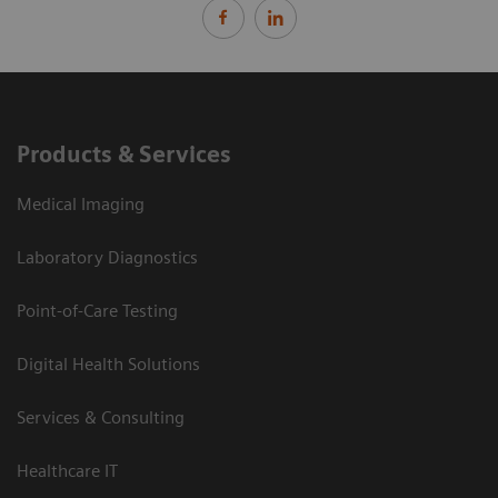
Products & Services
Medical Imaging
Laboratory Diagnostics
Point-of-Care Testing
Digital Health Solutions
Services & Consulting
Healthcare IT