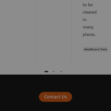
to be
cleared
in
many
places.
Healthcare Trends
Contact Us