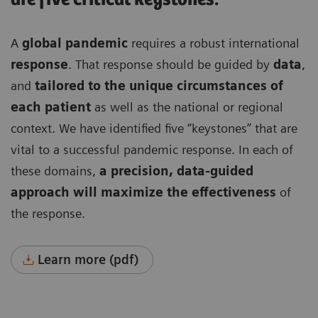
A
global pandemic
requires a robust international
response
. That response should be guided by
data
,
and
tailored to the unique circumstances of
each patient
as well as the national or regional
context. We have identified five “keystones” that are
vital to a successful pandemic response. In each of
these domains,
a precision, data-guided
approach will maximize the effectiveness
of
the response.
Learn more (pdf)