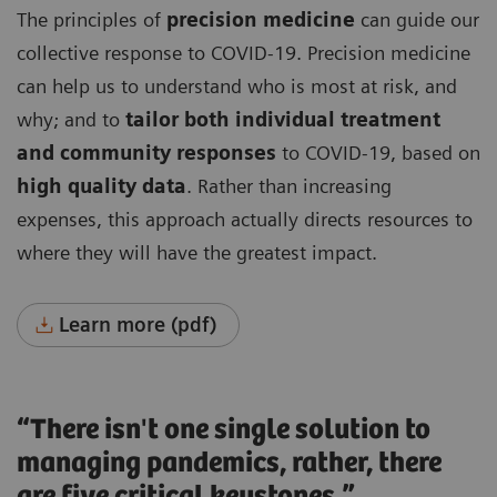
The principles of
precision medicine
can guide our
collective response to COVID-19. Precision medicine
can help us to understand who is most at risk, and
why; and to
tailor both individual treatment
and community responses
to COVID-19, based on
high quality data
. Rather than increasing
expenses, this approach actually directs resources to
where they will have the greatest impact.
Learn more (pdf)
“There isn't one single solution to
managing pandemics, rather, there
are five critical keystones.”