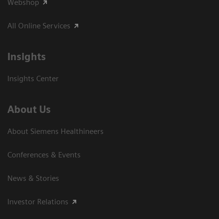
Webshop
All Online Services
Insights
Insights Center
About Us
About Siemens Healthineers
Conferences & Events
News & Stories
Investor Relations