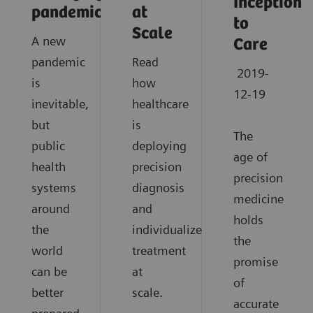
Inception
pandemics?
at
to
Scale
A new
Care
pandemic
Read
2019-
is
how
12-19
inevitable,
healthcare
but
is
The
public
deploying
age of
health
precision
precision
systems
diagnosis
medicine
around
and
holds
the
individualized
the
world
treatment
promise
can be
at
of
better
scale.
accurate