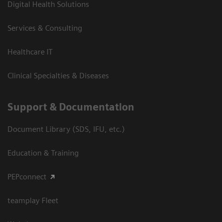
Digital Health Solutions
Services & Consulting
Healthcare IT
Clinical Specialties & Diseases
Support & Documentation
Document Library (SDS, IFU, etc.)
Education & Training
PEPconnect
teamplay Fleet