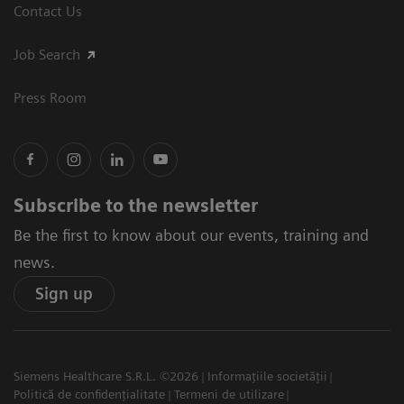
Contact Us
Job Search
Press Room
Subscribe to the newsletter
Be the first to know about our events, training and
news.
Sign up
Siemens Healthcare S.R.L. ©2026
Informațiile societății
Politică de confidențialitate
Termeni de utilizare