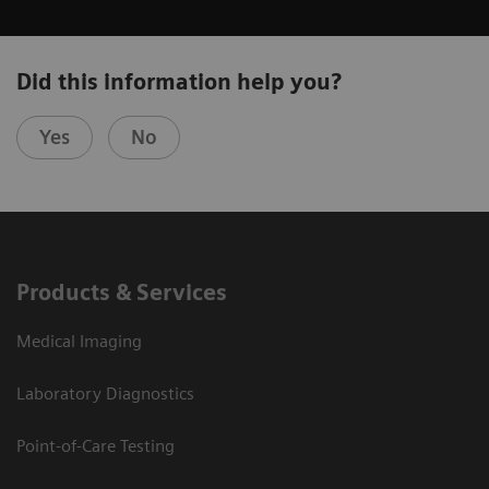
Did this information help you?
Yes
No
Products & Services
Medical Imaging
Laboratory Diagnostics
Point-of-Care Testing