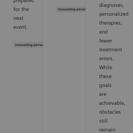
prepared
diagnoses,
for the
Innovating personalized care
personalized
next
therapies,
event.
and
fewer
Innovating personalized care
treatment
errors.
While
these
goals
are
achievable,
obstacles
still
remain