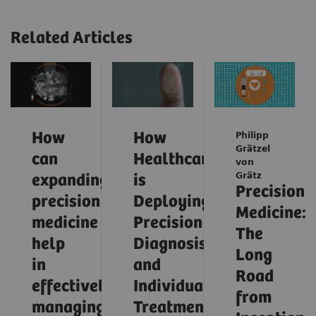
Related Articles
How
How
Philipp
Grätzel
can
Healthcare
von
Grätz
expanding
is
Precision
precision
Deploying
Medicine:
medicine
Precision
The
help
Diagnosis
Long
in
and
Road
effectively
Individualized
from
managing
Treatment