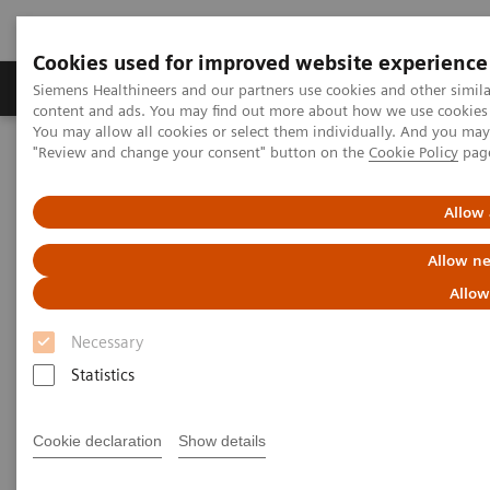
Cookies used for improved website experience
Products & Services
Clinical Fields
Sup
Siemens Healthineers and our partners use cookies and other simil
content and ads. You may find out more about how we use cookies b
You may allow all cookies or select them individually. And you ma
"Review and change your consent" button on the
Cookie Policy
pag
Home
Insights
Insights Center
Public health: Five keystones on managing pandemics
Allow 
Public health: Five keystones on
Allow ne
managing pandemics
Allow
Necessary
Article on expanding precision medicine
published in the Journal of Precision Medicine
Statistics
Cookie declaration
Show details