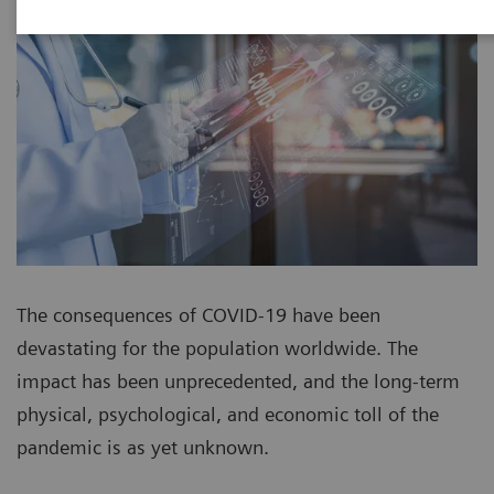
The consequences of COVID-19 have been
devastating for the population worldwide. The
impact has been unprecedented, and the long-term
physical, psychological, and economic toll of the
pandemic is as yet unknown.