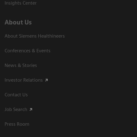
Insights Center
About Us
About Siemens Healthineers
Conferences & Events
News & Stories
Investor Relations
Contact Us
Job Search
Press Room