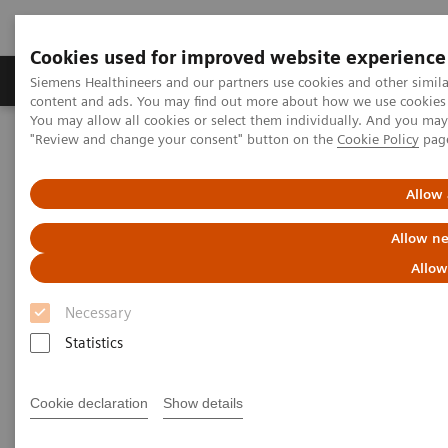
Cookies used for improved website experience
Products & Services
Clinical Fields
Sup
Siemens Healthineers and our partners use cookies and other simil
content and ads. You may find out more about how we use cookies b
You may allow all cookies or select them individually. And you ma
"Review and change your consent" button on the
Cookie Policy
pag
Home
Medical Imaging
Computed Tomography
SOMATOM go.Up
Allow 
Allow ne
Allow
Necessary
Statistics
Cookie declaration
Show details