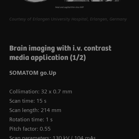
procedures routine.
myExam Compass – individualization based
Courtesy of Erlangen University Hospital, Erlangen, Germany
on real-time patient data and user input
myExam Cockpit – customize your clinical
Brain imaging with i.v. contrast
protocol to personalize myExam Compass
media application (1/2)
1
FAST 3D Camera gantry-mounted
– patient
positioning powered by AI
SOMATOM go.Up
GO technologies – AI-based user guidance
Collimation: 32 x 0.7 mm
Scan time: 15 s
Scan length: 214 mm
Rotation time: 1 s
Pitch factor: 0.55
Scan parameters: 130 kV / 104 mAs