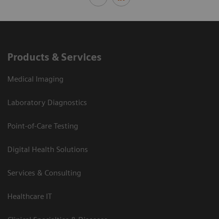
Products & Services
Medical Imaging
Laboratory Diagnostics
Point-of-Care Testing
Digital Health Solutions
Services & Consulting
Healthcare IT