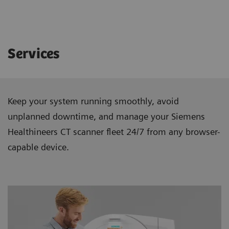
Services
Keep your system running smoothly, avoid
unplanned downtime, and manage your Siemens
Healthineers CT scanner ﬂeet 24/7 from any browser-
capable device.