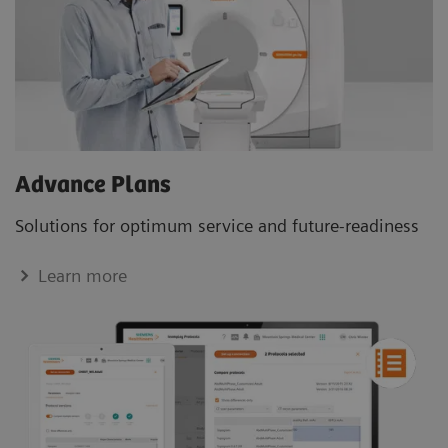
Advance Plans
Solutions for optimum service and future-readiness
Learn more