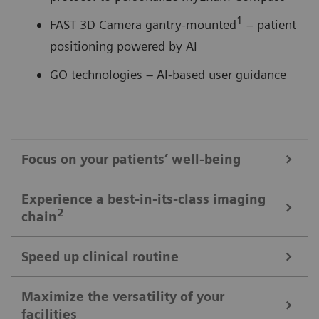
1
FAST 3D Camera gantry-mounted
– patient
positioning powered by AI
GO technologies – AI-based user guidance
Focus on your patients’ well-being
Mobile Workflow – more time with your patient, less time in the
Experience a best-in-its-class imaging
control room
2
chain
Put patients at ease and improve their experience
with the next level of mobile workﬂow. AI-supported
Speed up clinical routine
The imaging chain components operate in perfect harmony
automation increases standardization and achieves
signiﬁcant dose reductions for a broad variety of
Powerful components deliver standardized images in
Maximize the versatility of your
The Chronon® X-ray tube for shorter breath-holds
facilities
patient characteristics.
unprecedented. AI-supported workﬂows ensure the