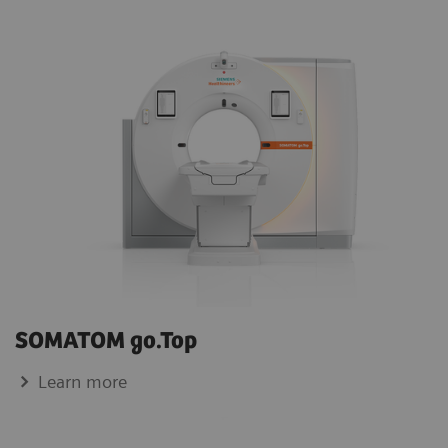
SOMATOM go.Top
Learn more