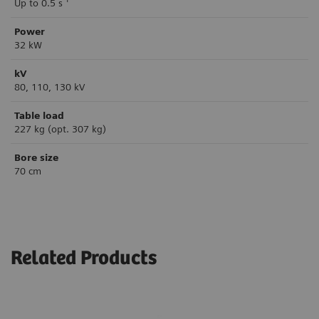
Up to 0.5 s
Power
32 kW
kV
80, 110, 130 kV
Table load
227 kg (opt. 307 kg)
Bore size
70 cm
Related Products