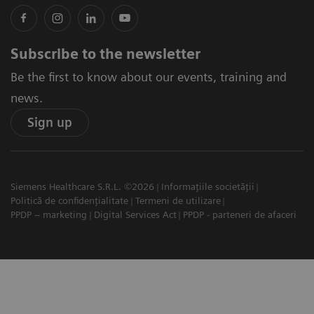
Subscribe to the newsletter
Be the first to know about our events, training and
news.
Sign up
Siemens Healthcare S.R.L. ©2026
Informațiile societății
Politică de confidențialitate
Termeni de utilizare
PPDP – marketing
Digital Services Act
PPDP - parteneri de afaceri