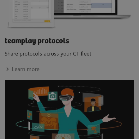
teamplay protocols
Share protocols across your CT ﬂeet
Learn more