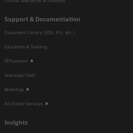
Clinical Specialties & Diseases
Support & Documentation
Document Library (SDS, IFU, etc.)
Education & Training
PEPconnect
teamplay Fleet
Webshop
All Online Services
Insights