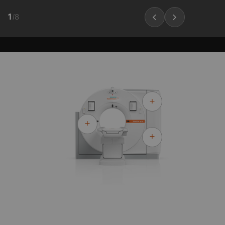
1
/
8