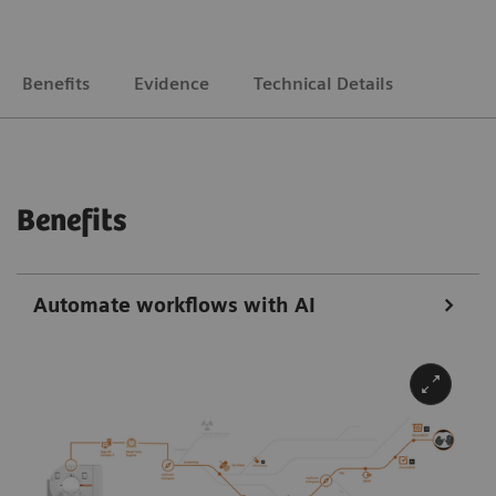
Benefits
Evidence
Technical Details
Benefits
Automate workflows with AI