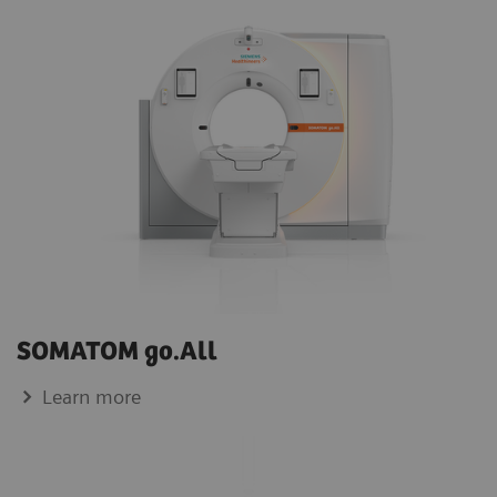
SOMATOM go.All
Learn more