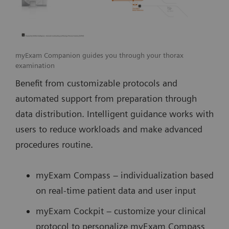
myExam Companion guides you through your thorax
examination
Benefit from customizable protocols and
automated support from preparation through
data distribution. Intelligent guidance works with
users to reduce workloads and make advanced
procedures routine.
myExam Compass – individualization based
on real-time patient data and user input
myExam Cockpit – customize your clinical
protocol to personalize myExam Compass