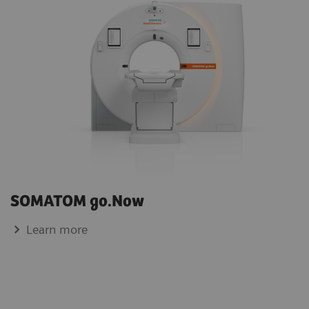
SOMATOM go.Now
Learn more