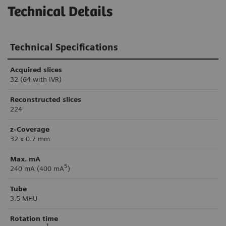
Technical Details
Technical Specifications
Acquired slices
32 (64 with IVR)
Reconstructed slices
224
z-Coverage
32 x 0.7 mm
Max. mA
5
240 mA (400 mA
)
Tube
3.5 MHU
Rotation time
1