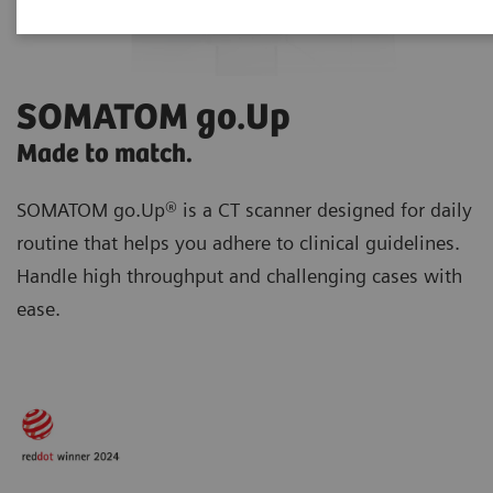
SOMATOM go.Up
Made to match.
SOMATOM go.Up® is a CT scanner designed for daily
routine
that helps you adhere to clinical guidelines.
Handle high throughput and challenging cases with
ease.