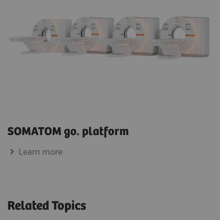
SOMATOM go. platform
Learn more
Related Topics