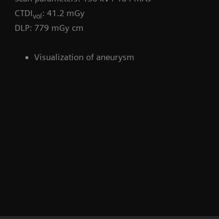
CTDI
: 41.2 mGy
vol
DLP: 779 mGy cm
Visualization of aneurysm