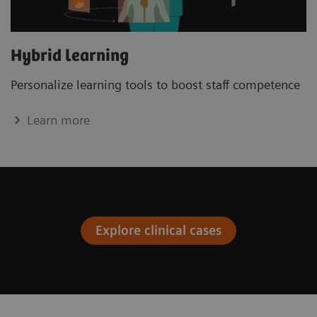
Hybrid learning
Personalize learning tools to boost staﬀ competence
Learn more
Explore clinical cases