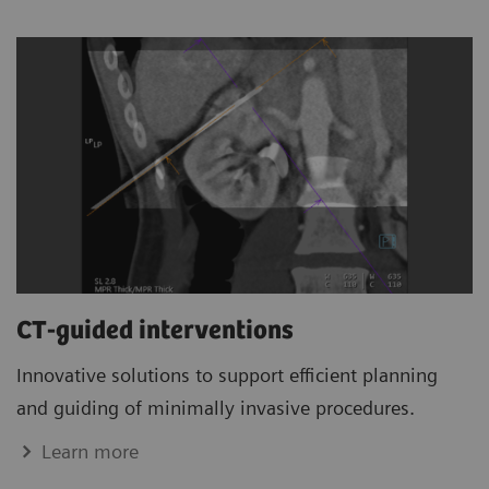
CT-guided interventions
Innovative solutions to support efficient planning
and guiding of minimally invasive procedures.
Learn more