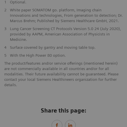
1
Optional.
2
White paper SOMATOM go. platform, Imaging chain
Innovations and technologies, From generation to detection; Dr.
Marcus Brehm; Published by Siemens Healthcare GmbH, 2021.
3
Lung Cancer Screening CT Protocols Version 5.0 24 (July 2020),
provided by AAPM, American Association of Physicists in
Medicine.
4
Surface covered by gantry and moving table top.
5
With the High Power 80 option.
The product/features and/or service offerings (mentioned herein)
are not commercially available in all countries and/or for all
modalities. Their future availability cannot be guaranteed. Please
contact your local Siemens Healthineers organization for further
details.
Share this page: