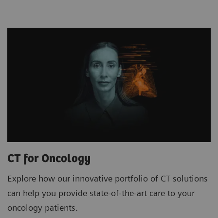
CT for Oncology
Explore how our innovative portfolio of CT solutions
can help you provide state-of-the-art care to your
oncology patients.