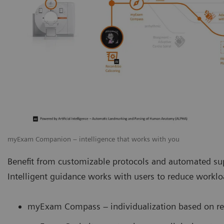
myExam Companion – intelligence that works with you
Benefit from customizable protocols and automated sup
Intelligent guidance works with users to reduce work
myExam Compass – individualization based on rea