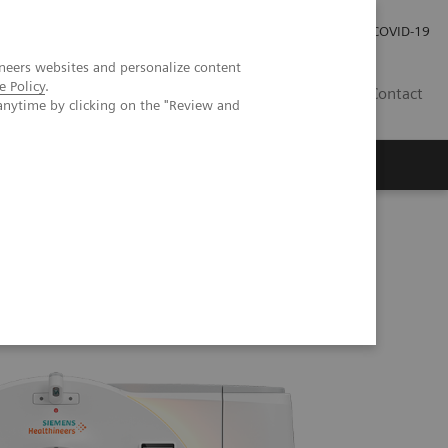
Investor Relations
Press Room
COVID-19
neers websites and personalize content
e Policy
.
RO
Contact
anytime by clicking on the "Review and
s