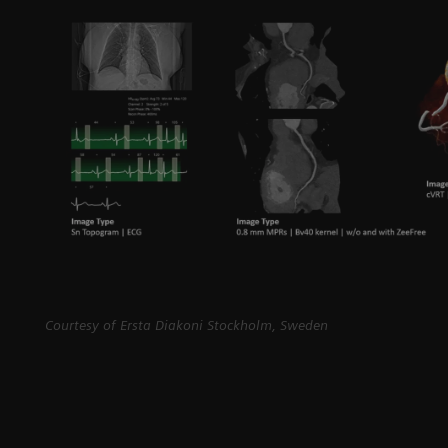
Courtesy of Ersta Diakoni Stockholm, Sweden