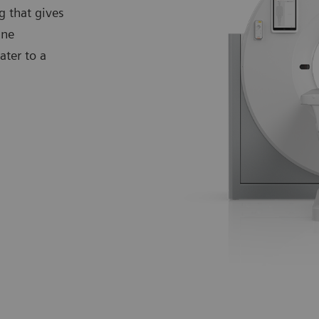
g that gives
ine
ter to a