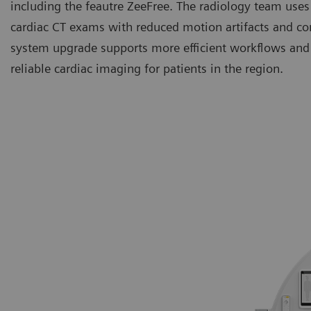
including the feautre ZeeFree. The radiology team uses
cardiac CT exams with reduced motion artifacts and co
system upgrade supports more efficient workflows and 
reliable cardiac imaging for patients in the region.