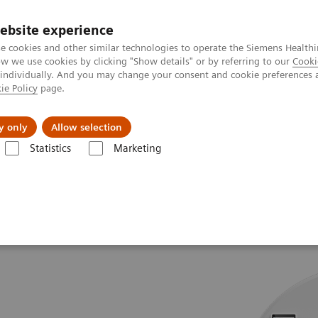
ebsite experience
e cookies and other similar technologies to operate the Siemens Healthi
 we use cookies by clicking "Show details" or by referring to our
Cooki
 individually. And you may change your consent and cookie preferences 
ie Policy
page.
port & Documentation
Insights
About U
y only
Allow selection
Statistics
Marketing
.Top