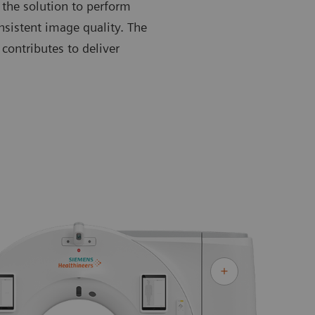
 the solution to perform
nsistent image quality. The
contributes to deliver