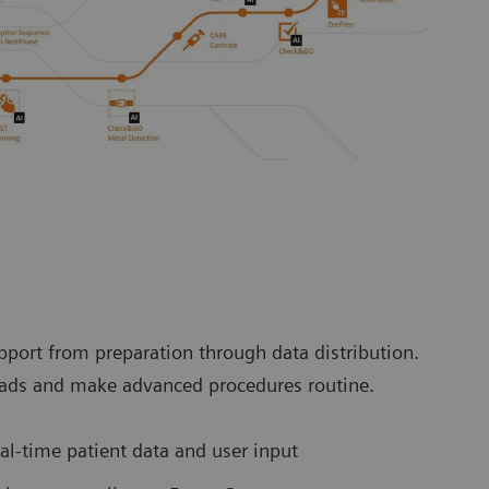
port from preparation through data distribution.
loads and make advanced procedures routine.
l-time patient data and user input