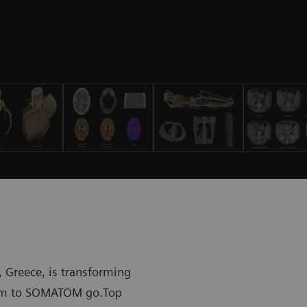
 Greece, is transforming
stem to SOMATOM go.Top