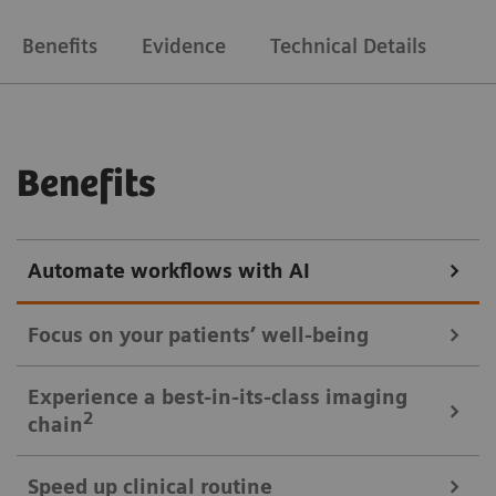
Benefits
Evidence
Technical Details
Benefits
Automate workflows with AI
Focus on your patients’ well-being
Mobile Workflow – more time with your patient, less time in the
Experience a best-in-its-class imaging
control room
2
chain
Put patients at ease and improve their experience
Speed up clinical routine
with the next level of mobile workﬂow. AI-supported