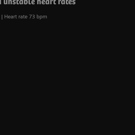
 unstable heart rates
| Heart rate 73 bpm
Co