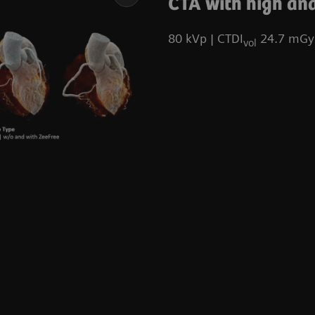
CTA with high and
80 kVp | CTDI
24.7 mGy 
vol