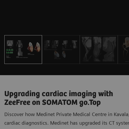
Upgrading cardiac imaging with
ZeeFree on SOMATOM go.Top
Discover how Medinet Private Medical Centre in Kavala,
cardiac diagnostics. Medinet has upgraded its CT sy