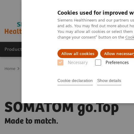
Cookies used for improved w
Siemens Healthineers and our partners us
and ads. You may find out more about how
You may allow all cookies or select them
change your consent" button on the
Cook
Products & Services
Clinical Fields
Sup
Allow all cookies
Allow necessar
Necessary
Preferences
Home
Medical Imaging
Computed Tomography
SOMATOM go
Cookie declaration
Show details
SOMATOM go.Top
Made to match.