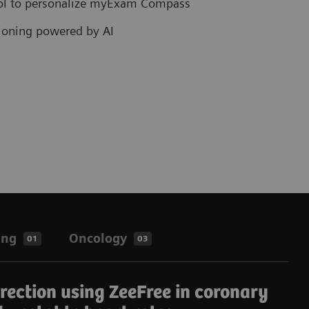
col to personalize myExam Compass
tioning powered by AI
ing
Oncology
01
03
rrection using ZeeFree in coronary