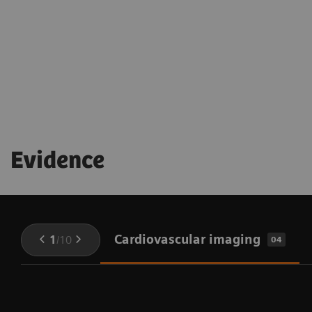
being throughout the procedure
Evidence
Cardiovascular imaging
1
/
10
04