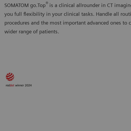
®
SOMATOM go.Top
is a clinical allrounder in CT imagin
you full flexibility in your clinical tasks. Handle all rout
procedures and the most important advanced ones to ca
wider range of patients.