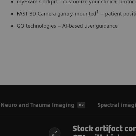
myExam Cockpit – customize your clinical proto
1
FAST 3D Camera gantry-mounted
– patient posi
GO technologies – AI-based user guidance
Neuro and Trauma Imaging
Spectral imag
02
Stack artifact co