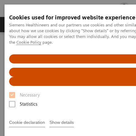
Cookies used for improved website experience
Products & Services
Clinical Fields
Cha
Siemens Healthineers and our partners use cookies and other simil
about how we use cookies by clicking "Show details" or by referrin
You may allow all cookies or select them individually. And you ma
the
Cookie Policy
page.
Home
Medical Imaging
Radiography Systems
Information Gallery
Customer Testimonials and Videos
MULTIX Impact delivers high quality care for DHR Health
MULTIX Impact delivers high
quality care for DHR Health
Necessary
Statistics
2020-12-09
Cookie declaration
Show details
MULTIX Impact delivers high quality care