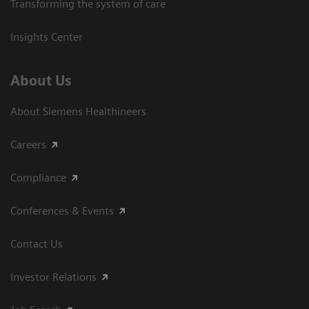
Transforming the system of care
Insights Center
About Us
About Siemens Healthineers
Careers
Compliance
Conferences & Events
Contact Us
Investor Relations