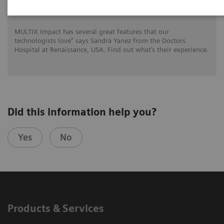
for DHR Health
MULTIX Impact has several great features that our
technologists love” says Sandra Yanez from the Doctors
Hospital at Renaissance, USA. Find out what’s their experience.
Did this information help you?
Yes
No
Products & Services