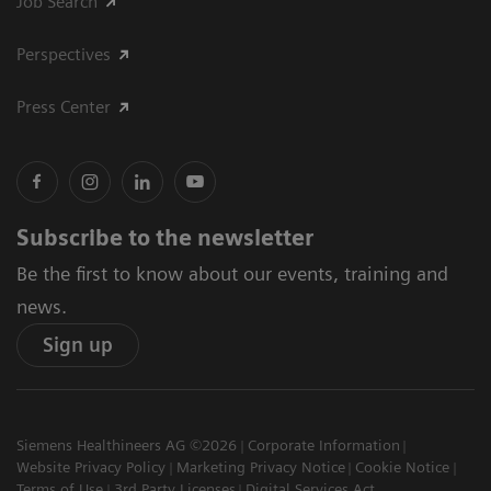
Job Search
Perspectives
Press Center
Subscribe to the newsletter
Be the first to know about our events, training and
news.
Sign up
Siemens Healthineers AG ©2026
Corporate Information
Website Privacy Policy
Marketing Privacy Notice
Cookie Notice
Terms of Use
3rd Party Licenses
Digital Services Act