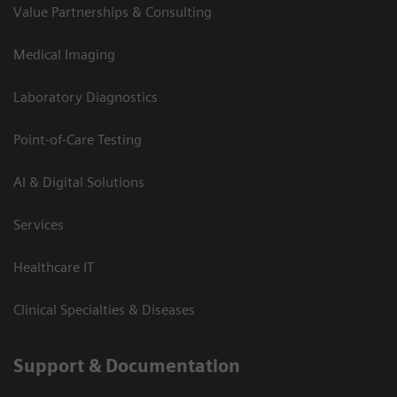
Value Partnerships & Consulting
Medical Imaging
Laboratory Diagnostics
Point-of-Care Testing
AI & Digital Solutions
Services
Healthcare IT
Clinical Specialties & Diseases
Support & Documentation