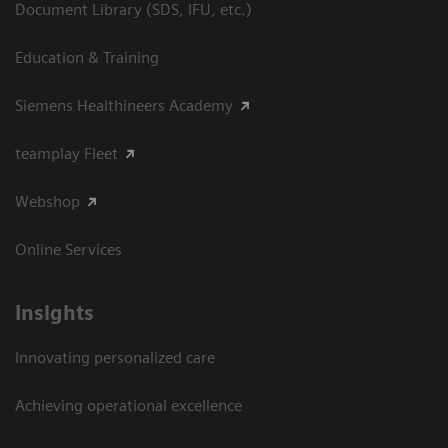
Document Library (SDS, IFU, etc.)
Education & Training
Siemens Healthineers Academy
teamplay Fleet
Webshop
Online Services
Insights
Innovating personalized care
Achieving operational excellence​