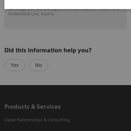
Dr. Brigitte Povysil, Head of the department for diagnostic
radiology, and Maria Krieger, Technician, Landes- Frauen- und
Kinderklinik Linz, Austria
Did this information help you?
Yes
No
Products & Services
Value Partnerships & Consulting