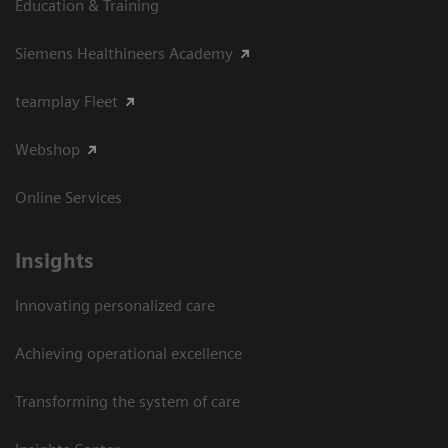
Education & Training
Siemens Healthineers Academy
teamplay Fleet
Webshop
Online Services
Insights
Innovating personalized care
Achieving operational excellence​
Transforming the system of care