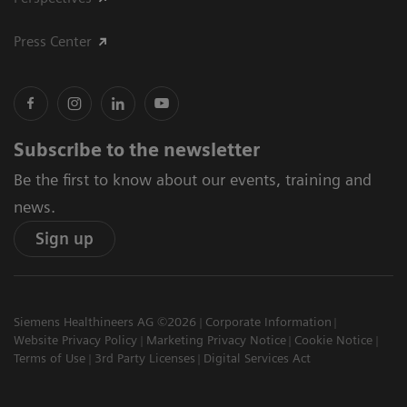
Press Center
Subscribe to the newsletter
Be the first to know about our events, training and
news.
Sign up
Siemens Healthineers AG ©2026
Corporate Information
Website Privacy Policy
Marketing Privacy Notice
Cookie Notice
Terms of Use
3rd Party Licenses
Digital Services Act