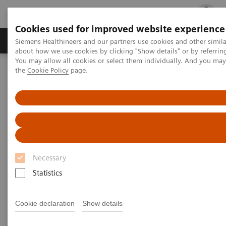
Cookies used for improved website experience
Products & Services
Clinical Fields
Cha
Siemens Healthineers and our partners use cookies and other simil
about how we use cookies by clicking "Show details" or by referrin
You may allow all cookies or select them individually. And you ma
the
Cookie Policy
page.
Home
Medical Imaging
Radiography Systems
Information Gallery
Customer Testimonials and Videos
Ysio Max Customer Testimonial – Pediatrics
Ysio Max Customer Testimonial
– Pediatrics
Necessary
Statistics
2014-06-02
Cookie declaration
Show details
Ysio Max Customer Testimonial – Pediatrics