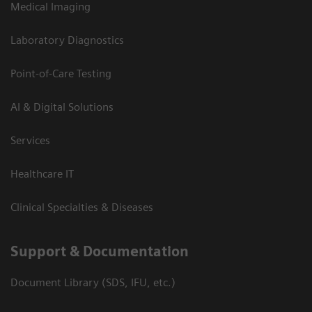
Medical Imaging
Laboratory Diagnostics
Point-of-Care Testing
AI & Digital Solutions
Services
Healthcare IT
Clinical Specialties & Diseases
Support & Documentation
Document Library (SDS, IFU, etc.)