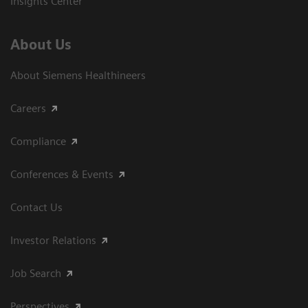
Insights Center
About Us
About Siemens Healthineers
Careers
Compliance
Conferences & Events
Contact Us
Investor Relations
Job Search
Perspectives