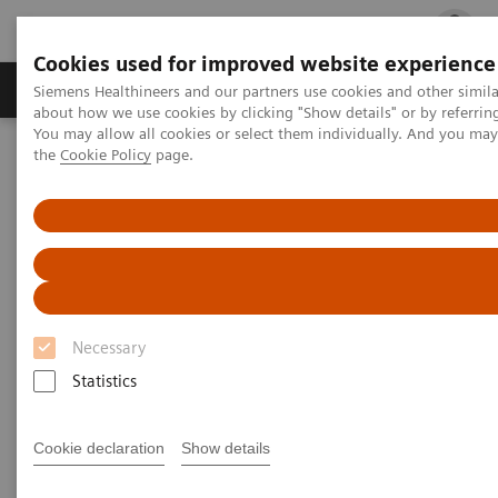
Cookies used for improved website experience
Products & Services
Clinical Fields
Cha
Siemens Healthineers and our partners use cookies and other simil
about how we use cookies by clicking "Show details" or by referrin
You may allow all cookies or select them individually. And you ma
the
Cookie Policy
page.
Home
Low dose imaging with CTVision
Low dose imaging with CTVision
Introduce diagnostic image quality to your
radiation therapy room
Necessary
Statistics
Clinical Use
Cookie declaration
Show details