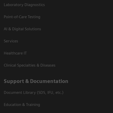
Laboratory Diagnostics
Point-of-Care Testing
AI & Digital Solutions
Services
Healthcare IT
Clinical Specialties & Diseases
Support & Documentation
Document Library (SDS, IFU, etc.)
Education & Training