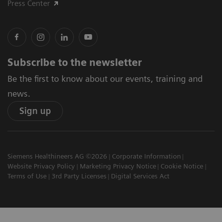
Press Center
Subscribe to the newsletter
Be the first to know about our events, training and
news.
Sign up
Siemens Healthineers AG ©2026
Corporate Information
Website Privacy Policy
Marketing Privacy Notice
Cookie Notice
Terms of Use
3rd Party Licenses
Digital Services Act