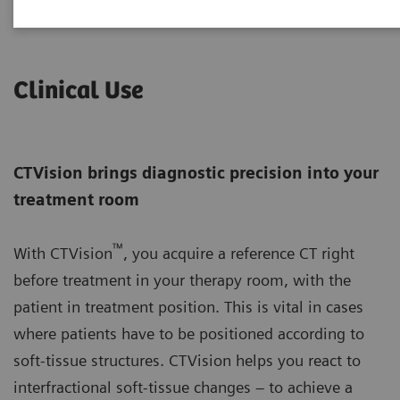
Clinical Use
CTVision brings diagnostic precision into your
treatment room
™
With CTVision
, you acquire a reference CT right
before treatment in your therapy room, with the
patient in treatment position. This is vital in cases
where patients have to be positioned according to
soft-tissue structures. CTVision helps you react to
interfractional soft-tissue changes – to achieve a