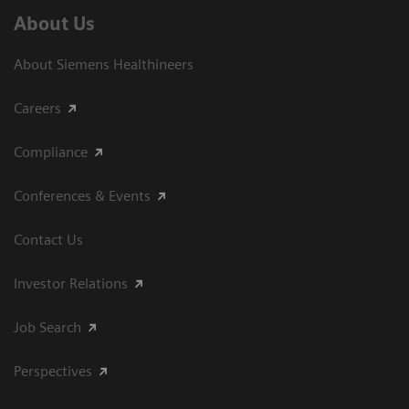
About Us
About Siemens Healthineers
Careers
Compliance
Conferences & Events
Contact Us
Investor Relations
Job Search
Perspectives