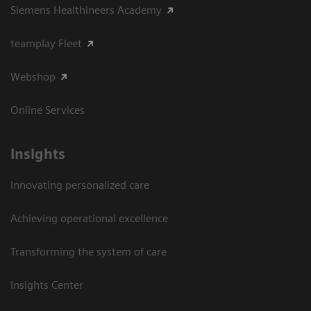
Siemens Healthineers Academy
teamplay Fleet
Webshop
Online Services
Insights
Innovating personalized care
Achieving operational excellence​
Transforming the system of care
Insights Center