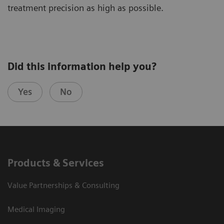
treatment precision as high as possible.
Did this information help you?
Yes
No
Products & Services
Value Partnerships & Consulting
Medical Imaging