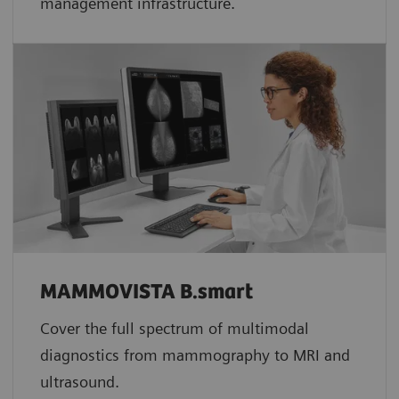
management infrastructure.
MAMMOVISTA B.smart
Cover the full spectrum of multimodal
diagnostics from mammography to MRI and
ultrasound.