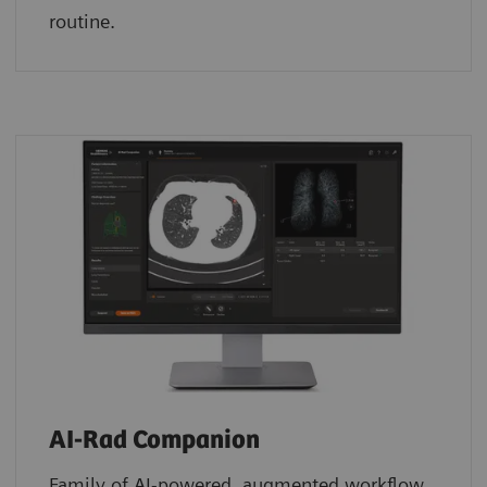
routine.
AI-Rad Companion
Family of AI-powered, augmented workflow