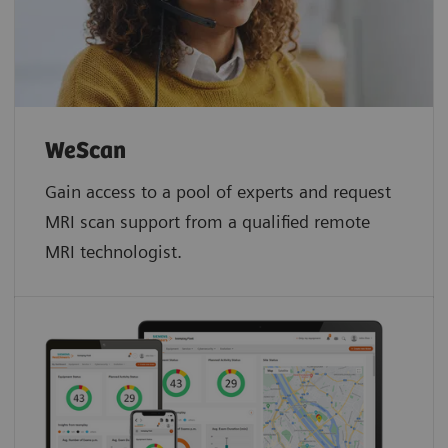
WeScan​
Gain access to a pool of experts and request
MRI scan support from a qualified remote
MRI technologist.​