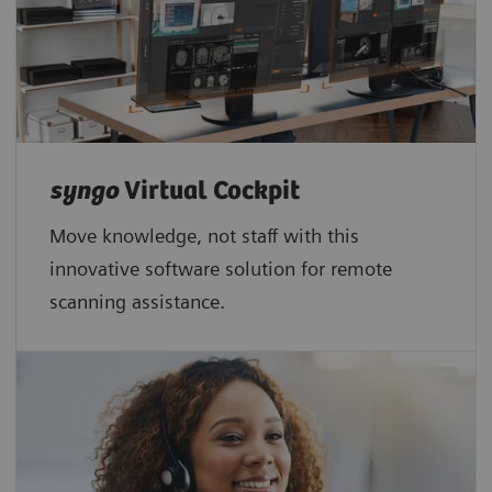
syngo
Virtual Cockpit
Move knowledge, not staff with this
innovative software solution for remote
scanning assistance.