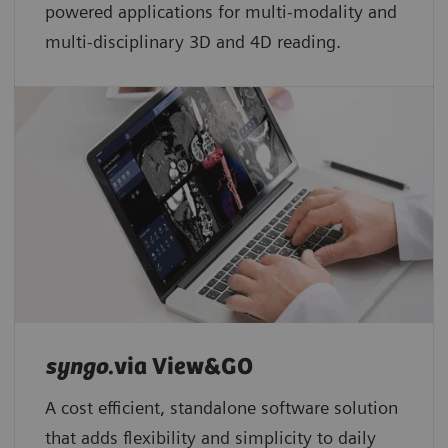
powered applications for multi-modality and
multi-disciplinary 3D and 4D reading.
syngo
.via View&GO
A cost efficient, standalone software solution
that adds flexibility and simplicity to daily