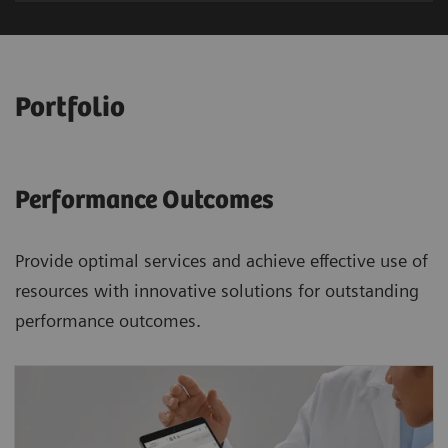
Portfolio
Performance Outcomes
Provide optimal services and achieve effective use of
resources with innovative solutions for outstanding
performance outcomes.