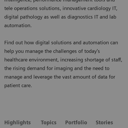
tele operations solutions, innovative cardiology IT,
digital pathology as well as diagnostics IT and lab
automation.
Find out how digital solutions and automation can
help you manage the challenges of today’s
healthcare environment, increasing shortage of staff,
the rising demand for imaging and the need to
manage and leverage the vast amount of data for
patient care.
Highlights
Topics
Portfolio
Stories