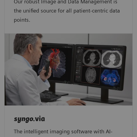
Our robust Image and Data Management is
the unified source for all patient-centric data
points.​
syngo
.via
The intelligent imaging software with AI-