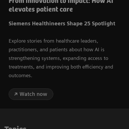
From innovation to impact: How AI
elevates patient care
Siemens Healthineers Shape 25 Spotlight
Explore stories from healthcare leaders,
practitioners, and patients about how AI is
strengthening systems, expanding access to
treatments, and improving both efficiency and
outcomes.
Watch now