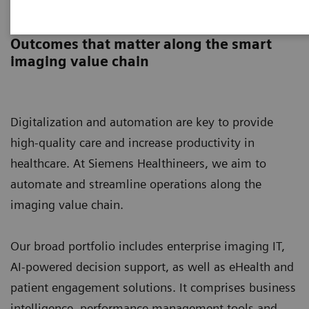
Digital Solutions & Automation
Outcomes that matter along the smart
imaging value chain
Digitalization and automation are key to provide
high-quality care and increase productivity in
healthcare. At Siemens Healthineers, we aim to
automate and streamline operations along the
imaging value chain.
Our broad portfolio includes enterprise imaging IT,
AI-powered decision support, as well as eHealth and
patient engagement solutions. It comprises business
intelligence, performance management tools and