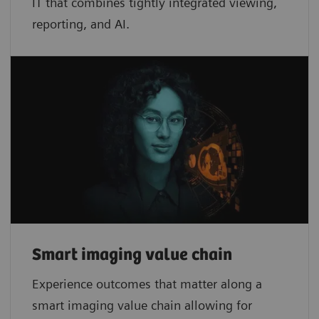
IT that combines tightly integrated viewing,
reporting, and AI.
Smart imaging value chain
Experience outcomes that matter along a
smart imaging value chain allowing for