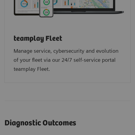
teamplay Fleet
Manage service, cybersecurity and evolution
of your fleet via our 24/7 self-service portal
teamplay Fleet.
Diagnostic Outcomes