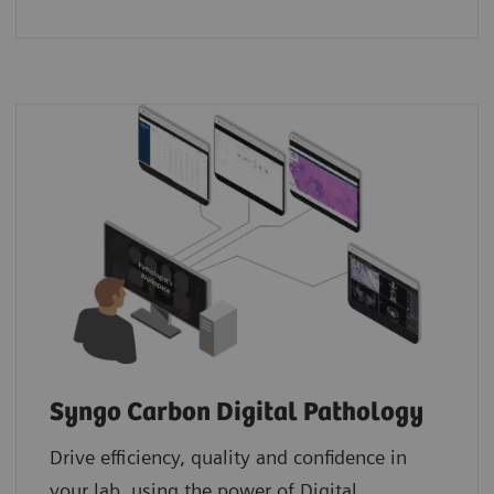
Syngo Carbon Digital Pathology
Drive efficiency, quality and confidence in
your lab, using the power of Digital