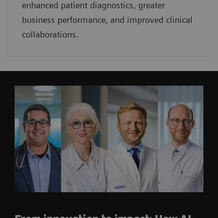
enhanced patient diagnostics, greater
business performance, and improved clinical
collaborations.