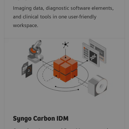
Imaging data, diagnostic software elements,
and clinical tools in one user-friendly
workspace.
Syngo Carbon IDM