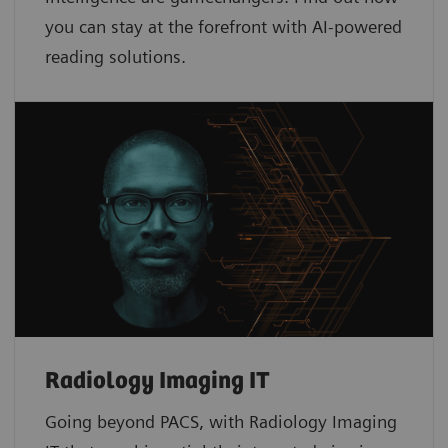
you can stay at the forefront with AI-powered
reading solutions.
Radiology Imaging IT
Going beyond PACS, with Radiology Imaging