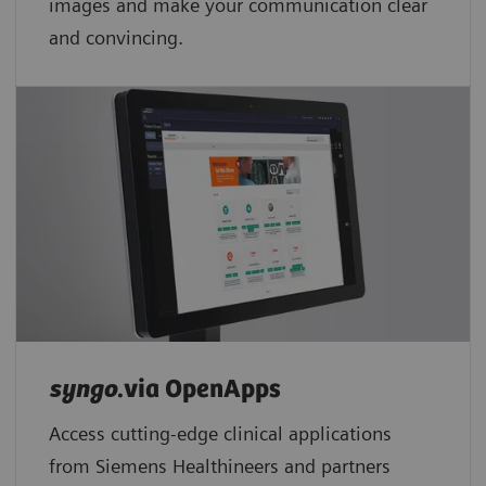
images and make your communication clear
and convincing.
syngo
.via OpenApps
Access cutting-edge clinical applications
from Siemens Healthineers and partners