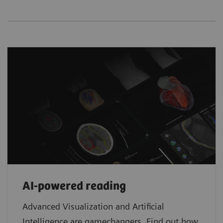
AI-powered reading
Advanced Visualization and Artificial
Intelligence are gamechangers. Find out how