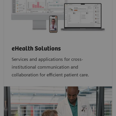
eHealth Solutions
Services and applications for cross-
institutional communication and
collaboration for efficient patient care.