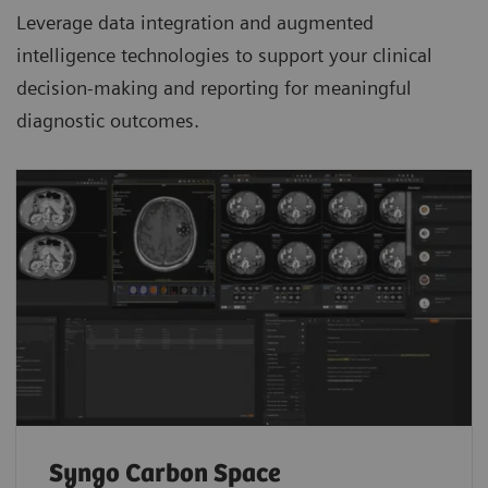
Leverage data integration and augmented
intelligence technologies to support your clinical
decision-making and reporting for meaningful
diagnostic outcomes.
Syngo Carbon Space