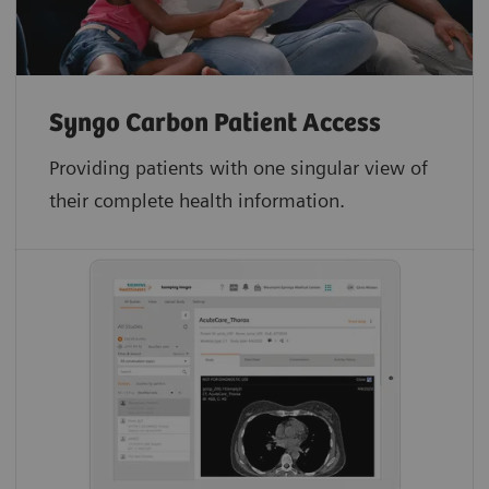
Syngo Carbon Patient Access
Providing patients with one singular view of
their complete health information.