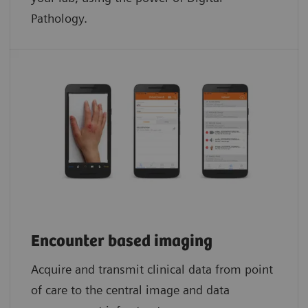
Pathology.​
Encounter based imaging
Acquire and transmit clinical data from point
of care to the central image and data