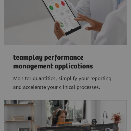
teamplay performance
management applications​
Monitor quantities, simplify your reporting
and accelerate your clinical processes.