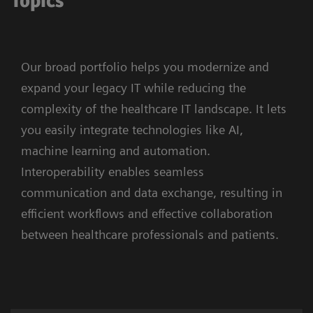
Topics
Our broad portfolio helps you modernize and
expand your legacy IT while reducing the
complexity of the healthcare IT landscape. It lets
you easily integrate technologies like AI,
machine learning and automation.
Interoperability enables seamless
communication and data exchange, resulting in
efficient workflows and effective collaboration
between healthcare professionals and patients.