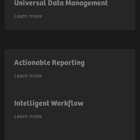
Universal Data Management
Learn more
Actionable Reporting
Learn more
Intelligent Workflow
Learn more