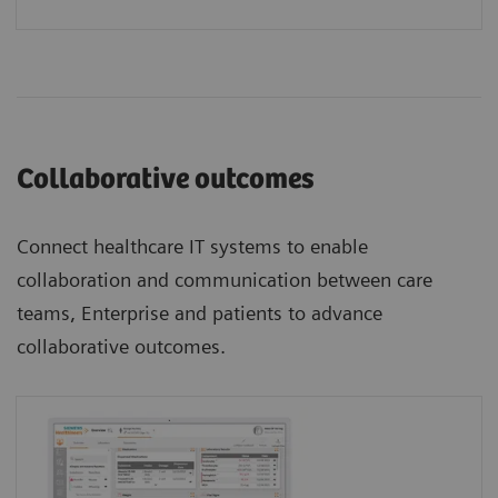
Collaborative outcomes
Connect healthcare IT systems to enable
collaboration and communication between care
teams, Enterprise and patients to advance
collaborative outcomes.