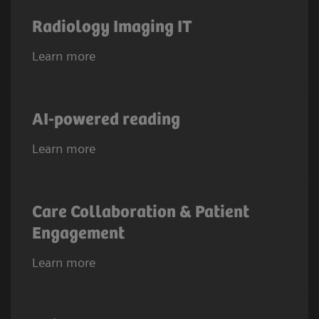
Radiology Imaging IT
Learn more
AI-powered reading
Learn more
Care Collaboration & Patient
Engagement
Learn more