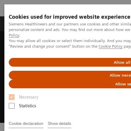
Cookies used for improved website experience
Grupos de Produtos
Suporte e Documentação
Siemens Healthineers and our partners use cookies and other simil
personalize content and ads. You may find out more about how we u
Policy
.
You may allow all cookies or select them individually. And you ma
Home
Digital Solutions & Automation
"Review and change your consent" button on the
Cookie Policy
pag
Allow all
Allow nece
Allow se
Necessary
Statistics
Cookie declaration
Show details