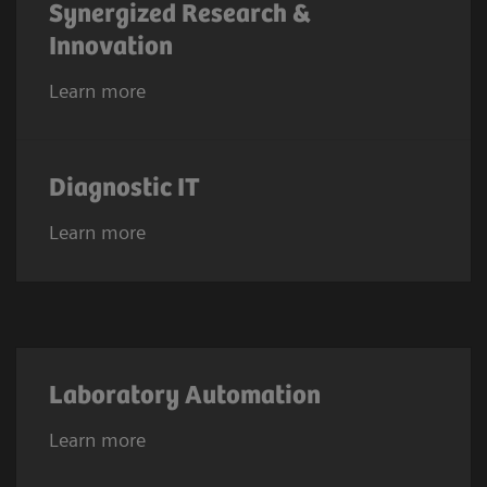
Synergized Research &
Innovation
Learn more
Diagnostic IT
Learn more
Laboratory Automation
Learn more