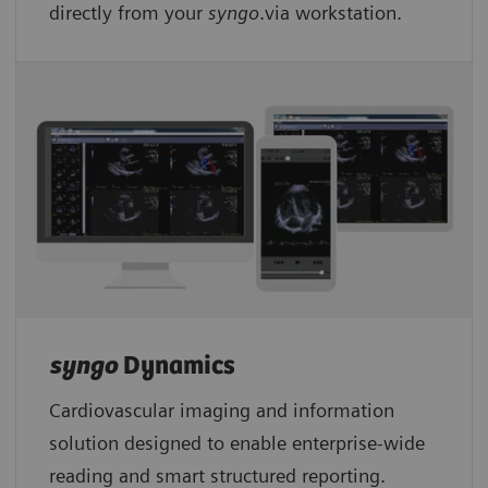
directly from your
syngo
.via workstation.
syngo
Dynamics
Cardiovascular imaging and information
solution designed to enable enterprise-wide
reading and smart structured reporting.