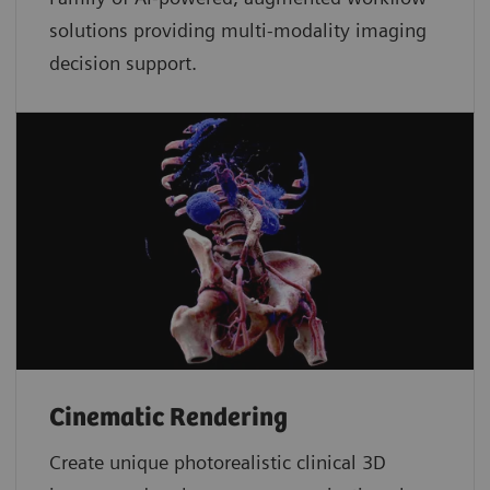
solutions providing multi-modality imaging
decision support.
Cinematic Rendering
Create unique photorealistic clinical 3D