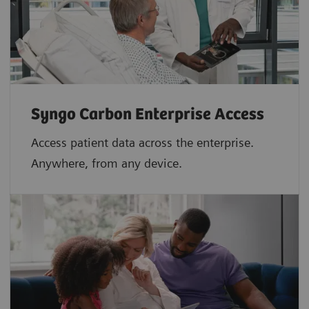
Syngo Carbon Enterprise Access
Access patient data across the enterprise.
Anywhere, from any device.