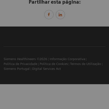
Partilhar esta página:
Siemens Healthineers ©2026
Informação Corporativa
Política de Privacidade
Política de Cookies
Termos de Utilização
Siemens Portugal
Digital Services Act