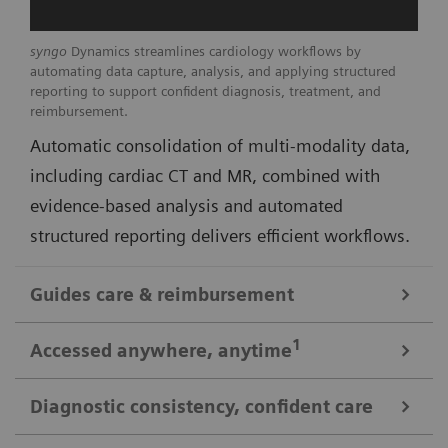
syngo
Dynamics streamlines cardiology workflows by
automating data capture, analysis, and applying structured
reporting to support confident diagnosis, treatment, and
reimbursement.
Automatic consolidation of multi-modality data,
including cardiac CT and MR, combined with
evidence-based analysis and automated
structured reporting delivers efficient workflows.
Guides care & reimbursement
A 360-degree view of data for informed cardiovascular care
1
Accessed anywhere
, anytime
A clinically-driven Calc Palette and single access to
multi-modality data optimize image reading and
Diagnostic consistency, confident care
Consistent look: always easy, time saving access to patient data
deliver real-time insights to support clinical decision