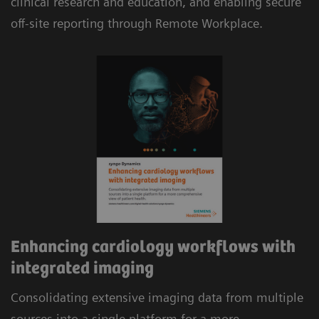
clinical research and education, and enabling secure
reimbursement.
off-site reporting through Remote Workplace.
Automatic consolidation of multi-modality data,
including cardiac CT and MR, combined with
evidence-based analysis and automated
structured reporting delivers efficient workflows.
Enhancing cardiology workflows with
integrated imaging
Consolidating extensive imaging data from multiple
sources into a single platform for a more