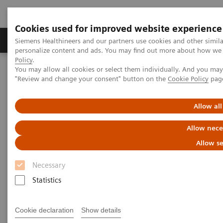
Cookies used for improved website experience
Grupos de Produtos
Suporte e Documentação
Siemens Healthineers and our partners use cookies and other simil
personalize content and ads. You may find out more about how we u
Policy
.
You may allow all cookies or select them individually. And you ma
Home
Digital Solutions & Automation
syngo
Dynamics
"Review and change your consent" button on the
Cookie Policy
pag
Allow all
Allow nece
Allow se
Necessary
Statistics
Cookie declaration
Show details