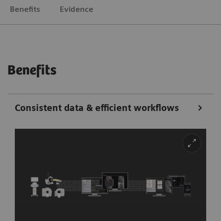
Benefits
Evidence
Benefits
Consistent data & efficient workflows