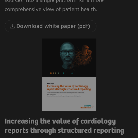
comprehensive view of patient health.
Download white paper (pdf)
Increasing the value of cardiology
reports through structured reporting