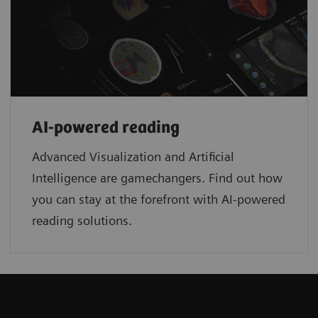
AI-powered reading
Advanced Visualization and Artificial
Intelligence are gamechangers. Find out how
you can stay at the forefront with AI-powered
reading solutions.