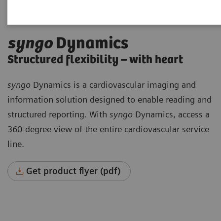
syngo
Dynamics
Structured flexibility – with heart
syngo
Dynamics is a cardiovascular imaging and
information solution designed to enable reading and
structured reporting. With
syngo
Dynamics, access a
360-degree view of the entire cardiovascular service
line.
Get product flyer (pdf)