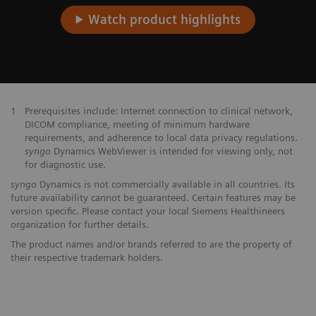
Watch product highlights
1
Prerequisites include: Internet connection to clinical network,
DICOM compliance, meeting of minimum hardware
requirements, and adherence to local data privacy regulations.
syngo
Dynamics WebViewer is intended for viewing only, not
for diagnostic use.
syngo
Dynamics is not commercially available in all countries. Its
future availability cannot be guaranteed. Certain features may be
version specific. Please contact your local Siemens Healthineers
organization for further details.
The product names and/or brands referred to are the property of
their respective trademark holders.