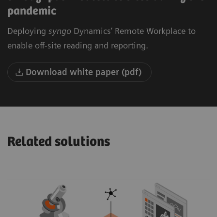
pandemic
Deploying
syngo
Dynamics’ Remote Workplace to
enable off-site reading and reporting.
Download white paper (pdf)
Related solutions