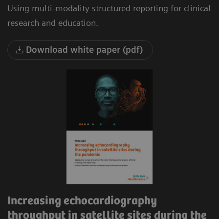
Using multi-modality structured reporting for clinical
research and education.
Download white paper (pdf)
Increasing echocardiography
throughput in satellite sites during the