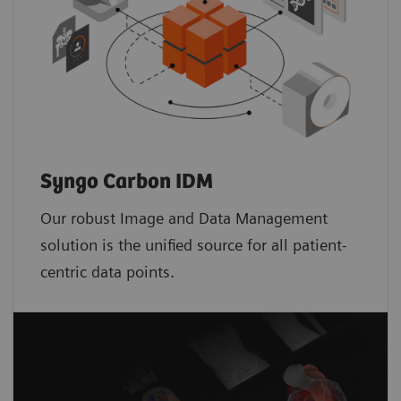
Syngo Carbon IDM
Our robust Image and Data Management
solution is the unified source for all patient-
centric data points.