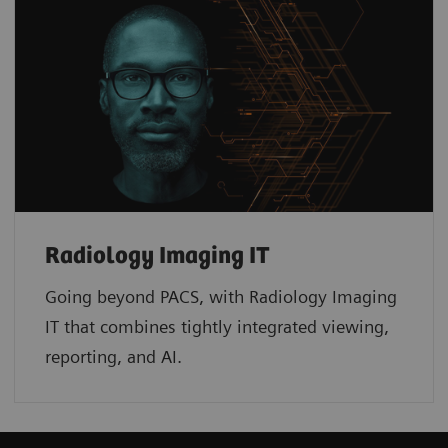
Radiology Imaging IT
Going beyond PACS, with Radiology Imaging
IT that combines tightly integrated viewing,
reporting, and AI.