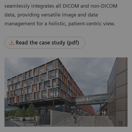
systems across the entire enterprise.
seamlessly integrates all DICOM and non-DICOM
Manage all data in one place.
data, providing versatile image and data
management for a holistic, patient-centric view.
Flexibly manage data with room for growth,
based on organizational needs.
Read the case study (pdf)
Automatically manage data throughout its
entire lifecycle based on clinical, legal, or
business requirements, rule-based and
worry-free.