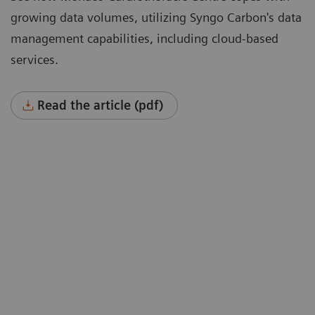
growing data volumes, utilizing Syngo Carbon's data
management capabilities, including cloud-based
services.
Read the article (pdf)
“To cope with growing data volumes
nd
(image sizes doubled, 40% higher
spatial resolution) we were instantly
won over by a solution that could offer
hierarchical storage connected to
cloud-based services such as deep