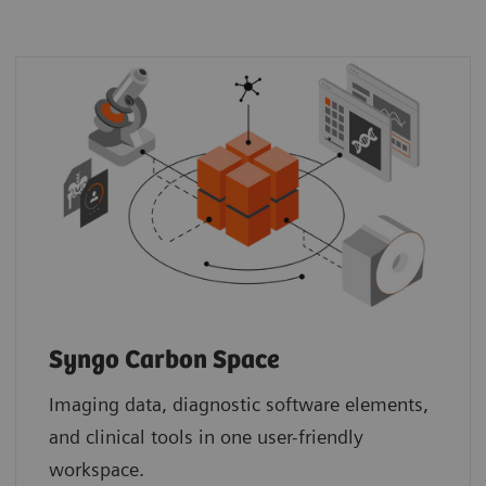
Syngo Carbon Space
Imaging data, diagnostic software elements,
and clinical tools in one user-friendly
workspace.