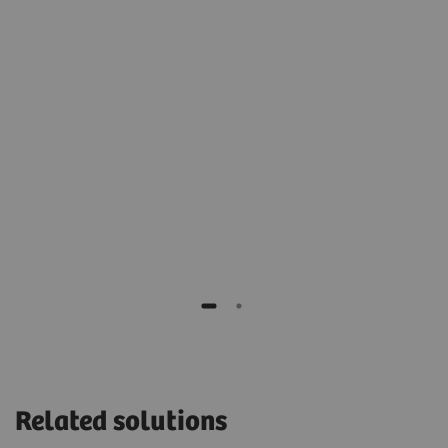
2
t
archive for cold, long-term storage.”
Stéphane Rusek
IT manager of Monaco, Cardiothoracic Centre,
Monaco
H,
Related solutions