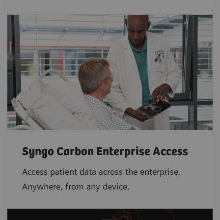
Syngo Carbon Enterprise Access
Access patient data across the enterprise.
Anywhere, from any device.