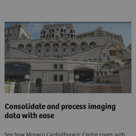
Consolidate and process imaging
data with ease
See how Monaco Cardiothoracic Centre copes with