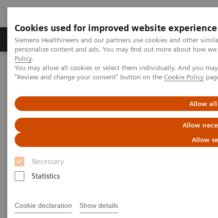
Cookies used for improved website experience
Grupos de Produtos
Suporte e Documentação
Siemens Healthineers and our partners use cookies and other simil
personalize content and ads. You may find out more about how we u
Policy
.
You may allow all cookies or select them individually. And you ma
Home
Digital Solutions & Automation
Syngo Carbon IDM
"Review and change your consent" button on the
Cookie Policy
pag
Allow all
Allow nece
Allow se
Necessary
Statistics
Cookie declaration
Show details