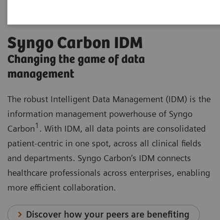
Syngo Carbon IDM
Changing the game of data
management
The robust Intelligent Data Management (IDM) is the
information management powerhouse of Syngo
1
Carbon
. With IDM, all data points are consolidated
patient-centric in one spot, across all clinical fields
and departments. Syngo Carbon’s IDM connects
healthcare professionals across enterprises, enabling
more efficient collaboration.
Discover how your peers are benefiting