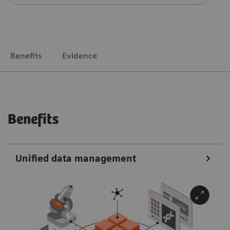
Benefits
Evidence
Benefits
Unified data management