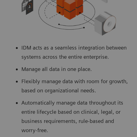
IDM acts as a seamless integration between
systems across the entire enterprise.
Manage all data in one place.
Flexibly manage data with room for growth,
based on organizational needs.
Automatically manage data throughout its
entire lifecycle based on clinical, legal, or
business requirements, rule-based and
worry-free.