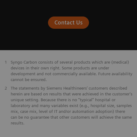
Contact Us
1
Syngo Carbon consists of several products which are (medical)
devices in their own right. Some products are under
development and not commercially available. Future availability
cannot be ensured.
2
The statements by Siemens Healthineers’ customers described
herein are based on results that were achieved in the customer's
unique setting. Because there is no “typical” hospital or
laboratory and many variables exist (e.g., hospital size, samples
mix, case mix, level of IT and/or automation adoption) there
can be no guarantee that other customers will achieve the same
results.