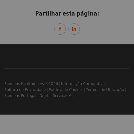
Partilhar esta página:
Siemens Healthineers ©2026
Informação Corporativa
Política de Privacidade
Política de Cookies
Termos de Utilização
Siemens Portugal
Digital Services Act