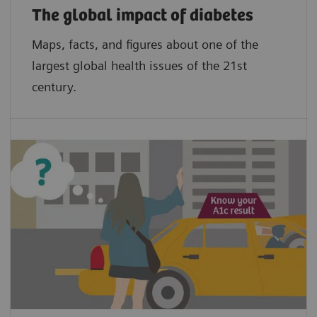
The global impact of diabetes
Maps, facts, and figures about one of the
largest global health issues of the 21st
century.