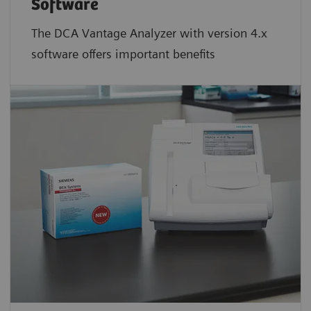
Software
The DCA Vantage Analyzer with version 4.x
software offers important benefits