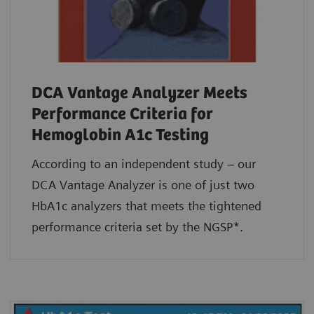
DCA Vantage Analyzer Meets
Performance Criteria for
Hemoglobin A1c Testing
According to an independent study – our
DCA Vantage Analyzer is one of just two
HbA1c analyzers that meets the tightened
performance criteria set by the NGSP*.