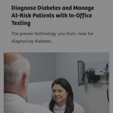
Diagnose Diabetes and Manage
At-Risk Patients with In-Office
Testing
The proven technology you trust. now for
diagnosing diabetes.