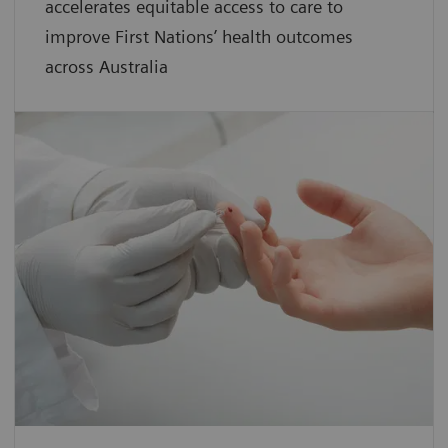
accelerates equitable access to care to
improve First Nations’ health outcomes
across Australia