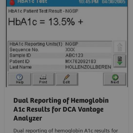
Dual Reporting of Hemoglobin
A1c Results for DCA Vantage
Analyzer
Dual reporting of hemoglobin A1c results for