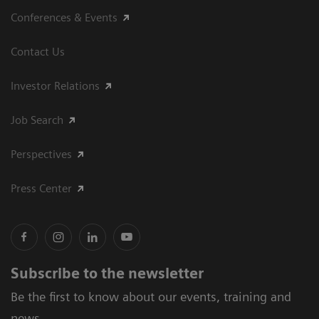
Conferences & Events
Contact Us
Investor Relations
Job Search
Perspectives
Press Center
Subscribe to the newsletter
Be the first to know about our events, training and
news.