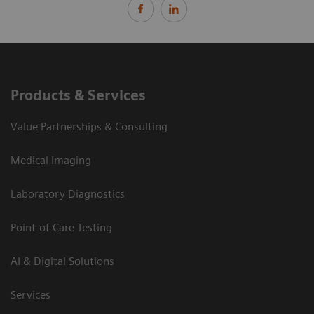
Products & Services
Value Partnerships & Consulting
Medical Imaging
Laboratory Diagnostics
Point-of-Care Testing
AI & Digital Solutions
Services