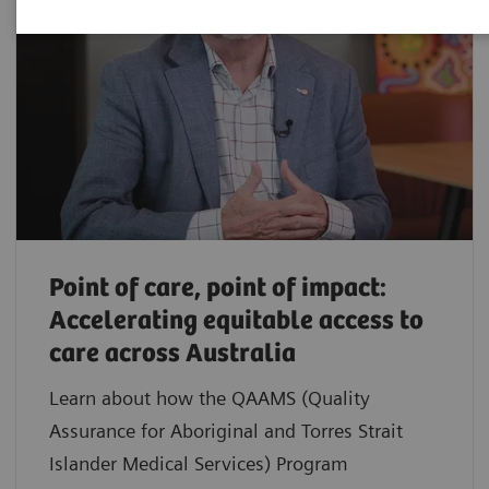
Point of care, point of impact:
Accelerating equitable access to
care across Australia
Learn about how the QAAMS (Quality
Assurance for Aboriginal and Torres Strait
Islander Medical Services) Program