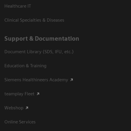
Healthcare IT
Clinical Specialties & Diseases
Support & Documentation
Document Library (SDS, IFU, etc.)
Education & Training
Siemens Healthineers Academy
teamplay Fleet
Webshop
Online Services