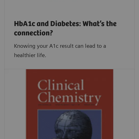
HbA1c and Diabetes: What’s the
connection?
Knowing your A1c result can lead to a
healthier life.