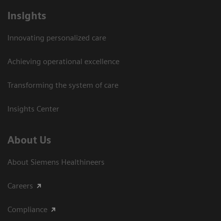
Insights
Innovating personalized care
Achieving operational excellence​
Transforming the system of care
Insights Center
About Us
About Siemens Healthineers
Careers
Compliance