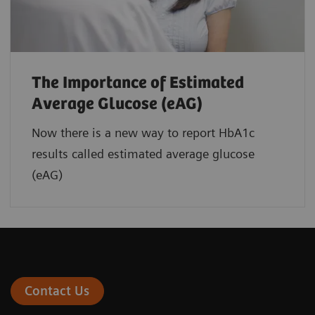
The Importance of Estimated
Average Glucose (eAG)
Now there is a new way to report HbA1c
results called estimated average glucose
(eAG)
Contact Us