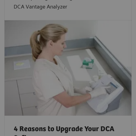
DCA Vantage Analyzer
4 Reasons to Upgrade Your DCA