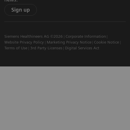
Sign up
Siemens Healthineers AG ©2026
Corporate Information
Website Privacy Policy
Marketing Privacy Notice
Cookie Notice
Terms of Use
3rd Party Licenses
Digital Services Act