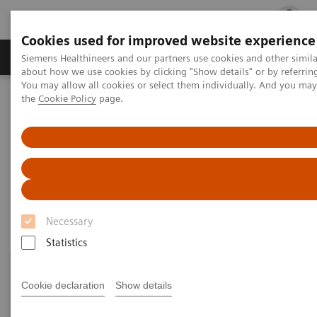
Cookies used for improved website experience
Products & Services
Clinical Fields
Cha
Siemens Healthineers and our partners use cookies and other simil
about how we use cookies by clicking "Show details" or by referrin
You may allow all cookies or select them individually. And you ma
the
Cookie Policy
page.
Home
Point-of-Care Testing
Featured Topics in POC Testing
Diabetes: Featured Topics
Diabetes: Featured Topics
Necessary
Statistics
Cookie declaration
Show details