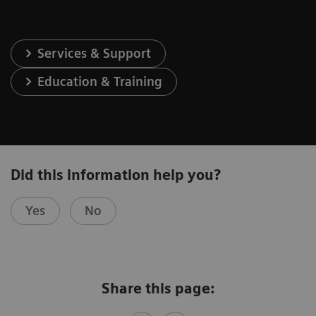
Services & Support
Education & Training
Did this information help you?
Yes
No
Share this page: