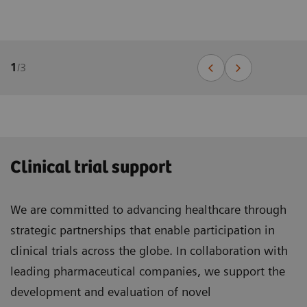
1
/
3
Clinical trial support
We are committed to advancing healthcare through
strategic partnerships that enable participation in
clinical trials across the globe. In collaboration with
leading pharmaceutical companies, we support the
development and evaluation of novel