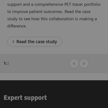
support and a comprehensive PET tracer portfolio
to improve patient outcomes. Read the case
study to see how this collaboration is making a
difference.
Read the case study
1
/
2
Expert support