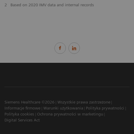
2
Based on 2020 IMV data and internal records
Siemens Healthcare ©2026
Wszystkie prawa zastrzeżone
Informacje firmowe
Warunki użytkowania
Polityka prywatności
Polityka cookies
Ochrona prywatności w marketingu
Digital Services Act