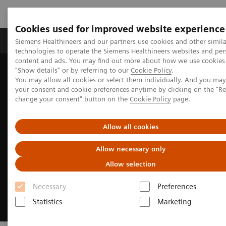
Cookies used for improved website experience
Grupy Produktów
O nas
Edukacja i sz
Siemens Healthineers and our partners use cookies and other simila
technologies to operate the Siemens Healthineers websites and per
content and ads. You may find out more about how we use cookies 
"Show details" or by referring to our
Cookie Policy
.
Siemens Healthineers Polska
Medical Imaging
You may allow all cookies or select them individually. And you ma
Obrazowanie molekularne
Radiopharma
your consent and cookie preferences anytime by clicking on the "R
change your consent" button on the
Cookie Policy
page.
Allow all cookies
Allow necessary only
Allow selection
Necessary
Preferences
Statistics
Marketing