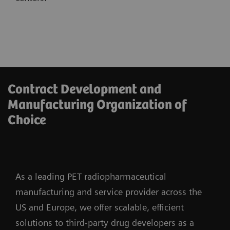
Contract Development and
Manufacturing Organization of
Choice
As a leading PET radiopharmaceutical
manufacturing and service provider across the
US and Europe, we offer scalable, efficient
solutions to third-party drug developers as a