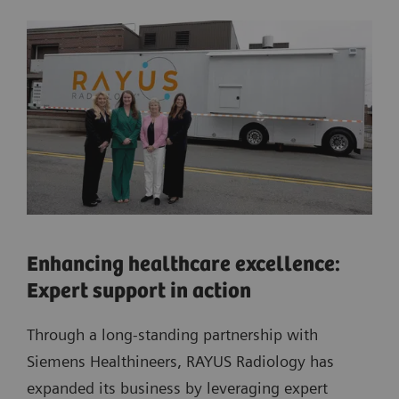
Enhancing healthcare excellence:
Expert support in action
Through a long-standing partnership with
Siemens Healthineers, RAYUS Radiology has
expanded its business by leveraging expert