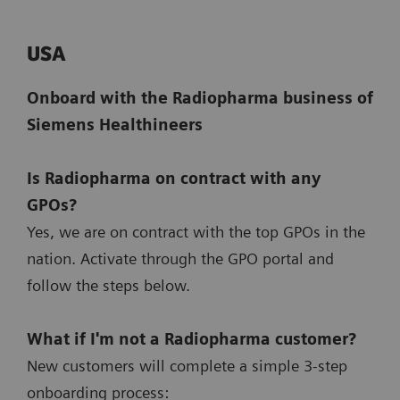
USA
Onboard with the Radiopharma business of
Siemens Healthineers
Is Radiopharma on contract with any
GPOs?
Yes, we are on contract with the top GPOs in the
nation. Activate through the GPO portal and
follow the steps below.
What if I'm not a Radiopharma customer?
New customers will complete a simple 3-step
onboarding process: