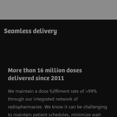
Seamless delivery
More than 16 million doses
delivered since 2011
We maintain a dose fulfilment rate of >99%
through our integrated network of
radiopharmacies. We know it can be challenging
to maintain patient schedules, minimize wait