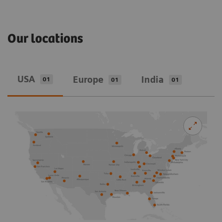
Our locations
USA
Europe
India
01
01
01