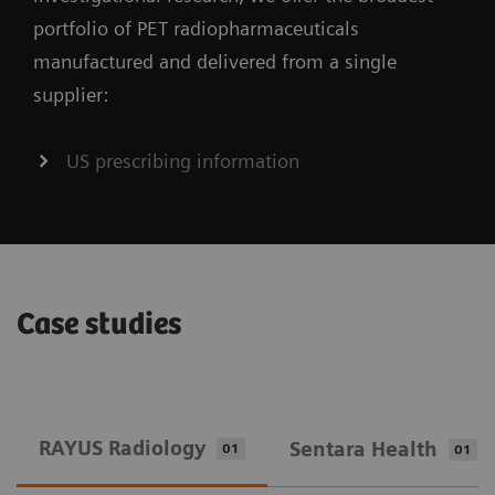
portfolio of PET radiopharmaceuticals
manufactured and delivered from a single
supplier:
US prescribing information
Case studies
RAYUS Radiology
Sentara Health
01
01