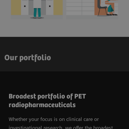
Our portfolio
Broadest portfolio of PET
radiopharmaceuticals
Whether your focus is on clinical care or
investigational research, we offer the broadest