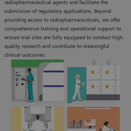
radiopharmaceutical agents and facilitate the
submission of regulatory applications. Beyond
providing access to radiopharmaceuticals, we offer
comprehensive training and operational support to
ensure trial sites are fully equipped to conduct high-
quality research and contribute to meaningful
clinical outcomes.