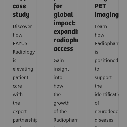
case
for
PET
study
global
imaging
impact:
Discover
Learn
expanding
how
how
radiopharmaceutical
RAYUS
Radiopharma
access
Radiology
is
is
Gain
positioned
elevating
insight
to
patient
into
support
care
how
the
with
the
identification
the
growth
of
expert
of the
neurodegenera
partnership
Radiopharma
diseases