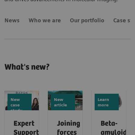
News
Who we are
Our portfolio
Case st
What's new?
New
New
Learn
case
article
more
study
Expert
Joining
Beta-
Support
forces
amyloid