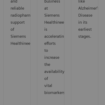
and
business
like
reliable
at
Alzheimer's
radiopharmaceutical
Siemens
Disease
support
Healthineers
in its
of
is
earliest
Siemens
accelerating
stages.
Healthineers.
efforts
to
increase
the
availability
of
vital
biomarkers.