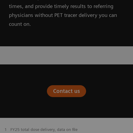
times, and provide timely results to referring
physicians without PET tracer delivery you can
count on.
Contact us
1
FY25 total dose delivery, data on file