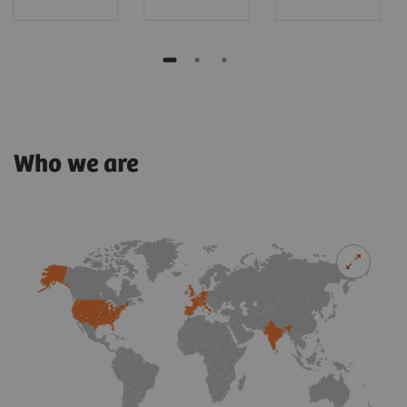
Who we are