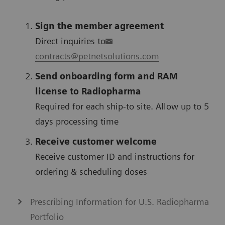
Sign the member agreement
Direct inquiries to
contracts@petnetsolutions.com
Send onboarding form and RAM
license to Radiopharma
Required for each ship-to site. Allow up to 5
days processing time
Receive customer welcome
Receive customer ID and instructions for
ordering & scheduling doses
Prescribing Information for U.S. Radiopharma
Portfolio