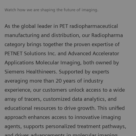
Watch how we are shaping the future of imaging.
As the global leader in PET radiopharmaceutical
manufacturing and distribution, our Radiopharma
category brings together the proven expertise of
PETNET Solutions Inc. and Advanced Accelerator
Applications Molecular Imaging, both owned by
Siemens Healthineers. Supported by experts
averaging more than 20 years of industry
experience, our customers unlock access to a wide
array of tracers, customized data analytics, and
educational resources to drive growth. This unified
approach enhances access to innovative imaging
agents, supports personalized treatment pathways,
and drives advancements in molecular imaging.