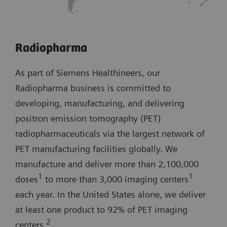
Radiopharma
As part of Siemens Healthineers, our
Radiopharma business is committed to
developing, manufacturing, and delivering
positron emission tomography (PET)
radiopharmaceuticals via the largest network of
PET manufacturing facilities globally. We
manufacture and deliver more than 2,100,000
1
1
doses
to more than 3,000 imaging centers
each year. In the United States alone, we deliver
at least one product to 92% of PET imaging
2
centers.