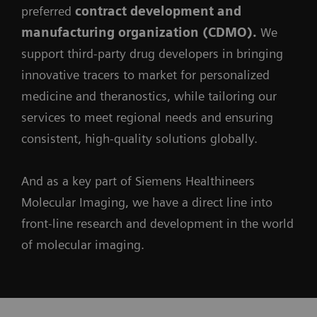
preferred
contract development and
manufacturing organization (CDMO).
We
support third-party drug developers in bringing
innovative tracers to market for personalized
medicine and theranostics, while tailoring our
services to meet regional needs and ensuring
consistent, high-quality solutions globally.
And as a key part of Siemens Healthineers
Molecular Imaging, we have a direct line into
front-line research and development in the world
of molecular imaging.