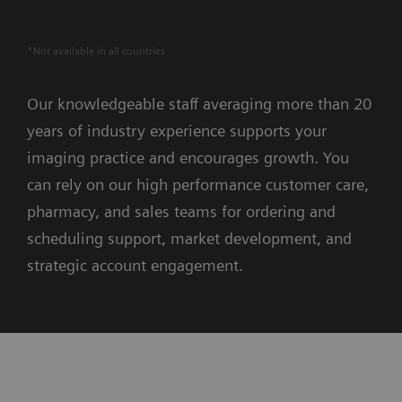
*Not available in all countries
Our knowledgeable staff averaging more than 20
years of industry experience supports your
imaging practice and encourages growth. You
can rely on our high performance customer care,
pharmacy, and sales teams for ordering and
scheduling support, market development, and
strategic account engagement.