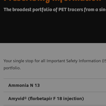
The broadest portfolio of PET tracers from a sin
Your single stop for all Important Safety Information 
portfolio.
Ammonia N 13
Amyvid® (florbetapir F 18 injection)