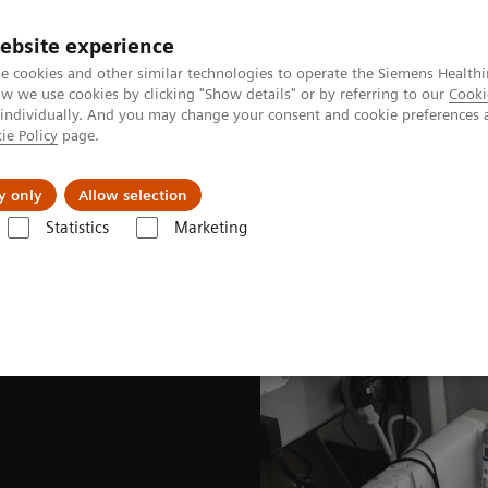
ebsite experience
e cookies and other similar technologies to operate the Siemens Healthi
 we use cookies by clicking "Show details" or by referring to our
Cooki
 individually. And you may change your consent and cookie preferences 
ie Policy
page.
kolenia
y only
Allow selection
Statistics
Marketing
kularne
Radiopharma
United States Prescribing information