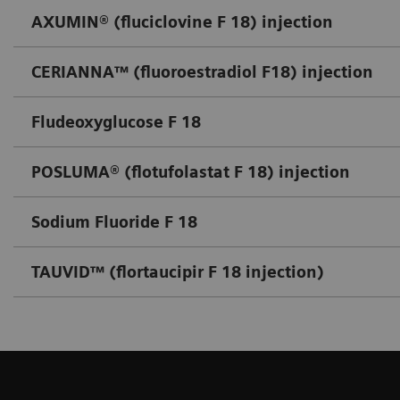
AXUMIN® (fluciclovine F 18) injection
CERIANNA™ (fluoroestradiol F18) injection
Fludeoxyglucose F 18
POSLUMA® (flotufolastat F 18) injection
Sodium Fluoride F 18
TAUVID™ (flortaucipir F 18 injection)