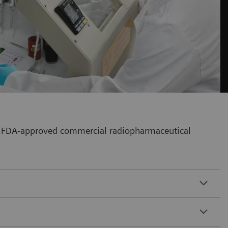
our FDA-approved commercial radiopharmaceutical