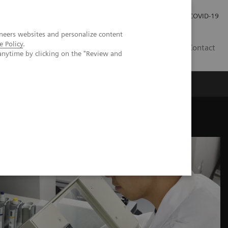
Praca
Relacje Inwestorskie
Publikacje
COVID-19
neers websites and personalize content
e Policy
.
PL
Contact
anytime by clicking on the "Review and