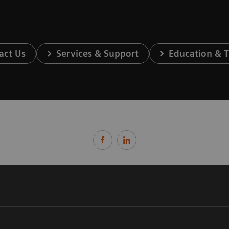
act Us
Services & Support
Education & T