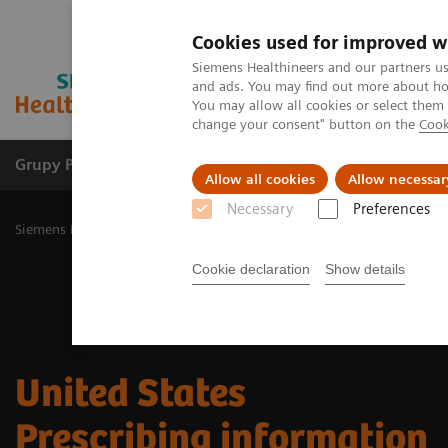
Cookies used for improved w
Siemens Healthineers and our partners us
and ads. You may find out more about how
You may allow all cookies or select them
change your consent" button on the
Cook
Grupy Produktów
O nas
Edukacja i sz
Allow all cookies
Allow necessar
Necessary
Preferences
Siemens Healthineers Polska
Medical Imaging
Obrazowanie mole
Cookie declaration
Show details
​United States
Prescribing information