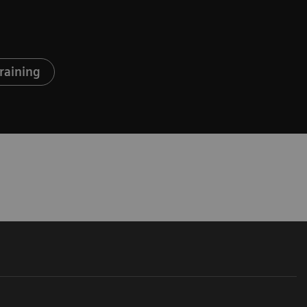
raining