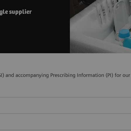
gle supplier
(ISI) and accompanying Prescribing Information (PI) for 