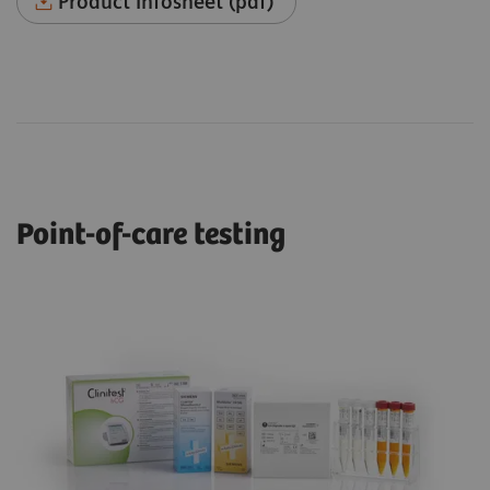
Product Infosheet (pdf)
Point-of-care testing