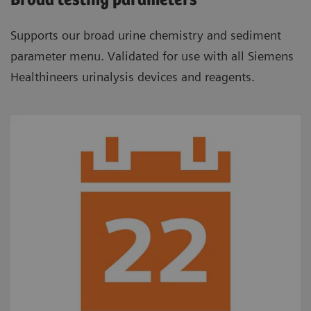
Broad testing parameters
Supports our broad urine chemistry and sediment
parameter menu. Validated for use with all Siemens
Healthineers urinalysis devices and reagents.