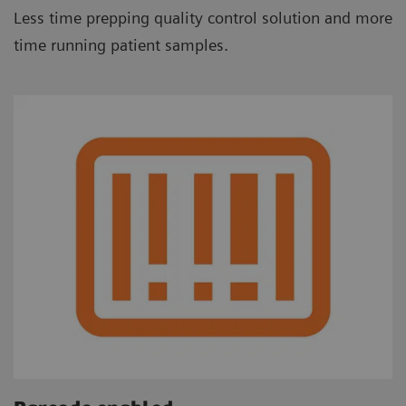
Less time prepping quality control solution and more
time running patient samples.