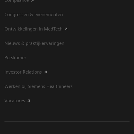
Compliance
Congressen & evenementen
Ontwikkelingen in MedTech
Nieuws & praktijkervaringen
Perskamer
Investor Relations
Werken bij Siemens Healthineers
Vacatures