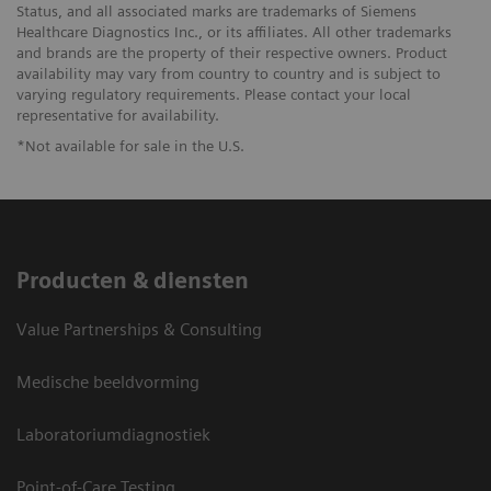
Status, and all associated marks are trademarks of Siemens
Healthcare Diagnostics Inc., or its affiliates. All other trademarks
and brands are the property of their respective owners. Product
availability may vary from country to country and is subject to
varying regulatory requirements. Please contact your local
representative for availability.
*Not available for sale in the U.S.
Producten & diensten
Value Partnerships & Consulting
Medische beeldvorming
Laboratoriumdiagnostiek
Point-of-Care Testing