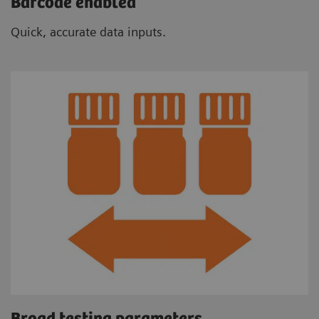
Barcode enabled
Quick, accurate data inputs.