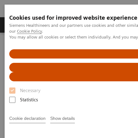
Cookies used for improved website experience
Products & Services
Challenges & Solutions in h
Siemens Healthineers and our partners use cookies and other simila
our
Cookie Policy
.
You may allow all cookies or select them individually. And you ma
Siemens Healthineers Nederland
Laboratory Diagnostics
Urinalysis
Chek-Stix Urinalysis Liquid Quality Control Products
Necessary
Statistics
Cookie declaration
Show details