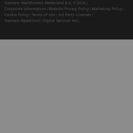
Siemens Healthineers Nederland B.V. ©2026
Corporate Information
Website Privacy Policy
Marketing Policy
Cookie Policy
Terms of Use
3rd Party Licenses
Siemens Nederland
Digital Services Act