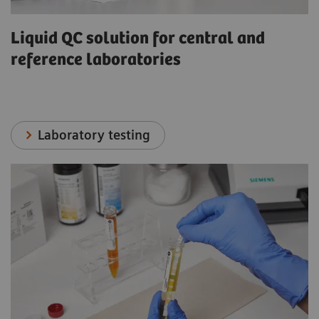
Liquid QC solution for central and
reference laboratories
Laboratory testing