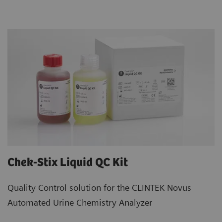
Chek-Stix Liquid QC Kit
Quality Control solution for the CLINTEK Novus
Automated Urine Chemistry Analyzer