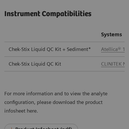
Instrument Compatibilities
Systems
Chek-Stix Liquid QC Kit + Sediment*
Atellica® 1
Chek-Stix Liquid QC Kit
CLINITEK No
For more information and to view the analyte
configuration, please download the product
infosheet here.