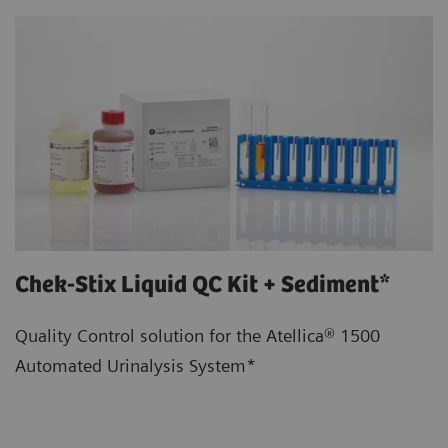
Chek-Stix Liquid QC Kit + Sediment*
Quality Control solution for the Atellica® 1500
Automated Urinalysis System*