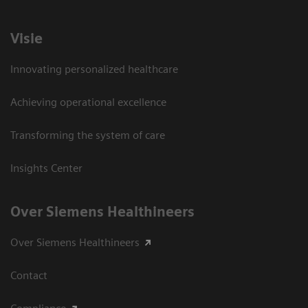
Visie
Innovating personalized healthcare
Achieving operational excellence
Transforming the system of care
Insights Center
Over Siemens Healthineers
Over Siemens Healthineers
Contact