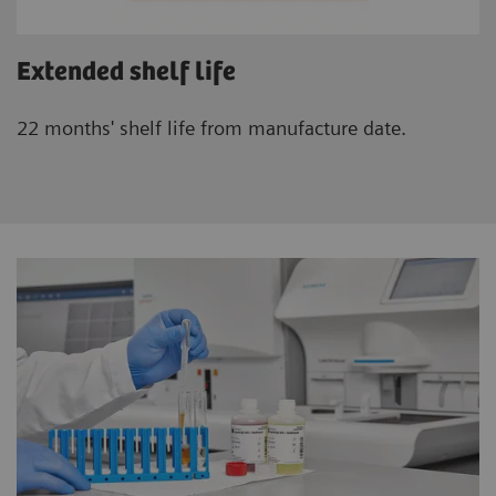
Extended shelf life
22 months' shelf life from manufacture date.