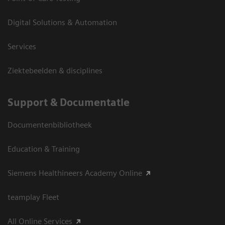
Digital Solutions & Automation
Services
Ziektebeelden & disciplines
Support & Documentatie
Documentenbibliotheek
Education & Training
Siemens Healthineers Academy Online
teamplay Fleet
All Online Services