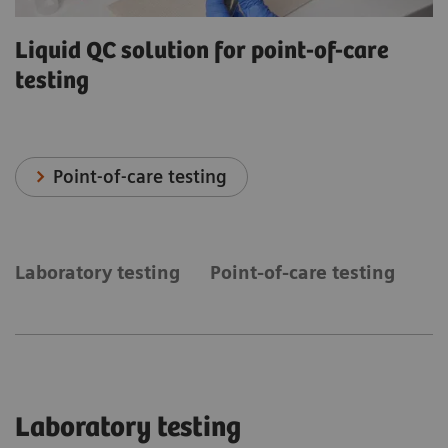
Liquid QC solution for point-of-care
testing
Point-of-care testing
Laboratory testing
Point-of-care testing
Laboratory testing