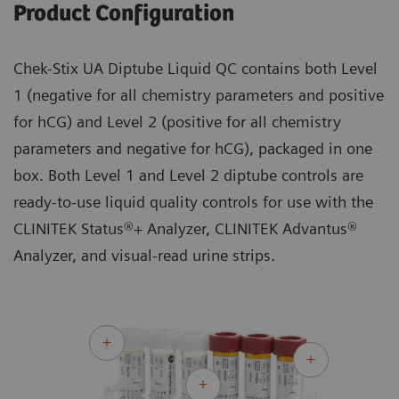
Product Configuration
Chek-Stix UA Diptube Liquid QC contains both Level
1 (negative for all chemistry parameters and positive
for hCG) and Level 2 (positive for all chemistry
parameters and negative for hCG), packaged in one
box. Both Level 1 and Level 2 diptube controls are
ready-to-use liquid quality controls for use with the
CLINITEK Status®+ Analyzer, CLINITEK Advantus®
Analyzer, and visual-read urine strips.