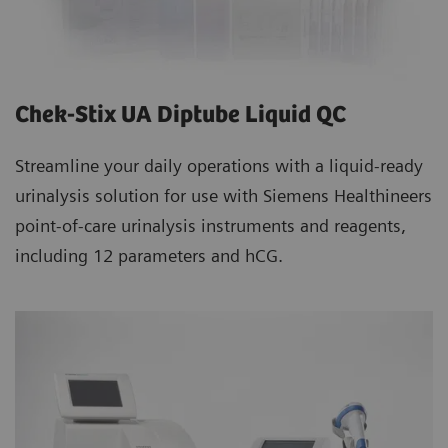
Chek-Stix UA Diptube Liquid QC
Streamline your daily operations with a liquid-ready
urinalysis solution for use with Siemens Healthineers
point-of-care urinalysis instruments and reagents,
including 12 parameters and hCG.