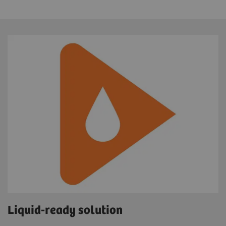
Liquid-ready solution