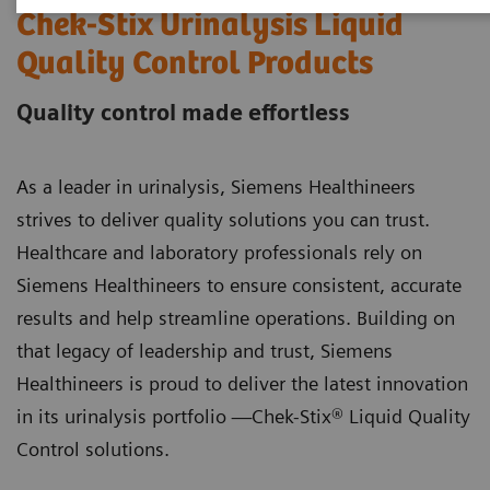
Chek-Stix Urinalysis Liquid
Quality Control Products
Quality control made effortless
As a leader in urinalysis, Siemens Healthineers
strives to deliver quality solutions you can trust.
Healthcare and laboratory professionals rely on
Siemens Healthineers to ensure consistent, accurate
results and help streamline operations. Building on
that legacy of leadership and trust, Siemens
Healthineers is proud to deliver the latest innovation
in its urinalysis portfolio —Chek-Stix® Liquid Quality
Control solutions.