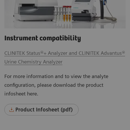
Instrument compatibility
CLINITEK Status®+ Analyzer and CLINITEK Advantus®
Urine Chemistry Analyzer
For more information and to view the analyte
configuration, please download the product
infosheet here.
Product Infosheet (pdf)