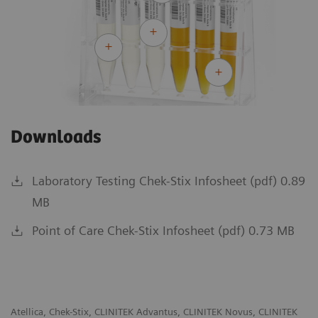
Downloads
Laboratory Testing Chek-Stix Infosheet (pdf) 0.89
MB
Point of Care Chek-Stix Infosheet (pdf) 0.73 MB
Atellica, Chek-Stix, CLINITEK Advantus, CLINITEK Novus, CLINITEK