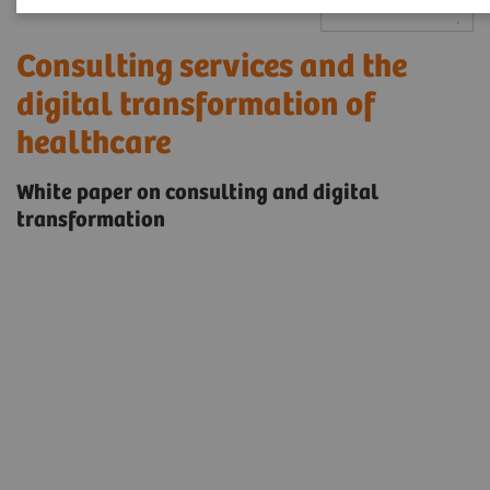
Consulting services and the
digital transformation of
healthcare
White paper on consulting and digital
transformation