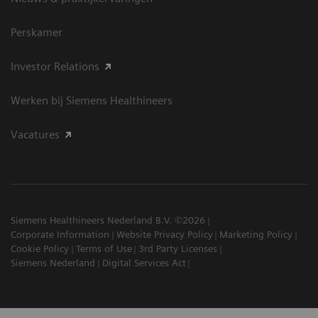
Perskamer
Investor Relations
Werken bij Siemens Healthineers
Vacatures
Siemens Healthineers Nederland B.V. ©2026
Corporate Information
Website Privacy Policy
Marketing Policy
Cookie Policy
Terms of Use
3rd Party Licenses
Siemens Nederland
Digital Services Act