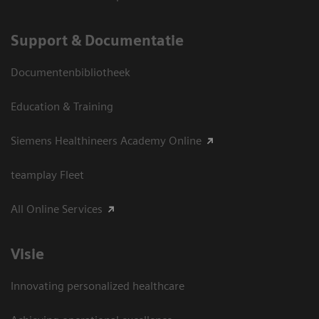
Support & Documentatie
Documentenbibliotheek
Education & Training
Siemens Healthineers Academy Online
teamplay Fleet
All Online Services
Visie
Innovating personalized healthcare