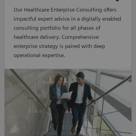
Our Healthcare Enterprise Consulting offers
impactful expert advice in a digitally enabled
consulting portfolio for all phases of
healthcare delivery. Comprehensive
enterprise strategy is paired with deep
operational expertise.