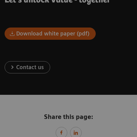
Let's unlock value - together
Download white paper (pdf)
Contact us
Share this page: