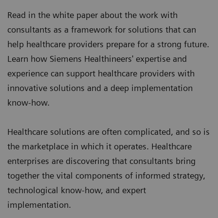
Read in the white paper about the work with
consultants as a framework for solutions that can
help healthcare providers prepare for a strong future.
Learn how Siemens Healthineers' expertise and
experience can support healthcare providers with
innovative solutions and a deep implementation
know-how.
Healthcare solutions are often complicated, and so is
the marketplace in which it operates. Healthcare
enterprises are discovering that consultants bring
together the vital components of informed strategy,
technological know-how, and expert
implementation.