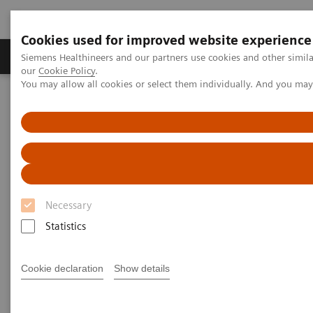
Cookies used for improved website experience
Products & Services
Challenges & Solutions in h
Siemens Healthineers and our partners use cookies and other simila
our
Cookie Policy
.
You may allow all cookies or select them individually. And you ma
Siemens Healthineers Nederland
Services
Value Partnerships
Value Partnerships Asset Center
White papers and articles
Consulting services and digital transformation in healthcare
Necessary
Statistics
Cookie declaration
Show details