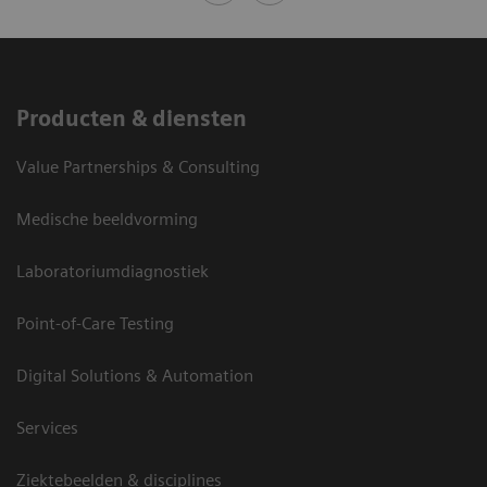
Producten & diensten
Value Partnerships & Consulting
Medische beeldvorming
Laboratoriumdiagnostiek
Point-of-Care Testing
Digital Solutions & Automation
Services
Ziektebeelden & disciplines