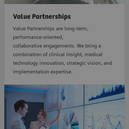
Value Partnerships
Value Partnerships are
long-term,
performance-oriented,
collaborative
engagements. We bring a
combination of clinical insight, medical
technology innovation, strategic vision, and
implementation expertise.