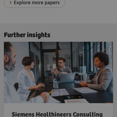
Explore more papers
Further insights
Siemens Healthineers Consulting