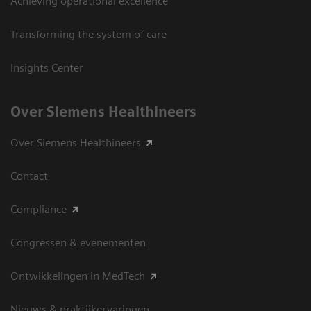
Achieving operational excellence
Transforming the system of care
Insights Center
Over Siemens Healthineers
Over Siemens Healthineers
Contact
Compliance
Congressen & evenementen
Ontwikkelingen in MedTech
Nieuws & praktijkervaringen