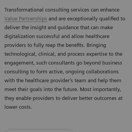
Transformational consulting services can enhance
Value Partnerships
and are exceptionally qualified to
deliver the insight and guidance that can make
digitalization successful and allow healthcare
providers to fully reap the benefits. Bringing
technological, clinical, and process expertise to the
engagement, such consultants go beyond business
consulting to form active, ongoing collaborations
with the healthcare provider’s team and help them
meet their goals into the future. Most importantly,
they enable providers to deliver better outcomes at
lower costs.