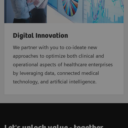
Digital Innovation
We partner with you to co-ideate new
approaches to optimize both clinical and
operational aspects of healthcare enterprises
by leveraging data, connected medical
technology, and artificial intelligence.